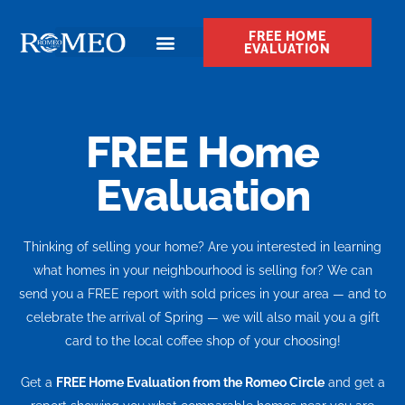
FREE HOME
EVALUATION
FREE Home
Evaluation
Thinking of selling your home? Are you interested in learning
what homes in your neighbourhood is selling for? We can
send you a FREE report with sold prices in your area — and to
celebrate the arrival of Spring — we will also mail you a gift
card to the local coffee shop of your choosing!
Get a
FREE Home Evaluation from the Romeo Circle
and get a