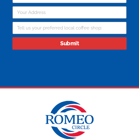
Submit