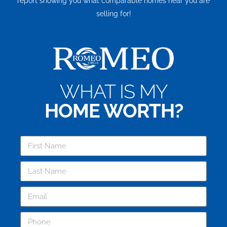
report showing you what comparable homes near you are
selling for!
WHAT IS MY
HOME WORTH?