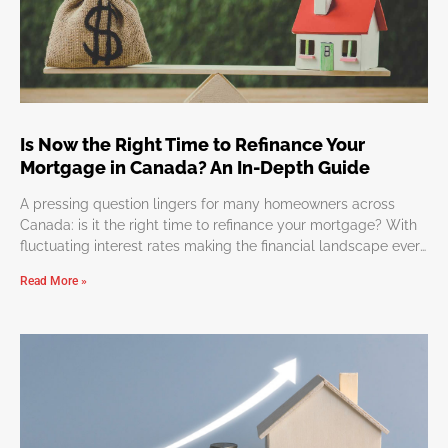
Is Now the Right Time to Refinance Your
Mortgage in Canada? An In-Depth Guide
A pressing question lingers for many homeowners across
Canada: is it the right time to refinance your mortgage? With
fluctuating interest rates making the financial landscape ever
so dynamic, determining the perfect moment to refinance
Read More »
might appear overwhelming. But worry not, we’re here to
simplify this journey, guiding you through the considerations
and benefits of refinancing. Why Refinance Your Mortgage?
Refinancing can lead to numerous advantages such as
reduced monthly payments, more favorable interest rates, or
a reshaped mortgage term. It’s an effective strategy to
leverage your home equity for significant expenditures,
investments, or consolidating debts. However, timing and a