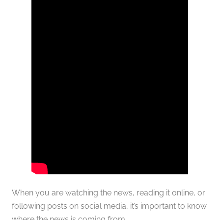
When you are watching the news, reading it online, or
following posts on social media, it’s important to know
where the news is coming from.