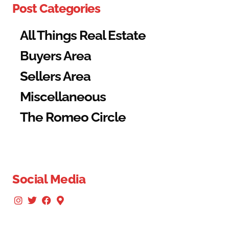
Post Categories
All Things Real Estate
Buyers Area
Sellers Area
Miscellaneous
The Romeo Circle
Social Media