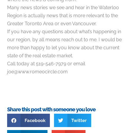
Many news stories we see and hear in the Waterloo
Region is actually news that is more relevant to the
Greater Toronto Area or even Vancouver.
If you have any questions about what’s happening in
our region, by all means reach out to me. I would be
more than happy to let you know about the current
state of the real estate market.
Call today at 519-546-7979 or email
joe@www.romeocircle.com
⠀
Share this post with someone you love
Facebook
Twitter