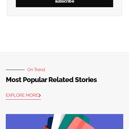
subscribe
On Trend
Most Popular Related Stories
EXPLORE MORE