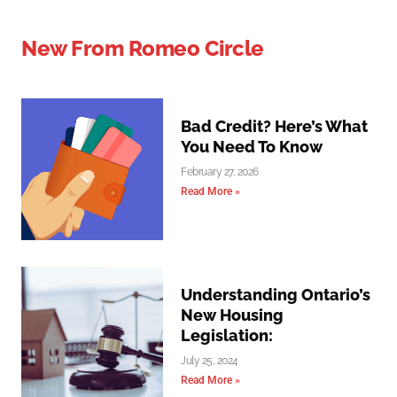
New From Romeo Circle
Bad Credit? Here’s What
You Need To Know
February 27, 2026
Read More »
Understanding Ontario’s
New Housing
Legislation:
July 25, 2024
Read More »