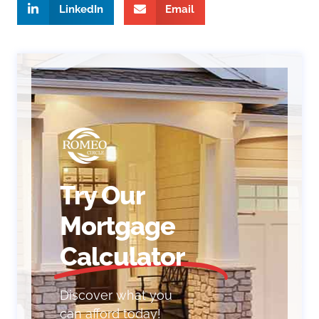
LinkedIn
Email
Try Our
Mortgage
Calculator
Discover what you
can afford today!