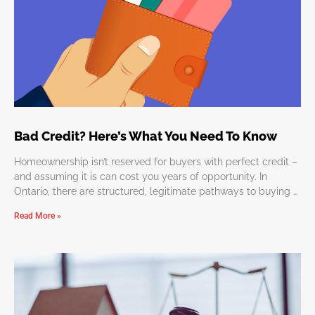
Bad Credit? Here’s What You Need To Know
Homeownership isn’t reserved for buyers with perfect credit –
and assuming it is can cost you years of opportunity. In
Ontario, there are structured, legitimate pathways to buying a
home
Read More »