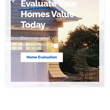
Evaluate
Your
Homes Value
Today
Discover what your
home is worth today!
Home Evaluation