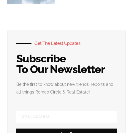
Get The Latest Updates
Subscribe
To Our Newsletter
Be the first to know about new trends, reports and
all things Romeo Circle & Real Estate!