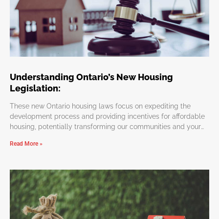
Understanding Ontario’s New Housing
Legislation:
These new Ontario housing laws focus on expediting the
development process and providing incentives for affordable
housing, potentially transforming our communities and your
personal investments.
Read More »