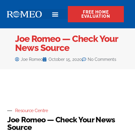
FREE HOME
EVALUATION
Joe Romeo — Check Your
News Source
Joe Romeo
October 15, 2020
No Comments
Resource Centre
Joe Romeo — Check Your News
Source