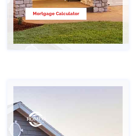
Mortgage Calculator