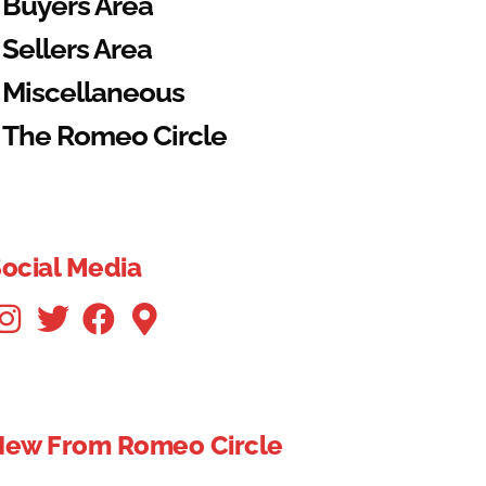
Buyers Area
Sellers Area
Miscellaneous
The Romeo Circle
ocial Media
New From Romeo Circle