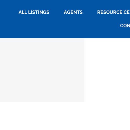
ALL LISTINGS
AGENTS
RESOURCE C
CON