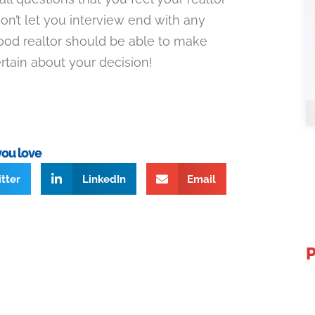
on’t let you interview end with any
od realtor should be able to make
rtain about your decision!
you love
tter
LinkedIn
Email
P