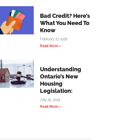
Bad Credit? Here’s
What You Need To
Know
February 27, 2026
Read More »
Understanding
Ontario’s New
Housing
Legislation:
July 25, 2024
Read More »