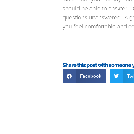
should be able to answer. D
questions unanswered. A go
you feel comfortable and ce
Share this post with someone 
Facebook
Twi