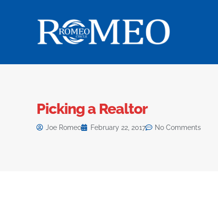
Picking a Realtor
Joe Romeo
February 22, 2017
No Comments