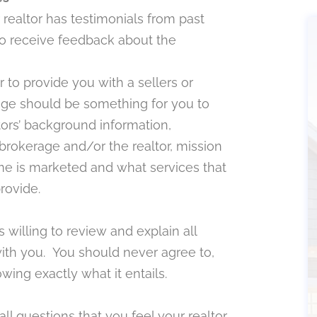
r realtor has testimonials from past
 to receive feedback about the
r to provide you with a sellers or
ge should be something for you to
tors’ background information,
e brokerage and/or the realtor, mission
e is marketed and what services that
provide.
 willing to review and explain all
ith you. You should never agree to,
wing exactly what it entails.
l questions that you feel your realtor