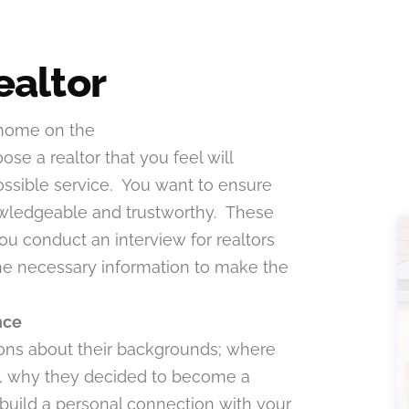
ealtor
 home on the
oose a realtor that you feel will
ossible service. You want to ensure
knowledgeable and trustworthy. These
ou conduct an interview for realtors
 the necessary information to make the
nce
tions about their backgrounds; where
ts, why they decided to become a
o build a personal connection with your