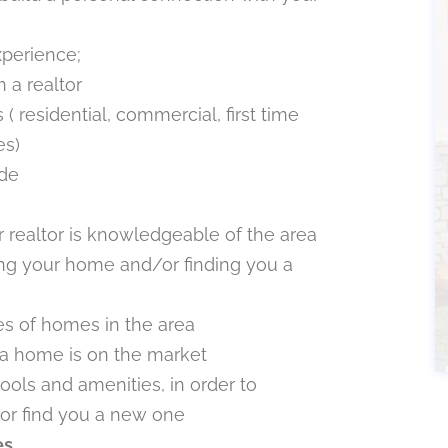
xperience;
 a realtor
( residential, commercial, first time
es)
ide
 realtor is knowledgeable of the area
ing your home and/or finding you a
s of homes in the area
a home is on the market
ools and amenities, in order to
or find you a new one
es