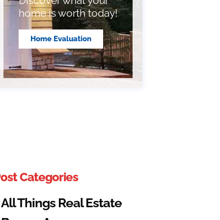
Discover what your
home is worth today!
Home Evaluation
ost Categories
All Things Real Estate