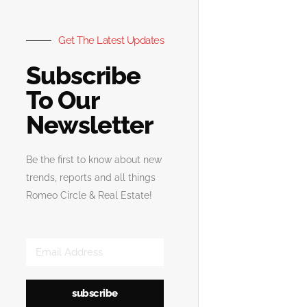
Get The Latest Updates
Subscribe
To Our
Newsletter
Be the first to know about new
trends, reports and all things
Romeo Circle & Real Estate!
subscribe