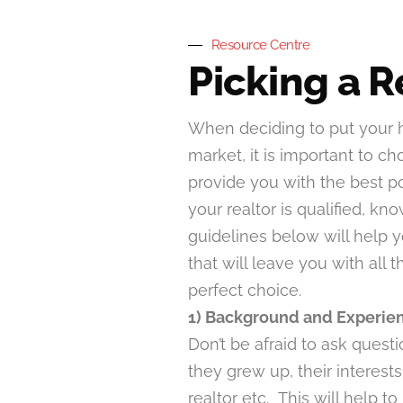
Resource Centre
Picking a R
When deciding to put your
market, it is important to ch
provide you with the best p
your realtor is qualified, 
guidelines below will help y
that will leave you with all
perfect choice.
1) Background and Experie
Don’t be afraid to ask ques
they grew up, their interes
realtor etc. This will help t