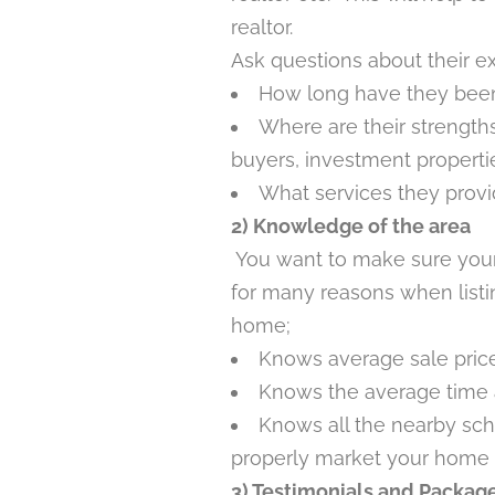
realtor.
Ask questions about their e
How long have they been
Where are their strengths 
buyers, investment properti
What services they prov
2) Knowledge of the area
You want to make sure your
for many reasons when list
home;
Knows average sale price
Knows the average time 
Knows all the nearby sch
properly market your home 
3) Testimonials and Packag