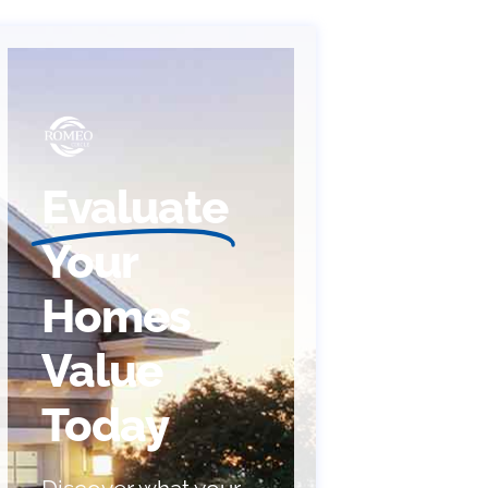
Evaluate
Your
Homes
Value
Today