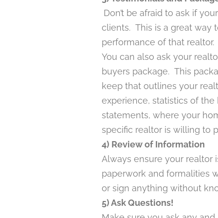
Don’t be afraid to ask if you
clients. This is a great way
performance of that realtor.
You can also ask your realto
buyers package. This packa
keep that outlines your real
experience, statistics of th
statements, where your hom
specific realtor is willing to 
4) Review of Information
Always ensure your realtor is
paperwork and formalities w
or sign anything without kno
5) Ask Questions!
Make sure you ask any and al