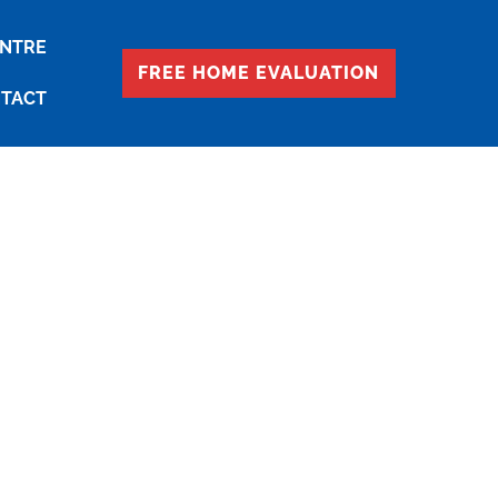
ENTRE
FREE HOME EVALUATION
TACT