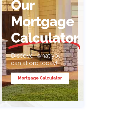
Our
Mortgage
Calculator
Discover what you
can afford today!
Mortgage Calculator