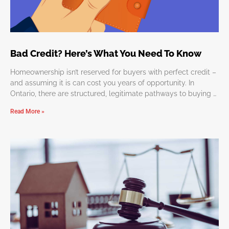
Bad Credit? Here’s What You Need To Know
Homeownership isn’t reserved for buyers with perfect credit –
and assuming it is can cost you years of opportunity. In
Ontario, there are structured, legitimate pathways to buying a
home
Read More »