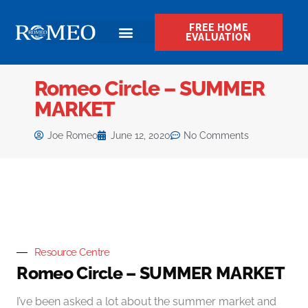
FREE HOME
EVALUATION
Romeo Circle – SUMMER
MARKET
Joe Romeo
June 12, 2020
No Comments
Resource Centre
Romeo Circle – SUMMER MARKET
I’ve been asked a lot about the summer market and