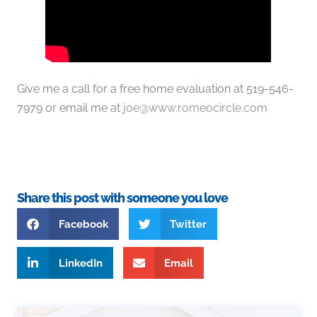
Give me a call for a free home evaluation at 519-546-
7979 or email me at
joe@www.romeocircle.com
Share this post with someone you love
Facebook
Twitter
LinkedIn
Email