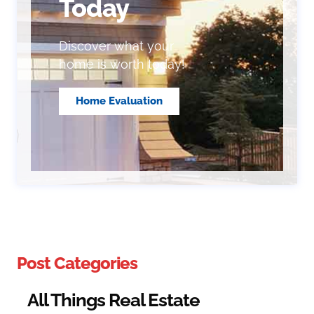
Today
Discover what your
home is worth today!
Home Evaluation
Post Categories
All Things Real Estate