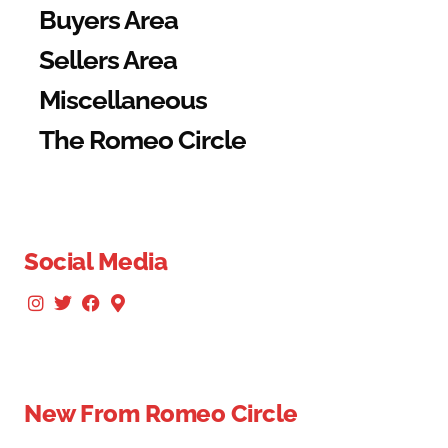
Buyers Area
Sellers Area
Miscellaneous
The Romeo Circle
Social Media
New From Romeo Circle