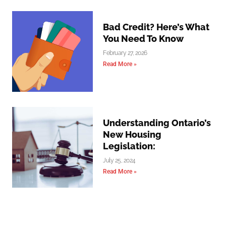
Bad Credit? Here’s What
You Need To Know
February 27, 2026
Read More »
Understanding Ontario’s
New Housing
Legislation:
July 25, 2024
Read More »