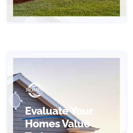
Evaluate
Your
Homes Value