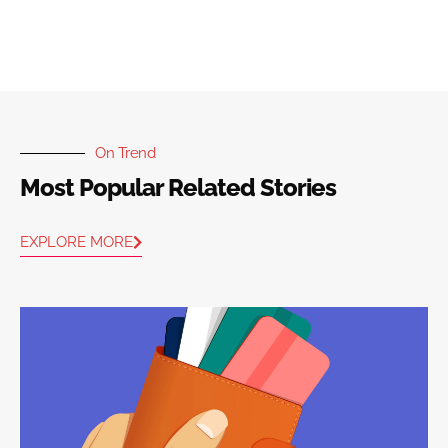
On Trend
Most Popular Related Stories
EXPLORE MORE