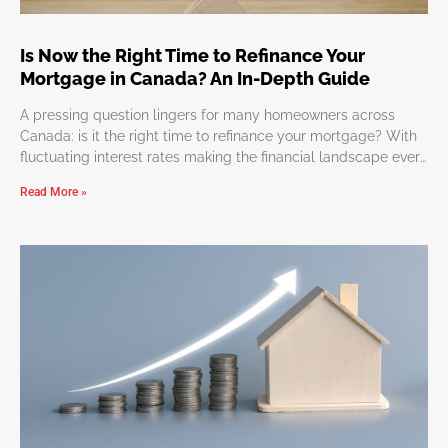
Is Now the Right Time to Refinance Your
Mortgage in Canada? An In-Depth Guide
A pressing question lingers for many homeowners across
Canada: is it the right time to refinance your mortgage? With
fluctuating interest rates making the financial landscape ever
so dynamic, determining the perfect moment to refinance
Read More »
might appear overwhelming. But worry not, we’re here to
simplify this journey, guiding you through the considerations
and benefits of refinancing. Why Refinance Your Mortgage?
Refinancing can lead to numerous advantages such as
reduced monthly payments, more favorable interest rates, or
a reshaped mortgage term. It’s an effective strategy to
leverage your home equity for significant expenditures,
investments, or consolidating debts. However, timing and a
keen understanding of your financial standing are essential to
maximize these benefits. Identifying the Optimal Timing for
Refinancing The timing for refinancing hinges significantly on
interest rate trends, which can affect your savings