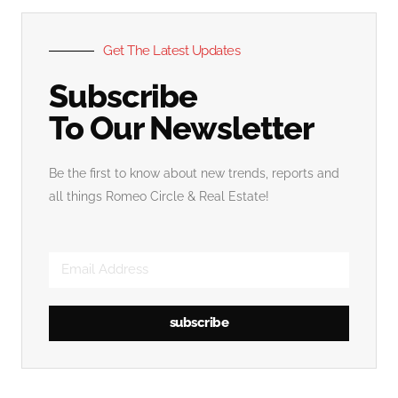
Get The Latest Updates
Subscribe
To Our Newsletter
Be the first to know about new trends, reports and
all things Romeo Circle & Real Estate!
subscribe