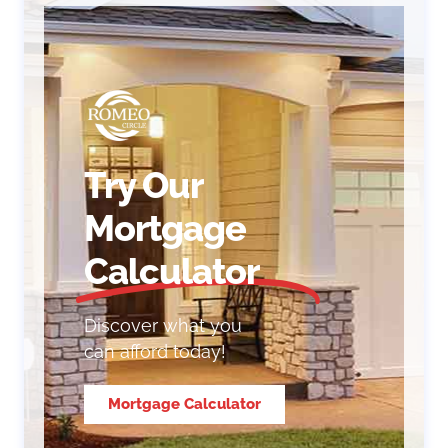
Try Our
Mortgage
Calculator
Discover what you
can afford today!
Mortgage Calculator