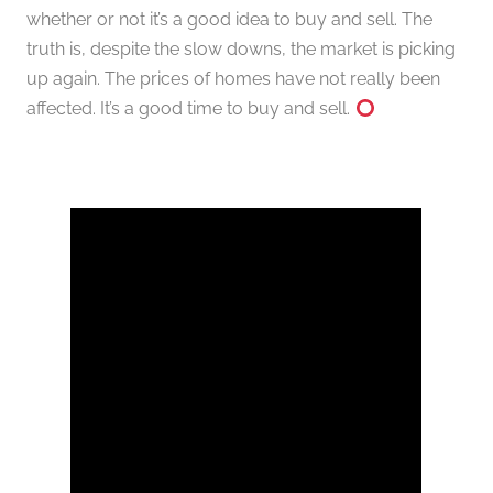
whether or not it’s a good idea to buy and sell. The
truth is, despite the slow downs, the market is picking
up again. The prices of homes have not really been
affected. It’s a good time to buy and sell.