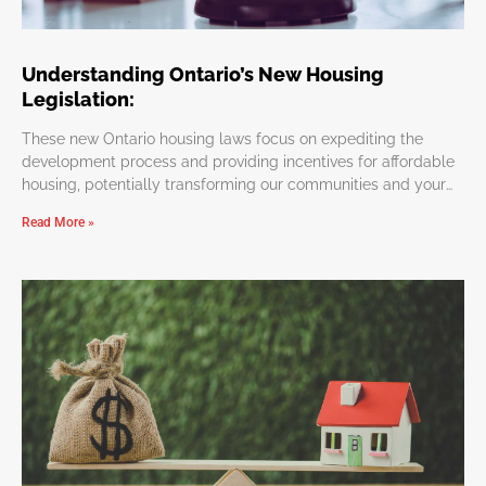
Understanding Ontario’s New Housing
Legislation:
These new Ontario housing laws focus on expediting the
development process and providing incentives for affordable
housing, potentially transforming our communities and your
personal investments.
Read More »