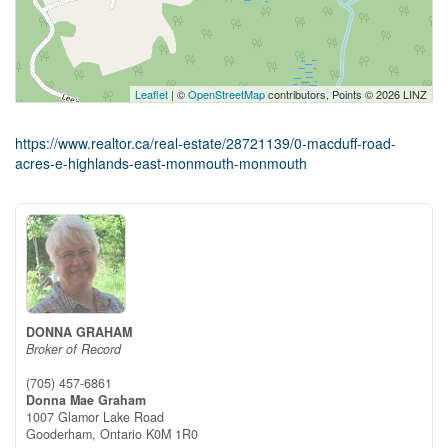
Leaflet
| ©
OpenStreetMap
contributors, Points © 2026 LINZ
https://www.realtor.ca/real-estate/28721139/0-macduff-road-
acres-e-highlands-east-monmouth-monmouth
DONNA GRAHAM
Broker of Record
(705) 457-6861
Donna Mae Graham
1007 Glamor Lake Road
Gooderham,
Ontario
K0M 1R0