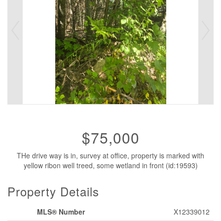
$75,000
THe drive way is in, survey at office, property is marked with
yellow ribon well treed, some wetland in front (id:19593)
Property Details
MLS® Number
X12339012