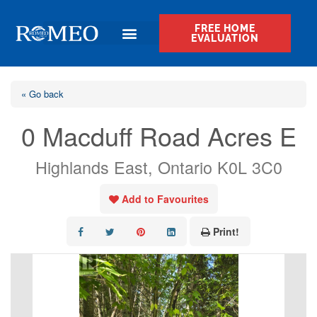
FREE HOME
EVALUATION
« Go back
0 Macduff Road Acres E
Highlands East, Ontario K0L 3C0
Add to Favourites
Print!