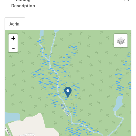
Description
Aerial
+
-