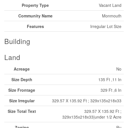
Property Type
Vacant Land
Community Name
Monmouth
Features
Irregular Lot Size
Building
Land
Acreage
No
Size Depth
135 Ft ,11 In
Size Frontage
329 Ft ,6 In
Size Irregular
329.57 X 135.92 Ft ; 329x135x218x33
Size Total Text
329.57 X 135.92 Ft ;
329x135x218x33|under 1/2 Acre
Zoning
Ru