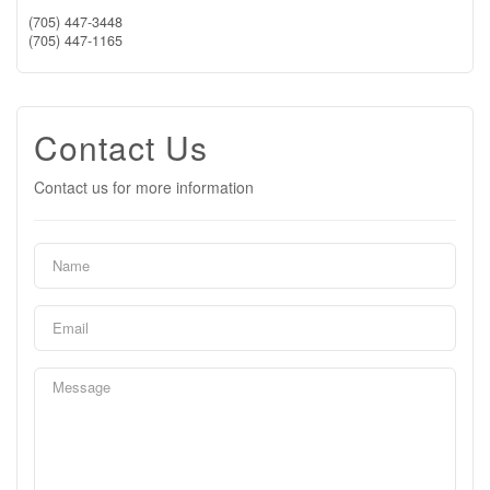
(705) 447-3448
(705) 447-1165
Contact Us
Contact us for more information