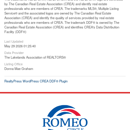
by The Canadian Real Estate Association (CREA) and identify real estate
professionals who are members of CREA. The trademarks MLS®, Multiple Listing
Service® and the associated logos are owned by The Canadian Real Estate
Association (CREA) and identify the quality of services provided by real estate
professionals who are members of CREA. The trademark DDF® is owned by The
Canadian Real Estate Association (CREA) and identifies CREA's Data Distribution
Facility (DDF®)
Last Updated
May 29 2026 01:25:40
Data Provider
The Lakelands Association of REALTORS®
Listing Office
Donna Mae Graham
RealtyPress WordPress CREA DDF® Plugin