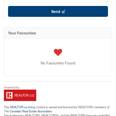
Send
Your Favourites
No Favourites Found
This
REALTOR.ca
listing content is owned and licensed by REALTOR® members of
The
Canadian Real Estate Association
The trademarks REALTOR®, REALTORS®, and the REALTOR® logo are controlled