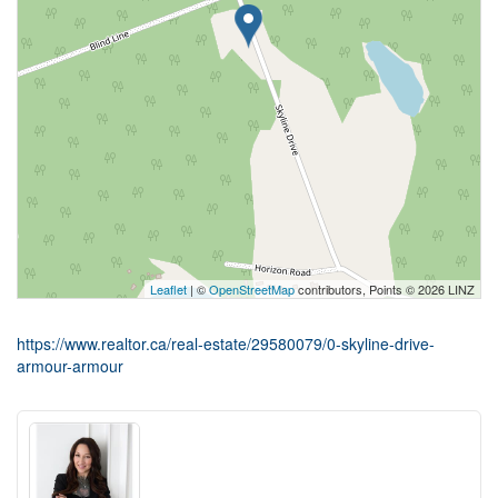
Leaflet
| ©
OpenStreetMap
contributors, Points © 2026 LINZ
https://www.realtor.ca/real-estate/29580079/0-skyline-drive-
armour-armour