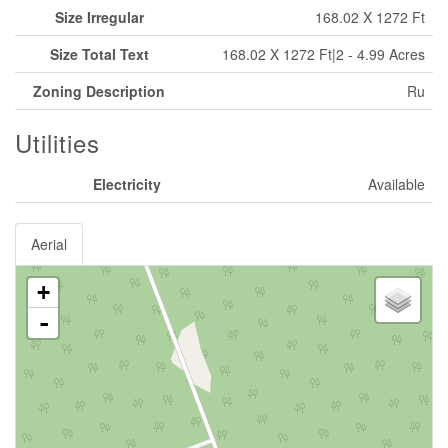
Size Irregular
168.02 X 1272 Ft
Size Total Text
168.02 X 1272 Ft|2 - 4.99 Acres
Zoning Description
Ru
Utilities
Electricity
Available
Aerial
+
-