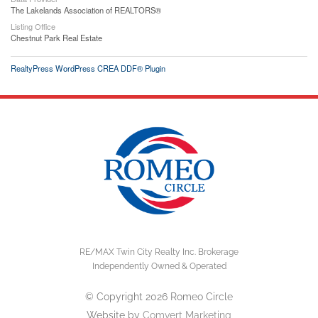
The Lakelands Association of REALTORS®
Listing Office
Chestnut Park Real Estate
RealtyPress WordPress CREA DDF® Plugin
RE/MAX Twin City Realty Inc. Brokerage
Independently Owned & Operated
© Copyright 2026 Romeo Circle
Website by
Comvert Marketing