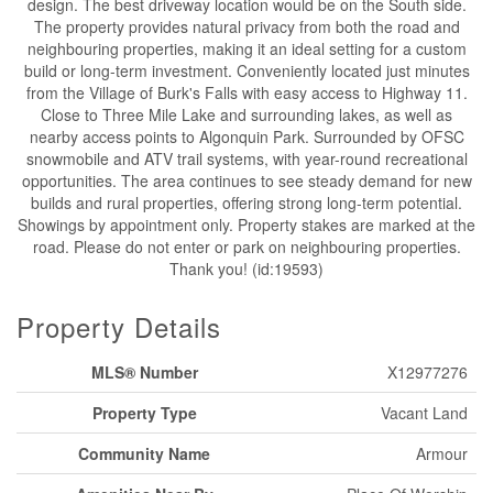
design. The best driveway location would be on the South side.
The property provides natural privacy from both the road and
neighbouring properties, making it an ideal setting for a custom
build or long-term investment. Conveniently located just minutes
from the Village of Burk's Falls with easy access to Highway 11.
Close to Three Mile Lake and surrounding lakes, as well as
nearby access points to Algonquin Park. Surrounded by OFSC
snowmobile and ATV trail systems, with year-round recreational
opportunities. The area continues to see steady demand for new
builds and rural properties, offering strong long-term potential.
Showings by appointment only. Property stakes are marked at the
road. Please do not enter or park on neighbouring properties.
Thank you! (id:19593)
Property Details
MLS® Number
X12977276
Property Type
Vacant Land
Community Name
Armour