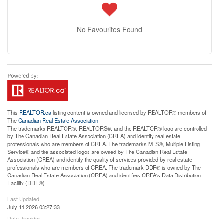
No Favourites Found
This
REALTOR.ca
listing content is owned and licensed by REALTOR® members of
The
Canadian Real Estate Association
The trademarks REALTOR®, REALTORS®, and the REALTOR® logo are controlled
by The Canadian Real Estate Association (CREA) and identify real estate
professionals who are members of CREA. The trademarks MLS®, Multiple Listing
Service® and the associated logos are owned by The Canadian Real Estate
Association (CREA) and identify the quality of services provided by real estate
professionals who are members of CREA. The trademark DDF® is owned by The
Canadian Real Estate Association (CREA) and identifies CREA's Data Distribution
Facility (DDF®)
Last Updated
July 14 2026 03:27:33
Data Provider