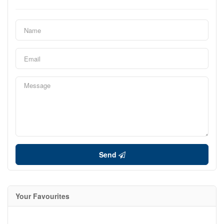
Send
Your Favourites