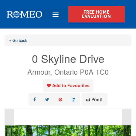
FREE HOME
EVALUATION
« Go back
0 Skyline Drive
Armour, Ontario P0A 1C0
Add to Favourites
Print!