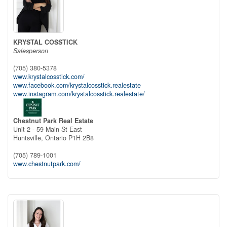
KRYSTAL COSSTICK
Salesperson
(705) 380-5378
www.krystalcosstick.com/
www.facebook.com/krystalcosstick.realestate
www.instagram.com/krystalcosstick.realestate/
Chestnut Park Real Estate
Unit 2 - 59 Main St East
Huntsville,
Ontario
P1H 2B8
(705) 789-1001
www.chestnutpark.com/