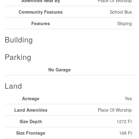
Amenities Near By
Place Of Worship
Community Features
School Bus
Features
Sloping
Building
Parking
No Garage
Land
Acreage
Yes
Land Amenities
Place Of Worship
Size Depth
1272 Ft
Size Frontage
168 Ft