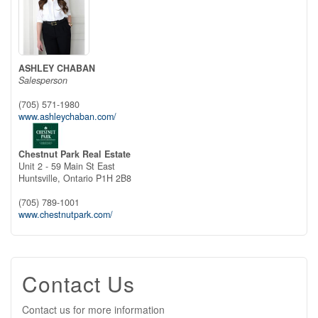
ASHLEY CHABAN
Salesperson
(705) 571-1980
www.ashleychaban.com/
Chestnut Park Real Estate
Unit 2 - 59 Main St East
Huntsville,
Ontario
P1H 2B8
(705) 789-1001
www.chestnutpark.com/
Contact Us
Contact us for more information