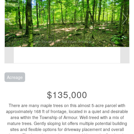
Acreage
$135,000
There are many maple trees on this almost 5-acre parcel with
approximately 168 ft of frontage, located in a quiet and desirable
area within the Township of Armour. Well-treed with a mix of
mature trees. Gently sloping lot offers multiple potential building
sites and flexible options for driveway placement and overall