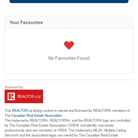
Your Favourites
No Favourites Found
This
REALTOR.ca
listing content is owned and licensed by REALTOR® members of
The
Canadian Real Estate Association
The trademarks REALTOR®, REALTORS®, and the REALTOR® logo are controlled
by The Canadian Real Estate Association (CREA) and identify real estate
professionals who are members of CREA. The trademarks MLS®, Multiple Listing
Service® and the associated logos are owned by The Canadian Real Estate