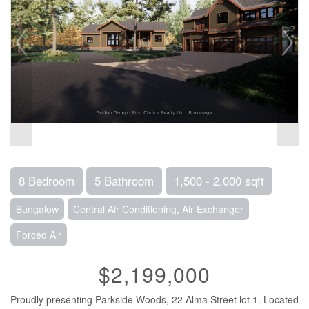
8 Bedroom
5 Bathroom
1,500 - 2,000 sqft
Bungalow
Central Air Conditioning, Air Exchanger
Forced Air
$2,199,000
Proudly presenting Parkside Woods, 22 Alma Street lot 1. Located