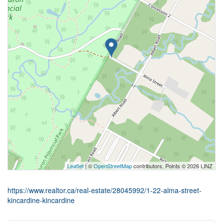
Leaflet
| ©
OpenStreetMap
contributors, Points © 2026 LINZ
https://www.realtor.ca/real-estate/28045992/1-22-alma-street-
kincardine-kincardine