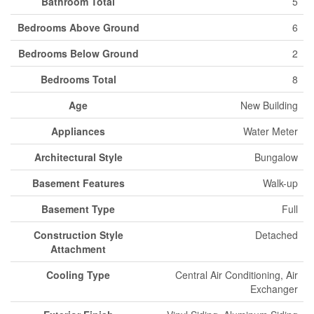
Bathroom Total
5
Bedrooms Above Ground
6
Bedrooms Below Ground
2
Bedrooms Total
8
Age
New Building
Appliances
Water Meter
Architectural Style
Bungalow
Basement Features
Walk-up
Basement Type
Full
Construction Style
Detached
Attachment
Cooling Type
Central Air Conditioning, Air
Exchanger