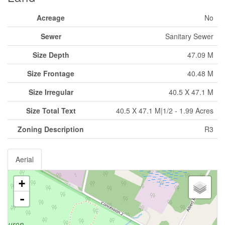
Acreage
No
Sewer
Sanitary Sewer
Size Depth
47.09 M
Size Frontage
40.48 M
Size Irregular
40.5 X 47.1 M
Size Total Text
40.5 X 47.1 M|1/2 - 1.99 Acres
Zoning Description
R3
Aerial
+
-