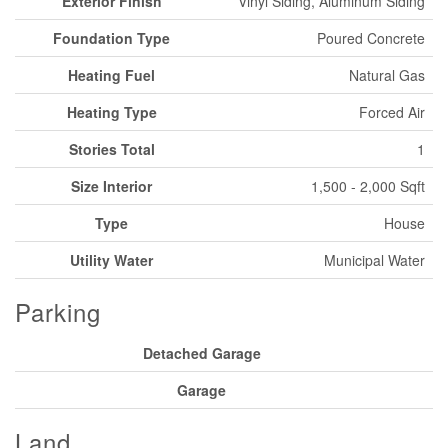
Exterior Finish
Vinyl Siding, Aluminum Siding
Foundation Type
Poured Concrete
Heating Fuel
Natural Gas
Heating Type
Forced Air
Stories Total
1
Size Interior
1,500 - 2,000 Sqft
Type
House
Utility Water
Municipal Water
Parking
Detached Garage
Garage
Land