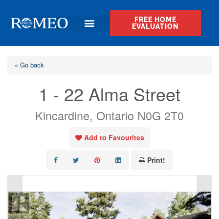
FREE HOME
EVALUATION
« Go back
1 - 22 Alma Street
Kincardine, Ontario N0G 2T0
Add to Favourites
Print!