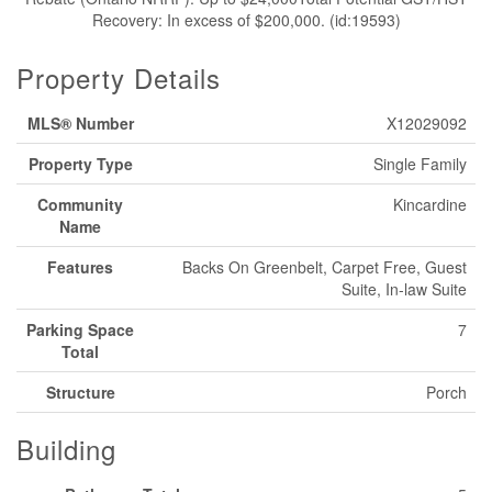
Recovery: In excess of $200,000. (id:19593)
Property Details
MLS® Number
X12029092
Property Type
Single Family
Community
Kincardine
Name
Features
Backs On Greenbelt, Carpet Free, Guest
Suite, In-law Suite
Parking Space
7
Total
Structure
Porch
Building