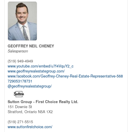
GEOFFREY NEIL CHENEY
Salesperson
(519) 949-4949
www.youtube.com/embed/u7f4VquY2_c
www.geoffreyrealestategroup.com/
www.facebook.com/Geoffrey-Cheney-Real-Estate-Representative-568
729053178731
@geoffreyrealestategroup/
Sutton Group - First Choice Realty Ltd.
151 Downie St
Stratford,
Ontario
N5A 1X2
(519) 271-5515
www.suttonfirstchoice.com/