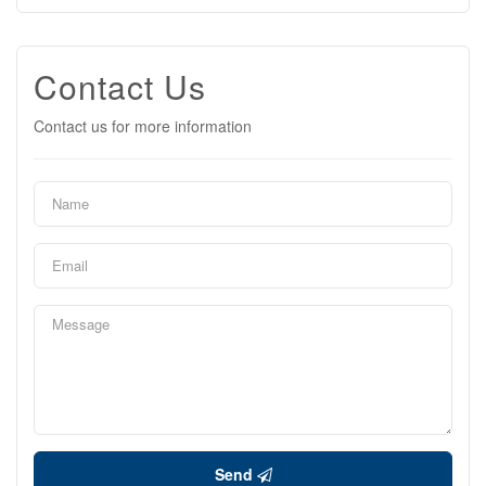
Contact Us
Contact us for more information
Send