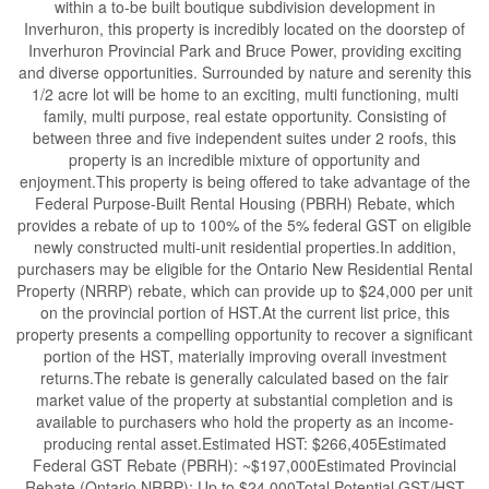
within a to-be built boutique subdivision development in
Inverhuron, this property is incredibly located on the doorstep of
Inverhuron Provincial Park and Bruce Power, providing exciting
and diverse opportunities. Surrounded by nature and serenity this
1/2 acre lot will be home to an exciting, multi functioning, multi
family, multi purpose, real estate opportunity. Consisting of
between three and five independent suites under 2 roofs, this
property is an incredible mixture of opportunity and
enjoyment.This property is being offered to take advantage of the
Federal Purpose-Built Rental Housing (PBRH) Rebate, which
provides a rebate of up to 100% of the 5% federal GST on eligible
newly constructed multi-unit residential properties.In addition,
purchasers may be eligible for the Ontario New Residential Rental
Property (NRRP) rebate, which can provide up to $24,000 per unit
on the provincial portion of HST.At the current list price, this
property presents a compelling opportunity to recover a significant
portion of the HST, materially improving overall investment
returns.The rebate is generally calculated based on the fair
market value of the property at substantial completion and is
available to purchasers who hold the property as an income-
producing rental asset.Estimated HST: $266,405Estimated
Federal GST Rebate (PBRH): ~$197,000Estimated Provincial
Rebate (Ontario NRRP): Up to $24,000Total Potential GST/HST