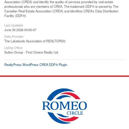
Association (CREA) and identify the quality of services provided by real estate
professionals who are members of CREA. The trademark DDF® is owned by The
Canadian Real Estate Association (CREA) and identifies CREA's Data Distribution
Facility (DDF®)
Last Updated
June 30 2026 04:00:47
Data Provider
The Lakelands Association of REALTORS®
Listing Office
Sutton Group - First Choice Realty Ltd.
RealtyPress WordPress CREA DDF® Plugin