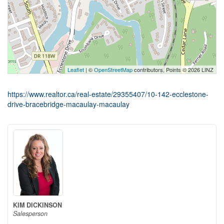
Leaflet
| ©
OpenStreetMap
contributors, Points © 2026 LINZ
https://www.realtor.ca/real-estate/29355407/10-142-ecclestone-
drive-bracebridge-macaulay-macaulay
KIM DICKINSON
Salesperson