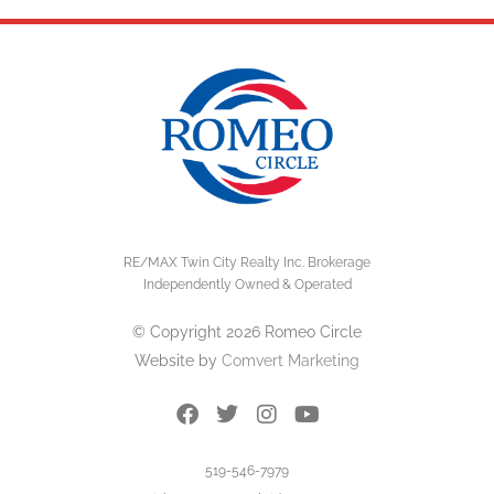
RE/MAX Twin City Realty Inc. Brokerage
Independently Owned & Operated
© Copyright 2026 Romeo Circle
Website by
Comvert Marketing
519-546-7979