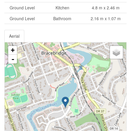
Ground Level
Kitchen
4.8 m x 2.46 m
Ground Level
Bathroom
2.16 m x 1.07 m
Aerial
+
-