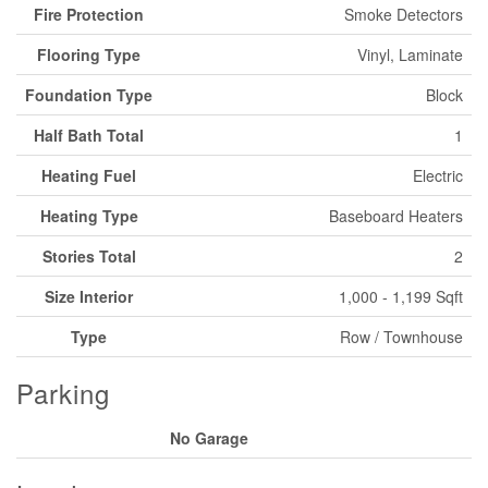
Fire Protection
Smoke Detectors
Flooring Type
Vinyl, Laminate
Foundation Type
Block
Half Bath Total
1
Heating Fuel
Electric
Heating Type
Baseboard Heaters
Stories Total
2
Size Interior
1,000 - 1,199 Sqft
Type
Row / Townhouse
Parking
No Garage