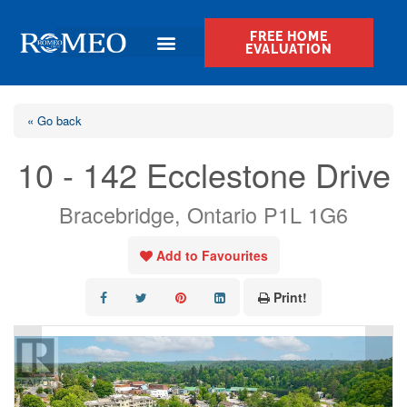
FREE HOME
EVALUATION
« Go back
10 - 142 Ecclestone Drive
Bracebridge, Ontario P1L 1G6
Add to Favourites
Print!