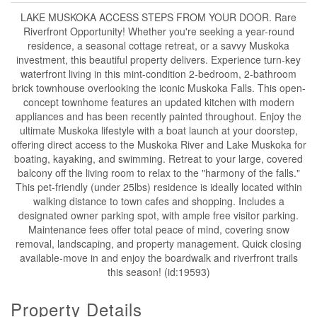
LAKE MUSKOKA ACCESS STEPS FROM YOUR DOOR. Rare
Riverfront Opportunity! Whether you're seeking a year-round
residence, a seasonal cottage retreat, or a savvy Muskoka
investment, this beautiful property delivers. Experience turn-key
waterfront living in this mint-condition 2-bedroom, 2-bathroom
brick townhouse overlooking the iconic Muskoka Falls. This open-
concept townhome features an updated kitchen with modern
appliances and has been recently painted throughout. Enjoy the
ultimate Muskoka lifestyle with a boat launch at your doorstep,
offering direct access to the Muskoka River and Lake Muskoka for
boating, kayaking, and swimming. Retreat to your large, covered
balcony off the living room to relax to the "harmony of the falls."
This pet-friendly (under 25lbs) residence is ideally located within
walking distance to town cafes and shopping. Includes a
designated owner parking spot, with ample free visitor parking.
Maintenance fees offer total peace of mind, covering snow
removal, landscaping, and property management. Quick closing
available-move in and enjoy the boardwalk and riverfront trails
this season! (id:19593)
Property Details