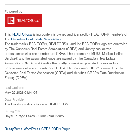
This
REALTOR.ca
listing content is owned and licensed by REALTOR® members of
The
Canadian Real Estate Association
The trademarks REALTOR®, REALTORS®, and the REALTOR® logo are controlled
by The Canadian Real Estate Association (CREA) and identify real estate
professionals who are members of CREA. The trademarks MLS®, Multiple Listing
Service® and the associated logos are owned by The Canadian Real Estate
Association (CREA) and identify the quality of services provided by real estate
professionals who are members of CREA. The trademark DDF® is owned by The
Canadian Real Estate Association (CREA) and identifies CREA's Data Distribution
Facility (DDF®)
Last Updated
May 22 2026 08:01:05
Data Provider
The Lakelands Association of REALTORS®
Listing Office
Royal LePage Lakes Of Muskoka Realty
RealtyPress WordPress CREA DDF® Plugin