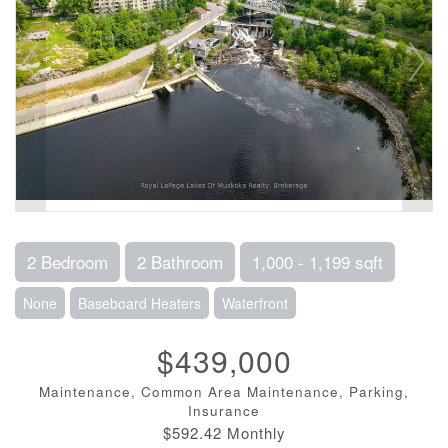
2 Bedroom
2 Bathroom
1,000 - 1,199 sqft
None
Baseboard Heaters
Waterfront
$439,000
Maintenance, Common Area Maintenance, Parking,
Insurance
$592.42 Monthly