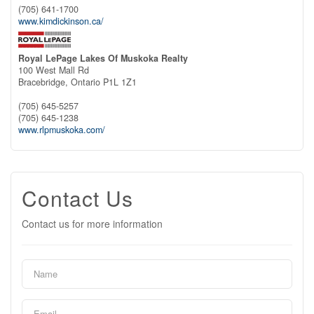
(705) 641-1700
www.kimdickinson.ca/
Royal LePage Lakes Of Muskoka Realty
100 West Mall Rd
Bracebridge,
Ontario
P1L 1Z1
(705) 645-5257
(705) 645-1238
www.rlpmuskoka.com/
Contact Us
Contact us for more information