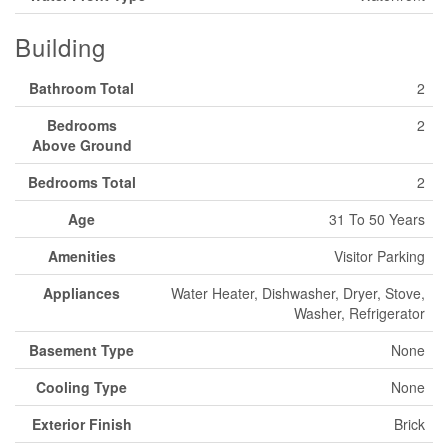
Building
Bathroom Total
2
Bedrooms
2
Above Ground
Bedrooms Total
2
Age
31 To 50 Years
Amenities
Visitor Parking
Appliances
Water Heater, Dishwasher, Dryer, Stove,
Washer, Refrigerator
Basement Type
None
Cooling Type
None
Exterior Finish
Brick