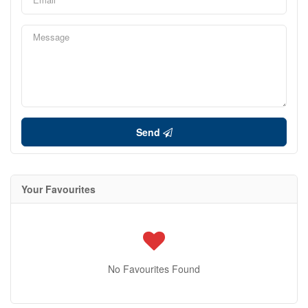
Send
Your Favourites
No Favourites Found