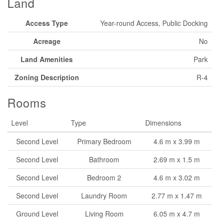
Land
Access Type
Year-round Access, Public Docking
Acreage
No
Land Amenities
Park
Zoning Description
R-4
Rooms
Level
Type
Dimensions
Second Level
Primary Bedroom
4.6 m x 3.99 m
Second Level
Bathroom
2.69 m x 1.5 m
Second Level
Bedroom 2
4.6 m x 3.02 m
Second Level
Laundry Room
2.77 m x 1.47 m
Ground Level
Living Room
6.05 m x 4.7 m