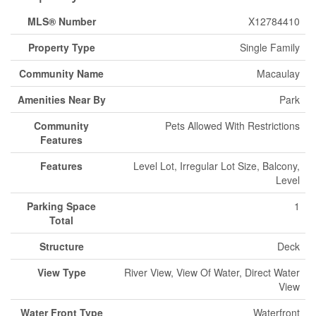
MLS® Number
X12784410
Property Type
Single Family
Community Name
Macaulay
Amenities Near By
Park
Community
Pets Allowed With Restrictions
Features
Features
Level Lot, Irregular Lot Size, Balcony,
Level
Parking Space
1
Total
Structure
Deck
View Type
River View, View Of Water, Direct Water
View
Water Front Type
Waterfront