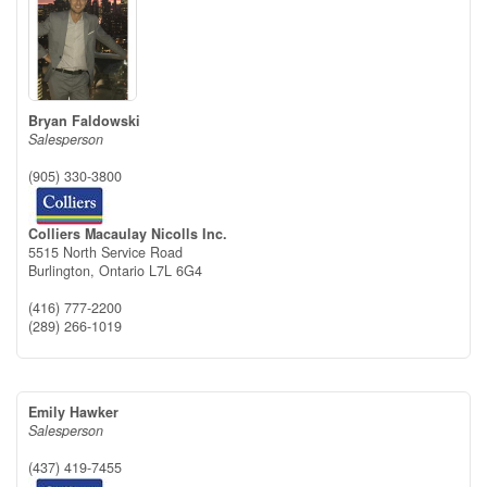
Bryan Faldowski
Salesperson
(905) 330-3800
Colliers Macaulay Nicolls Inc.
5515 North Service Road
Burlington,
Ontario
L7L 6G4
(416) 777-2200
(289) 266-1019
Emily Hawker
Salesperson
(437) 419-7455