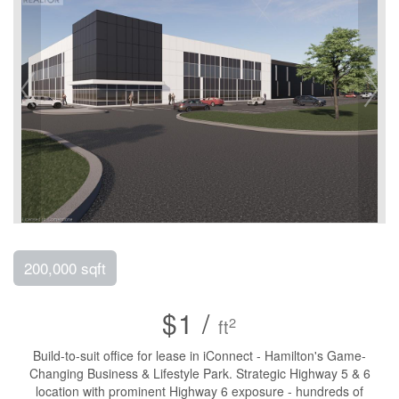
200,000 sqft
$1 /
2
ft
Build-to-suit office for lease in iConnect - Hamilton's Game-
Changing Business & Lifestyle Park. Strategic Highway 5 & 6
location with prominent Highway 6 exposure - hundreds of