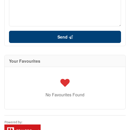
Send
Your Favourites
No Favourites Found