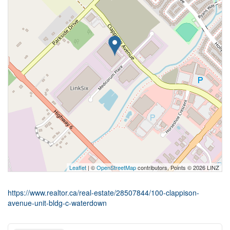
Leaflet
| ©
OpenStreetMap
contributors, Points © 2026 LINZ
https://www.realtor.ca/real-estate/28507844/100-clappison-
avenue-unit-bldg-c-waterdown