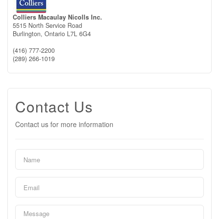
Colliers Macaulay Nicolls Inc.
5515 North Service Road
Burlington,
Ontario
L7L 6G4
(416) 777-2200
(289) 266-1019
Contact Us
Contact us for more information