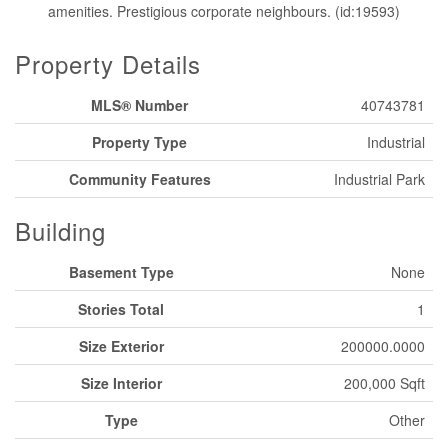
amenities. Prestigious corporate neighbours. (id:19593)
Property Details
MLS® Number
40743781
Property Type
Industrial
Community Features
Industrial Park
Building
Basement Type
None
Stories Total
1
Size Exterior
200000.0000
Size Interior
200,000 Sqft
Type
Other