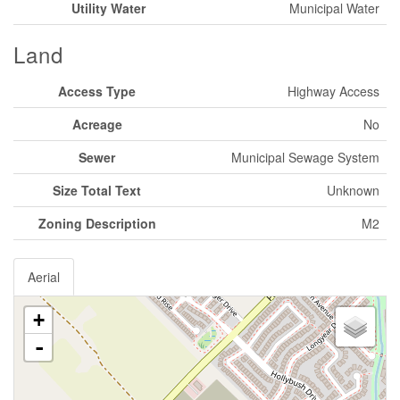
Utility Water
Municipal Water
Land
Access Type
Highway Access
Acreage
No
Sewer
Municipal Sewage System
Size Total Text
Unknown
Zoning Description
M2
Aerial
+
-