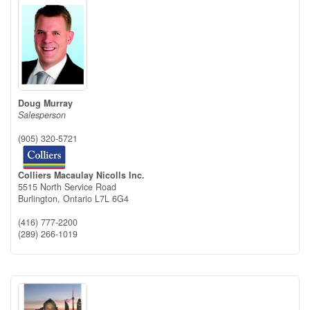
Doug Murray
Salesperson
(905) 320-5721
Colliers Macaulay Nicolls Inc.
5515 North Service Road
Burlington,
Ontario
L7L 6G4
(416) 777-2200
(289) 266-1019