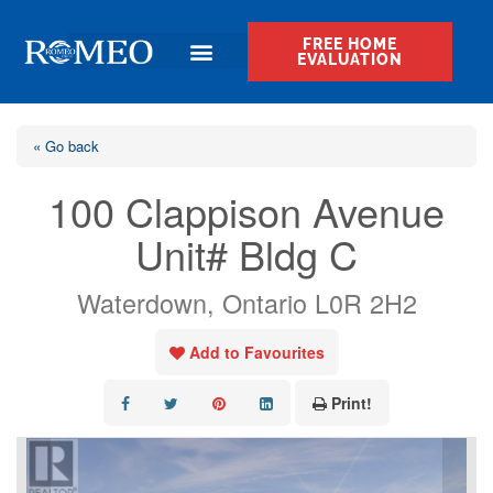
FREE HOME
EVALUATION
« Go back
100 Clappison Avenue
Unit# Bldg C
Waterdown, Ontario L0R 2H2
Add to Favourites
Print!