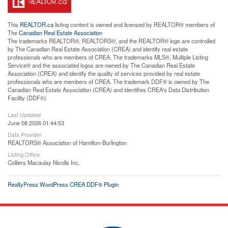
This
REALTOR.ca
listing content is owned and licensed by REALTOR® members of
The
Canadian Real Estate Association
The trademarks REALTOR®, REALTORS®, and the REALTOR® logo are controlled
by The Canadian Real Estate Association (CREA) and identify real estate
professionals who are members of CREA. The trademarks MLS®, Multiple Listing
Service® and the associated logos are owned by The Canadian Real Estate
Association (CREA) and identify the quality of services provided by real estate
professionals who are members of CREA. The trademark DDF® is owned by The
Canadian Real Estate Association (CREA) and identifies CREA's Data Distribution
Facility (DDF®)
Last Updated
June 08 2026 01:44:53
Data Provider
REALTORS® Association of Hamilton-Burlington
Listing Office
Colliers Macaulay Nicolls Inc.
RealtyPress WordPress CREA DDF® Plugin