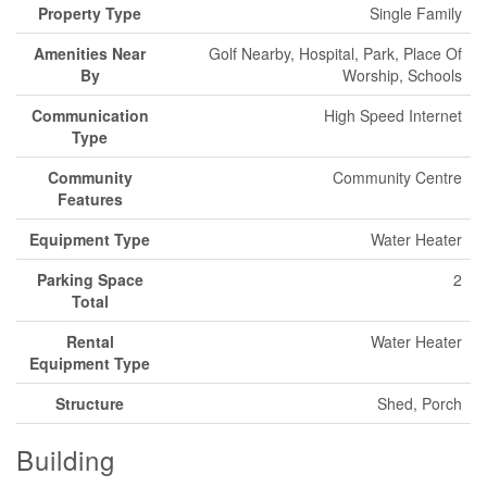
Property Type
Single Family
Amenities Near
Golf Nearby, Hospital, Park, Place Of
By
Worship, Schools
Communication
High Speed Internet
Type
Community
Community Centre
Features
Equipment Type
Water Heater
Parking Space
2
Total
Rental
Water Heater
Equipment Type
Structure
Shed, Porch
Building