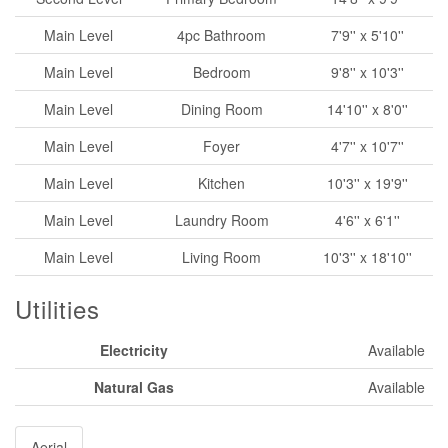
Main Level
4pc Bathroom
7'9'' x 5'10''
Main Level
Bedroom
9'8'' x 10'3''
Main Level
Dining Room
14'10'' x 8'0''
Main Level
Foyer
4'7'' x 10'7''
Main Level
Kitchen
10'3'' x 19'9''
Main Level
Laundry Room
4'6'' x 6'1''
Main Level
Living Room
10'3'' x 18'10''
Utilities
Electricity
Available
Natural Gas
Available
Aerial