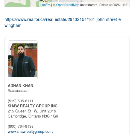
Leaflet
| ©
OpenStreetMap
contributors, Points © 2026 LINZ
https://www.realtor.ca/real-estate/29432154/101-john-street-e-
wingham
ADNAN KHAN
Salesperson
(519) 505-6111
SHAW REALTY GROUP INC.
215 Queen St. W. Unit 201b
Cambridge,
Ontario
N3C 1G6
(800) 764-8138
www.shawrealtygroup.com/