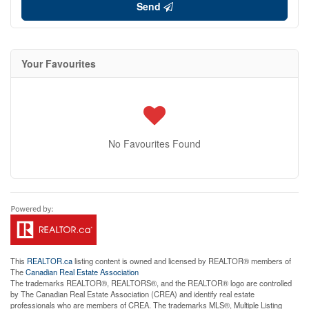
Send
Your Favourites
No Favourites Found
This
REALTOR.ca
listing content is owned and licensed by REALTOR® members of
The
Canadian Real Estate Association
The trademarks REALTOR®, REALTORS®, and the REALTOR® logo are controlled
by The Canadian Real Estate Association (CREA) and identify real estate
professionals who are members of CREA. The trademarks MLS®, Multiple Listing