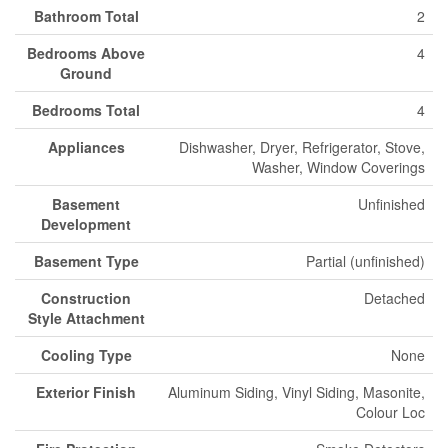
Bathroom Total
2
Bedrooms Above
4
Ground
Bedrooms Total
4
Appliances
Dishwasher, Dryer, Refrigerator, Stove,
Washer, Window Coverings
Basement
Unfinished
Development
Basement Type
Partial (unfinished)
Construction
Detached
Style Attachment
Cooling Type
None
Exterior Finish
Aluminum Siding, Vinyl Siding, Masonite,
Colour Loc