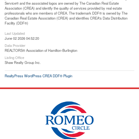
Service® and the associated logos are owned by The Canadian Real Estate
Association (CREA) and identify the quality of services provided by real estate
professionals who are members of CREA. The trademark DDF® is owned by The
Canadian Real Estate Association (CREA) and identifies CREA's Data Distribution
Facility (DDF®)
Last Updated
June 02 2026 04:52:20
Data Provider
REALTORS® Association of Hamilton-Burlington
Listing Office
Shaw Realty Group Inc.
RealtyPress WordPress CREA DDF® Plugin