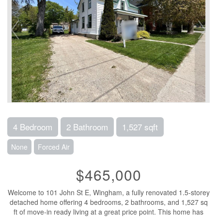
4 Bedroom
2 Bathroom
1,527 sqft
None
Forced Air
$465,000
Welcome to 101 John St E, Wingham, a fully renovated 1.5-storey
detached home offering 4 bedrooms, 2 bathrooms, and 1,527 sq
ft of move-in ready living at a great price point. This home has