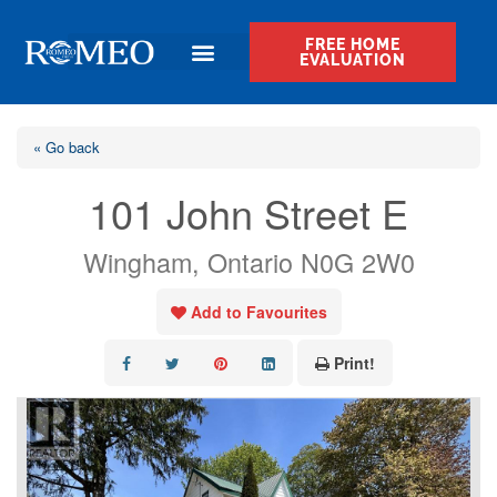
FREE HOME
EVALUATION
« Go back
101 John Street E
Wingham, Ontario N0G 2W0
Add to Favourites
Print!