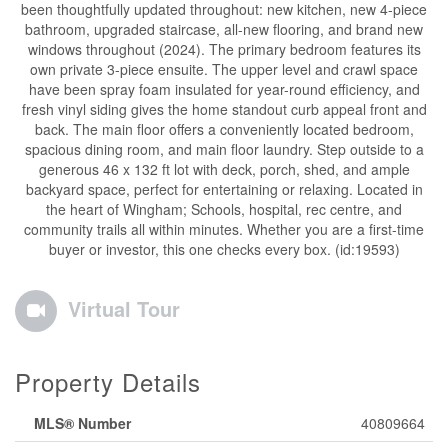
been thoughtfully updated throughout: new kitchen, new 4-piece
bathroom, upgraded staircase, all-new flooring, and brand new
windows throughout (2024). The primary bedroom features its
own private 3-piece ensuite. The upper level and crawl space
have been spray foam insulated for year-round efficiency, and
fresh vinyl siding gives the home standout curb appeal front and
back. The main floor offers a conveniently located bedroom,
spacious dining room, and main floor laundry. Step outside to a
generous 46 x 132 ft lot with deck, porch, shed, and ample
backyard space, perfect for entertaining or relaxing. Located in
the heart of Wingham; Schools, hospital, rec centre, and
community trails all within minutes. Whether you are a first-time
buyer or investor, this one checks every box. (id:19593)
Virtual Tour
Property Details
MLS® Number
40809664