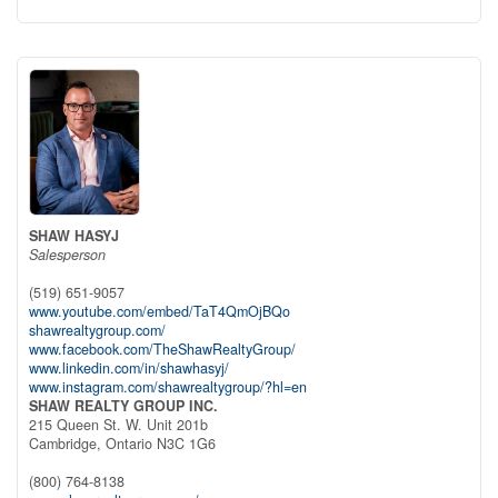
SHAW HASYJ
Salesperson
(519) 651-9057
www.youtube.com/embed/TaT4QmOjBQo
shawrealtygroup.com/
www.facebook.com/TheShawRealtyGroup/
www.linkedin.com/in/shawhasyj/
www.instagram.com/shawrealtygroup/?hl=en
SHAW REALTY GROUP INC.
215 Queen St. W. Unit 201b
Cambridge,
Ontario
N3C 1G6
(800) 764-8138