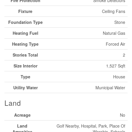
Fire Protection
Smoke Detectors
Fixture
Ceiling Fans
Foundation Type
Stone
Heating Fuel
Natural Gas
Heating Type
Forced Air
Stories Total
2
Size Interior
1,527 Sqft
Type
House
Utility Water
Municipal Water
Land
Acreage
No
Land
Golf Nearby, Hospital, Park, Place Of
Amenities
Worship, Schools