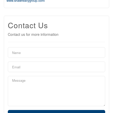
www.shawrealtygroup.com/
Contact Us
Contact us for more information