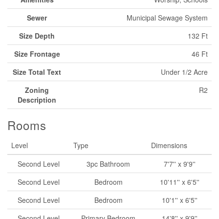
Sewer
Municipal Sewage System
Size Depth
132 Ft
Size Frontage
46 Ft
Size Total Text
Under 1/2 Acre
Zoning
R2
Description
Rooms
Level
Type
Dimensions
Second Level
3pc Bathroom
7'7'' x 9'9''
Second Level
Bedroom
10'11'' x 6'5''
Second Level
Bedroom
10'1'' x 6'5''
Second Level
Primary Bedroom
14'8'' x 9'9''