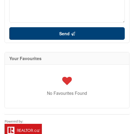
Send
Your Favourites
No Favourites Found