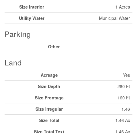
Size Interior
1 Acres
Utility Water
Municipal Water
Parking
Other
Land
Acreage
Yes
Size Depth
280 Ft
Size Frontage
160 Ft
Size Irregular
1.46
Size Total
1.46 Ac
Size Total Text
1.46 Ac