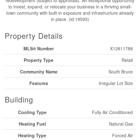
redevelopment (subject to approvals). An exceptional opportunity
to invest, expand, or relocate your business in a thriving small-
town community with built-in exposure and infrastructure already
in place. (id:19593)
Property Details
MLS® Number
X12811788
Property Type
Retail
Community Name
South Bruce
Features
Irregular Lot Size
Building
Cooling Type
Fully Air Conditioned
Heating Fuel
Natural Gas
Heating Type
Forced Air