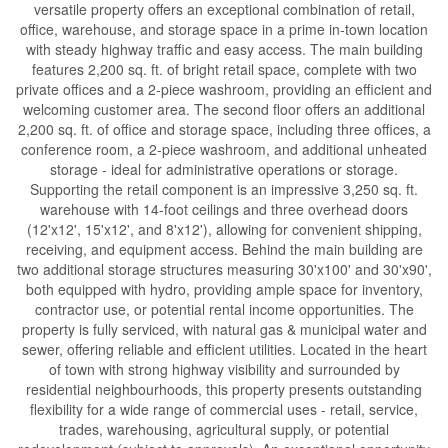
versatile property offers an exceptional combination of retail,
office, warehouse, and storage space in a prime in-town location
with steady highway traffic and easy access. The main building
features 2,200 sq. ft. of bright retail space, complete with two
private offices and a 2-piece washroom, providing an efficient and
welcoming customer area. The second floor offers an additional
2,200 sq. ft. of office and storage space, including three offices, a
conference room, a 2-piece washroom, and additional unheated
storage - ideal for administrative operations or storage.
Supporting the retail component is an impressive 3,250 sq. ft.
warehouse with 14-foot ceilings and three overhead doors
(12'x12', 15'x12', and 8'x12'), allowing for convenient shipping,
receiving, and equipment access. Behind the main building are
two additional storage structures measuring 30'x100' and 30'x90',
both equipped with hydro, providing ample space for inventory,
contractor use, or potential rental income opportunities. The
property is fully serviced, with natural gas & municipal water and
sewer, offering reliable and efficient utilities. Located in the heart
of town with strong highway visibility and surrounded by
residential neighbourhoods, this property presents outstanding
flexibility for a wide range of commercial uses - retail, service,
trades, warehousing, agricultural supply, or potential