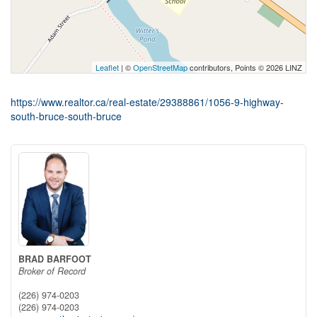
Leaflet
| ©
OpenStreetMap
contributors, Points © 2026 LINZ
https://www.realtor.ca/real-estate/29388861/1056-9-highway-
south-bruce-south-bruce
BRAD BARFOOT
Broker of Record
(226) 974-0203
(226) 974-0203