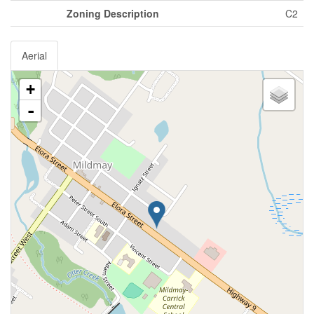
Zoning Description
C2
Aerial
+
-