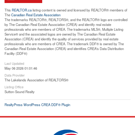
This
REALTOR.ca
listing content is owned and licensed by REALTOR® members of
The
Canadian Real Estate Association
The trademarks REALTOR®, REALTORS®, and the REALTOR® logo are controlled
by The Canadian Real Estate Association (CREA) and identify real estate
professionals who are members of CREA. The trademarks MLS®, Multiple Listing
Service® and the associated logos are owned by The Canadian Real Estate
Association (CREA) and identify the quality of services provided by real estate
professionals who are members of CREA. The trademark DDF® is owned by The
Canadian Real Estate Association (CREA) and identifies CREA's Data Distribution
Facility (DDF®)
Last Updated
May 06 2026 01:01:46
Data Provider
The Lakelands Association of REALTORS®
Listing Office
Sutton-Sound Realty
RealtyPress WordPress CREA DDF® Plugin