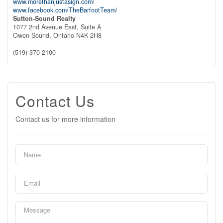
www.morethanjustasign.com/
www.facebook.com/TheBarfootTeam/
Sutton-Sound Realty
1077 2nd Avenue East, Suite A
Owen Sound,
Ontario
N4K 2H8
(519) 370-2100
Contact Us
Contact us for more information