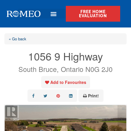
FREE HOME
EVALUATION
« Go back
1056 9 Highway
South Bruce, Ontario N0G 2J0
Add to Favourites
Print!