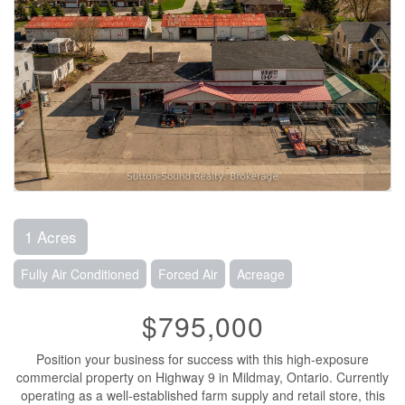
1 Acres
Fully Air Conditioned
Forced Air
Acreage
$795,000
Position your business for success with this high-exposure
commercial property on Highway 9 in Mildmay, Ontario. Currently
operating as a well-established farm supply and retail store, this