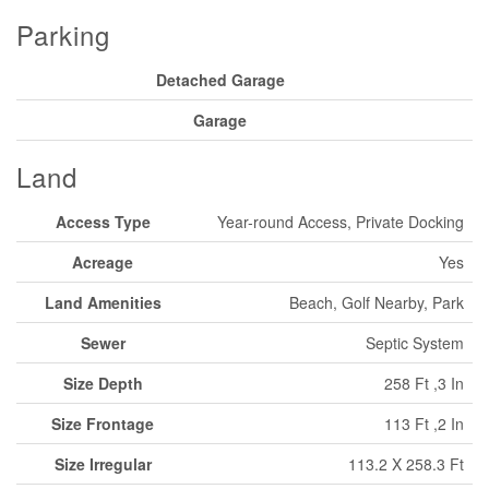
Parking
Detached Garage
Garage
Land
Access Type
Year-round Access, Private Docking
Acreage
Yes
Land Amenities
Beach, Golf Nearby, Park
Sewer
Septic System
Size Depth
258 Ft ,3 In
Size Frontage
113 Ft ,2 In
Size Irregular
113.2 X 258.3 Ft