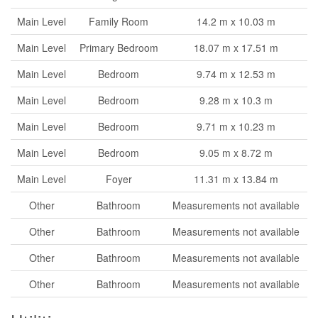
Main Level
Family Room
14.2 m x 10.03 m
Main Level
Primary Bedroom
18.07 m x 17.51 m
Main Level
Bedroom
9.74 m x 12.53 m
Main Level
Bedroom
9.28 m x 10.3 m
Main Level
Bedroom
9.71 m x 10.23 m
Main Level
Bedroom
9.05 m x 8.72 m
Main Level
Foyer
11.31 m x 13.84 m
Other
Bathroom
Measurements not available
Other
Bathroom
Measurements not available
Other
Bathroom
Measurements not available
Other
Bathroom
Measurements not available