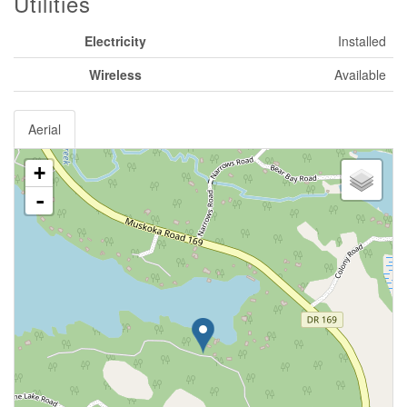
Utilities
Electricity
Installed
Wireless
Available
Aerial
+
-