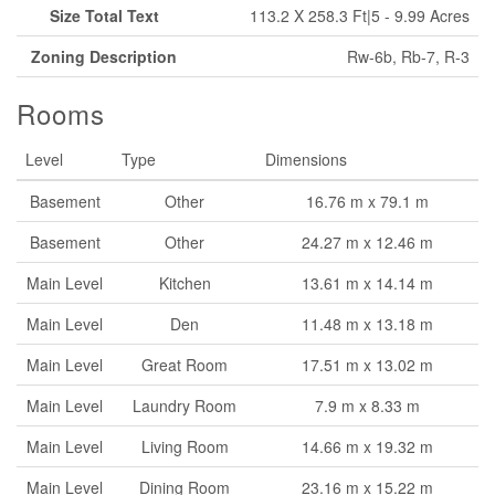
Size Total Text
113.2 X 258.3 Ft|5 - 9.99 Acres
Zoning Description
Rw-6b, Rb-7, R-3
Rooms
Level
Type
Dimensions
Basement
Other
16.76 m x 79.1 m
Basement
Other
24.27 m x 12.46 m
Main Level
Kitchen
13.61 m x 14.14 m
Main Level
Den
11.48 m x 13.18 m
Main Level
Great Room
17.51 m x 13.02 m
Main Level
Laundry Room
7.9 m x 8.33 m
Main Level
Living Room
14.66 m x 19.32 m
Main Level
Dining Room
23.16 m x 15.22 m