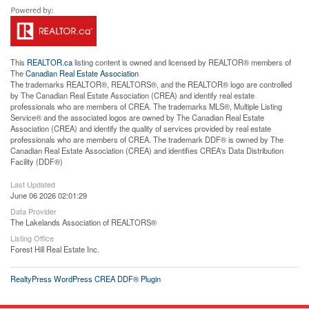
This
REALTOR.ca
listing content is owned and licensed by REALTOR® members of
The
Canadian Real Estate Association
The trademarks REALTOR®, REALTORS®, and the REALTOR® logo are controlled
by The Canadian Real Estate Association (CREA) and identify real estate
professionals who are members of CREA. The trademarks MLS®, Multiple Listing
Service® and the associated logos are owned by The Canadian Real Estate
Association (CREA) and identify the quality of services provided by real estate
professionals who are members of CREA. The trademark DDF® is owned by The
Canadian Real Estate Association (CREA) and identifies CREA's Data Distribution
Facility (DDF®)
Last Updated
June 06 2026 02:01:29
Data Provider
The Lakelands Association of REALTORS®
Listing Office
Forest Hill Real Estate Inc.
RealtyPress WordPress CREA DDF® Plugin