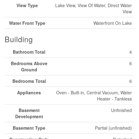
View Type
Lake View, View Of Water, Direct Water
View
Water Front Type
Waterfront On Lake
Building
Bathroom Total
4
Bedrooms Above
6
Ground
Bedrooms Total
6
Appliances
Oven - Built-in, Central Vacuum, Water
Heater - Tankless
Basement
Unfinished
Development
Basement Type
Partial (unfinished)