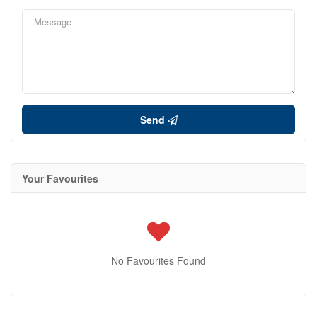
Send
Your Favourites
No Favourites Found