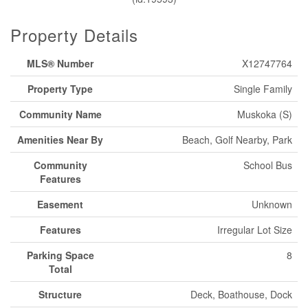
Property Details
MLS® Number
X12747764
Property Type
Single Family
Community Name
Muskoka (S)
Amenities Near By
Beach, Golf Nearby, Park
Community
School Bus
Features
Easement
Unknown
Features
Irregular Lot Size
Parking Space
8
Total
Structure
Deck, Boathouse, Dock