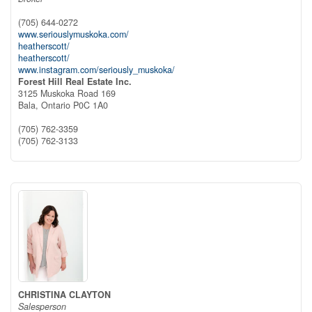
(705) 644-0272
www.seriouslymuskoka.com/
heatherscott/
heatherscott/
www.instagram.com/seriously_muskoka/
Forest Hill Real Estate Inc.
3125 Muskoka Road 169
Bala,
Ontario
P0C 1A0
(705) 762-3359
(705) 762-3133
CHRISTINA CLAYTON
Salesperson