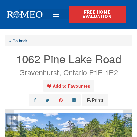
FREE HOME
EVALUATION
« Go back
1062 Pine Lake Road
Gravenhurst, Ontario P1P 1R2
Add to Favourites
Print!