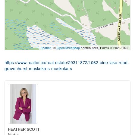
Leaflet
| ©
OpenStreetMap
contributors, Points © 2026 LINZ
https://www.realtor.ca/real-estate/29311872/1062-pine-lake-road-
gravenhurst-muskoka-s-muskoka-s
HEATHER SCOTT
Broker