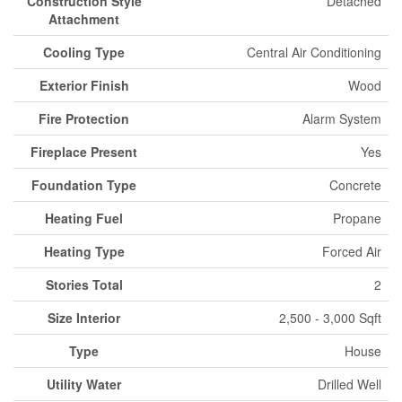
Construction Style
Detached
Attachment
Cooling Type
Central Air Conditioning
Exterior Finish
Wood
Fire Protection
Alarm System
Fireplace Present
Yes
Foundation Type
Concrete
Heating Fuel
Propane
Heating Type
Forced Air
Stories Total
2
Size Interior
2,500 - 3,000 Sqft
Type
House
Utility Water
Drilled Well