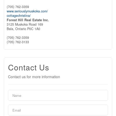
(705) 762-3359
www.seriouslymuskoka.com/
cottagechristina/
Forest Hill Real Estate Inc.
3125 Muskoka Road 169
Bala,
Ontario
P0C 1A0
(705) 762-3359
(705) 762-3133
Contact Us
Contact us for more information