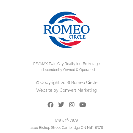
RE/MAX Twin City Realty Inc. Brokerage
Independently Owned & Operated
© Copyright 2026 Romeo Circle
Website by
Comvert Marketing
519-546-7979
1400 Bishop Street Cambridge ON N1R-6W8