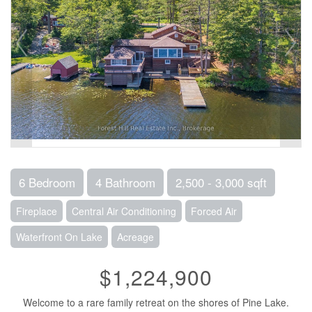
6 Bedroom
4 Bathroom
2,500 - 3,000 sqft
Fireplace
Central Air Conditioning
Forced Air
Waterfront On Lake
Acreage
$1,224,900
Welcome to a rare family retreat on the shores of Pine Lake.