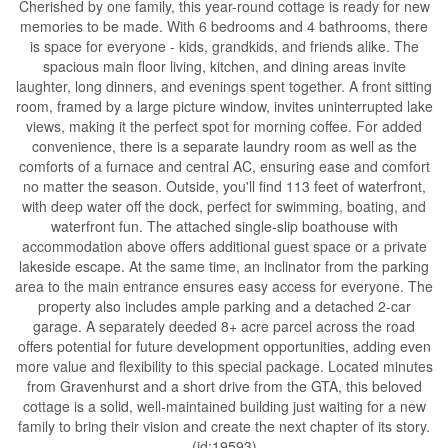
Cherished by one family, this year-round cottage is ready for new
memories to be made. With 6 bedrooms and 4 bathrooms, there
is space for everyone - kids, grandkids, and friends alike. The
spacious main floor living, kitchen, and dining areas invite
laughter, long dinners, and evenings spent together. A front sitting
room, framed by a large picture window, invites uninterrupted lake
views, making it the perfect spot for morning coffee. For added
convenience, there is a separate laundry room as well as the
comforts of a furnace and central AC, ensuring ease and comfort
no matter the season. Outside, you'll find 113 feet of waterfront,
with deep water off the dock, perfect for swimming, boating, and
waterfront fun. The attached single-slip boathouse with
accommodation above offers additional guest space or a private
lakeside escape. At the same time, an inclinator from the parking
area to the main entrance ensures easy access for everyone. The
property also includes ample parking and a detached 2-car
garage. A separately deeded 8+ acre parcel across the road
offers potential for future development opportunities, adding even
more value and flexibility to this special package. Located minutes
from Gravenhurst and a short drive from the GTA, this beloved
cottage is a solid, well-maintained building just waiting for a new
family to bring their vision and create the next chapter of its story.
(id:19593)