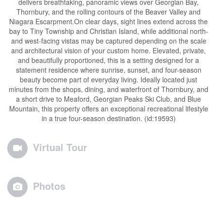
delivers breathtaking, panoramic views over Georgian Bay,
Thornbury, and the rolling contours of the Beaver Valley and
Niagara Escarpment.On clear days, sight lines extend across the
bay to Tiny Township and Christian Island, while additional north-
and west-facing vistas may be captured depending on the scale
and architectural vision of your custom home. Elevated, private,
and beautifully proportioned, this is a setting designed for a
statement residence where sunrise, sunset, and four-season
beauty become part of everyday living. Ideally located just
minutes from the shops, dining, and waterfront of Thornbury, and
a short drive to Meaford, Georgian Peaks Ski Club, and Blue
Mountain, this property offers an exceptional recreational lifestyle
in a true four-season destination. (id:19593)
Virtual Tour
Photos