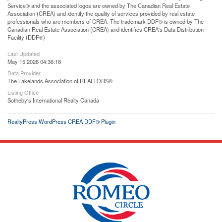
Service® and the associated logos are owned by The Canadian Real Estate
Association (CREA) and identify the quality of services provided by real estate
professionals who are members of CREA. The trademark DDF® is owned by The
Canadian Real Estate Association (CREA) and identifies CREA's Data Distribution
Facility (DDF®)
Last Updated
May 15 2026 04:36:18
Data Provider
The Lakelands Association of REALTORS®
Listing Office
Sotheby's International Realty Canada
RealtyPress WordPress CREA DDF® Plugin