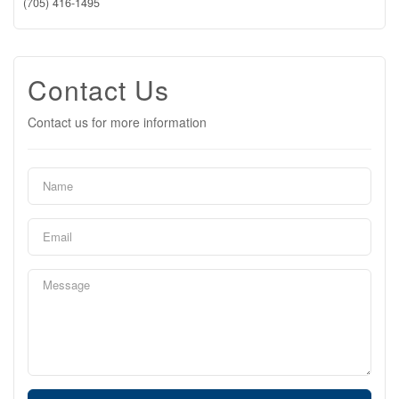
(705) 416-1495
Contact Us
Contact us for more information