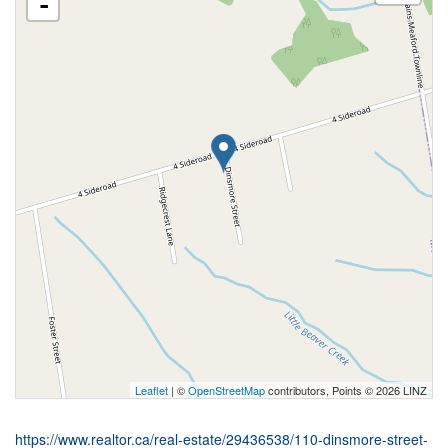
-
Leaflet
| ©
OpenStreetMap
contributors, Points © 2026 LINZ
https://www.realtor.ca/real-estate/29436538/110-dinsmore-street-