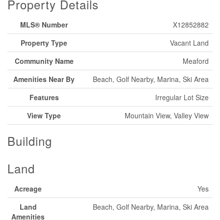
Property Details
MLS® Number
X12852882
Property Type
Vacant Land
Community Name
Meaford
Amenities Near By
Beach, Golf Nearby, Marina, Ski Area
Features
Irregular Lot Size
View Type
Mountain View, Valley View
Building
Land
Acreage
Yes
Land
Beach, Golf Nearby, Marina, Ski Area
Amenities