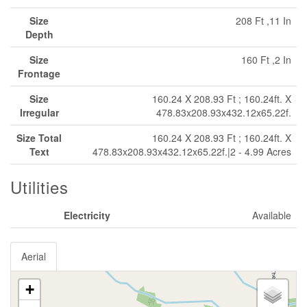
Size
208 Ft ,11 In
Depth
Size
160 Ft ,2 In
Frontage
Size
160.24 X 208.93 Ft ; 160.24ft. X
Irregular
478.83x208.93x432.12x65.22f.
Size Total
160.24 X 208.93 Ft ; 160.24ft. X
Text
478.83x208.93x432.12x65.22f.|2 - 4.99 Acres
Utilities
Electricity
Available
Aerial
+