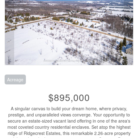
Acreage
$895,000
A singular canvas to build your dream home, where privacy,
prestige, and unparalleled views converge. Your opportunity to
secure an estate-sized vacant land offering in one of the area's
most coveted country residential enclaves. Set atop the highest
ridge of Ridgecrest Estates, this remarkable 2.26-acre property