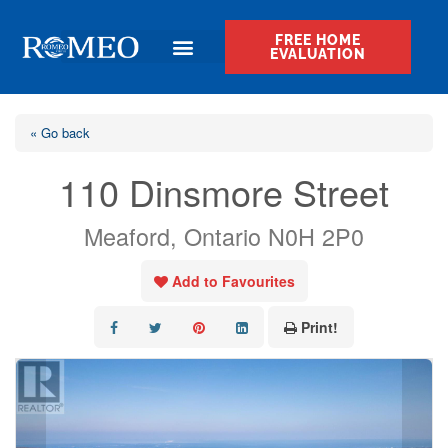
FREE HOME
EVALUATION
« Go back
110 Dinsmore Street
Meaford, Ontario N0H 2P0
Add to Favourites
Print!