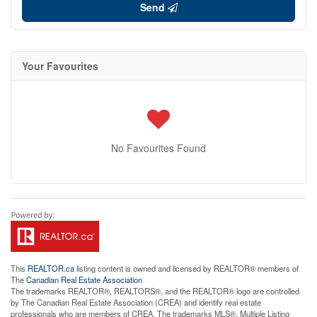
Send
Your Favourites
No Favourites Found
This
REALTOR.ca
listing content is owned and licensed by REALTOR® members of
The
Canadian Real Estate Association
The trademarks REALTOR®, REALTORS®, and the REALTOR® logo are controlled
by The Canadian Real Estate Association (CREA) and identify real estate
professionals who are members of CREA. The trademarks MLS®, Multiple Listing