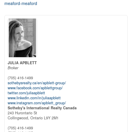
meaford-meaford
JULIA APBLETT
Broker
(705) 416-1499
sothebysrealty.ca/en/apblett-group/
www.facebook.com/apblettgroup/
twitter.com/juliaapblett
www.linkedin.com/in/juliaapblett
www.instagram.com/apblett_group/
Sotheby's International Realty Canada
243 Hurontario St
Collingwood,
Ontario
L9Y 2M1
(705) 416-1499