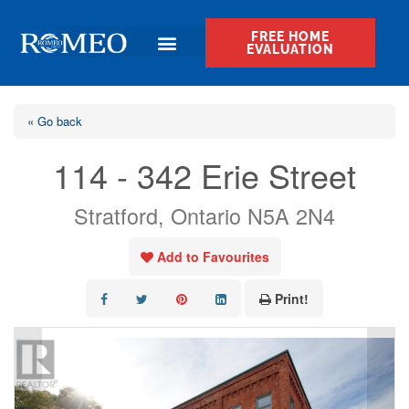
FREE HOME
EVALUATION
« Go back
114 - 342 Erie Street
Stratford, Ontario N5A 2N4
Add to Favourites
Print!