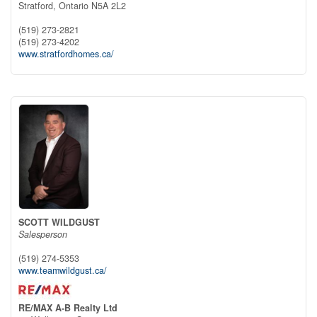
Stratford,
Ontario
N5A 2L2
(519) 273-2821
(519) 273-4202
www.stratfordhomes.ca/
SCOTT WILDGUST
Salesperson
(519) 274-5353
www.teamwildgust.ca/
RE/MAX A-B Realty Ltd