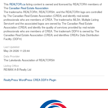
This
REALTOR.ca
listing content is owned and licensed by REALTOR® members of
The
Canadian Real Estate Association
The trademarks REALTOR®, REALTORS®, and the REALTOR® logo are controlled
by The Canadian Real Estate Association (CREA) and identify real estate
professionals who are members of CREA. The trademarks MLS®, Multiple Listing
Service® and the associated logos are owned by The Canadian Real Estate
Association (CREA) and identify the quality of services provided by real estate
professionals who are members of CREA. The trademark DDF® is owned by The
Canadian Real Estate Association (CREA) and identifies CREA's Data Distribution
Facility (DDF®)
Last Updated
May 24 2026 11:23:44
Data Provider
The Lakelands Association of REALTORS®
Listing Office
RE/MAX A-B Realty Ltd
RealtyPress WordPress CREA DDF® Plugin