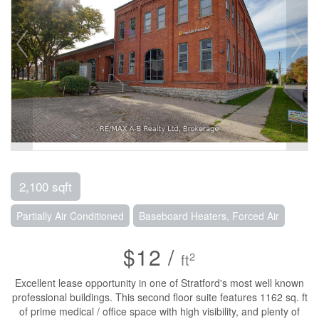
2,100 sqft
Partially Air Conditioned
Baseboard Heaters, Forced Air
$12 /
2
ft
Excellent lease opportunity in one of Stratford's most well known
professional buildings. This second floor suite features 1162 sq. ft
of prime medical / office space with high visibility, and plenty of