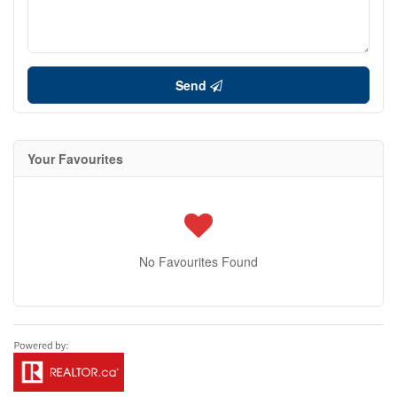
Send
Your Favourites
No Favourites Found