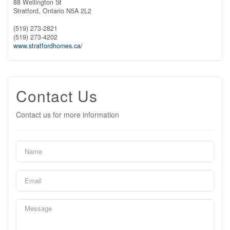
88 Wellington St
Stratford,
Ontario
N5A 2L2
(519) 273-2821
(519) 273-4202
www.stratfordhomes.ca/
Contact Us
Contact us for more information