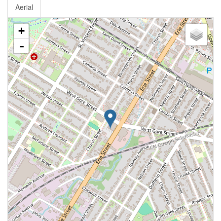
Aerial
+
-