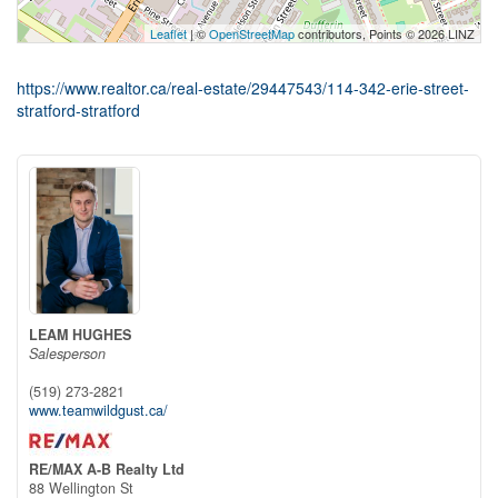
Leaflet
| ©
OpenStreetMap
contributors, Points © 2026 LINZ
https://www.realtor.ca/real-estate/29447543/114-342-erie-street-
stratford-stratford
LEAM HUGHES
Salesperson
(519) 273-2821
www.teamwildgust.ca/
RE/MAX A-B Realty Ltd
88 Wellington St