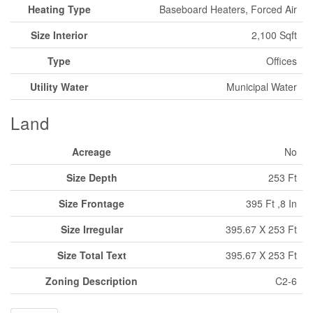
Heating Type
Baseboard Heaters, Forced Air
Size Interior
2,100 Sqft
Type
Offices
Utility Water
Municipal Water
Land
Acreage
No
Size Depth
253 Ft
Size Frontage
395 Ft ,8 In
Size Irregular
395.67 X 253 Ft
Size Total Text
395.67 X 253 Ft
Zoning Description
C2-6