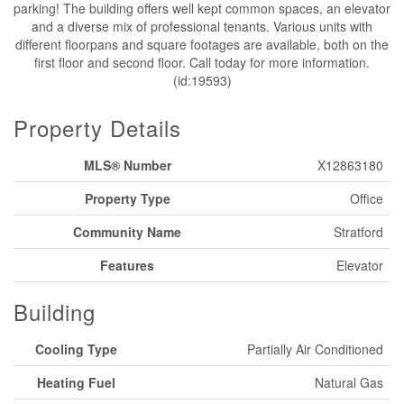
parking! The building offers well kept common spaces, an elevator
and a diverse mix of professional tenants. Various units with
different floorpans and square footages are available, both on the
first floor and second floor. Call today for more information.
(id:19593)
Property Details
MLS® Number
X12863180
Property Type
Office
Community Name
Stratford
Features
Elevator
Building
Cooling Type
Partially Air Conditioned
Heating Fuel
Natural Gas