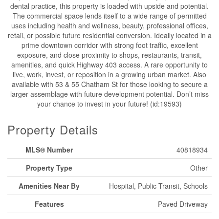
dental practice, this property is loaded with upside and potential.
The commercial space lends itself to a wide range of permitted
uses including health and wellness, beauty, professional offices,
retail, or possible future residential conversion. Ideally located in a
prime downtown corridor with strong foot traffic, excellent
exposure, and close proximity to shops, restaurants, transit,
amenities, and quick Highway 403 access. A rare opportunity to
live, work, invest, or reposition in a growing urban market. Also
available with 53 & 55 Chatham St for those looking to secure a
larger assemblage with future development potential. Don’t miss
your chance to invest in your future! (id:19593)
Property Details
MLS® Number
40818934
Property Type
Other
Amenities Near By
Hospital, Public Transit, Schools
Features
Paved Driveway