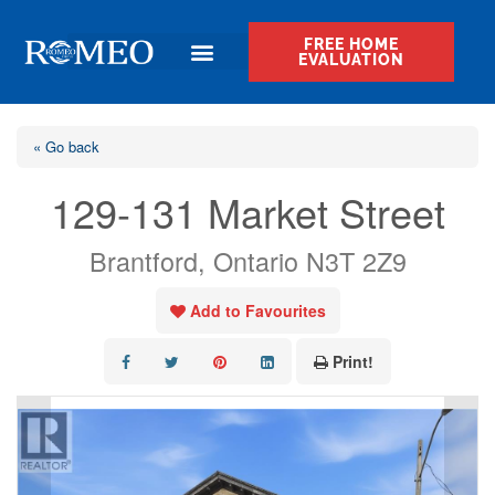
FREE HOME
EVALUATION
« Go back
129-131 Market Street
Brantford, Ontario N3T 2Z9
Add to Favourites
Print!