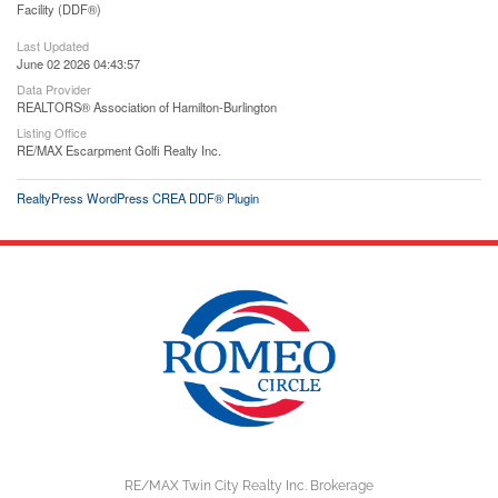
Facility (DDF®)
Last Updated
June 02 2026 04:43:57
Data Provider
REALTORS® Association of Hamilton-Burlington
Listing Office
RE/MAX Escarpment Golfi Realty Inc.
RealtyPress WordPress CREA DDF® Plugin
RE/MAX Twin City Realty Inc. Brokerage