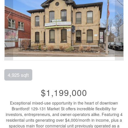
4,925 sqft
$1,199,000
Exceptional mixed-use opportunity in the heart of downtown
Brantford! 129-131 Market St offers incredible flexibility for
investors, entrepreneurs, and owner-operators alike. Featuring 4
residential units generating over $4,000/month in income, plus a
spacious main floor commercial unit previously operated as a