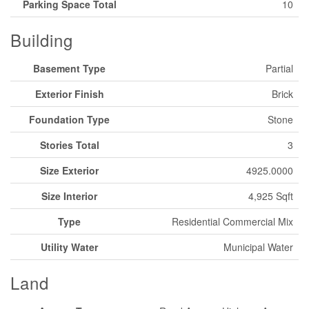
Parking Space Total
10
Building
Basement Type
Partial
Exterior Finish
Brick
Foundation Type
Stone
Stories Total
3
Size Exterior
4925.0000
Size Interior
4,925 Sqft
Type
Residential Commercial Mix
Utility Water
Municipal Water
Land