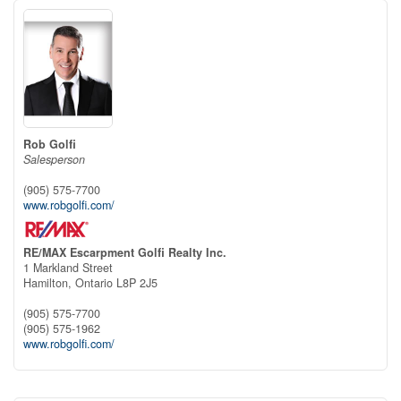
Rob Golfi
Salesperson
(905) 575-7700
www.robgolfi.com/
RE/MAX Escarpment Golfi Realty Inc.
1 Markland Street
Hamilton,
Ontario
L8P 2J5
(905) 575-7700
(905) 575-1962
www.robgolfi.com/