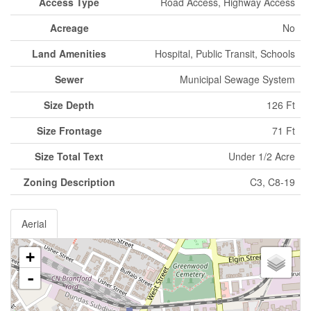
Access Type
Road Access, Highway Access
Acreage
No
Land Amenities
Hospital, Public Transit, Schools
Sewer
Municipal Sewage System
Size Depth
126 Ft
Size Frontage
71 Ft
Size Total Text
Under 1/2 Acre
Zoning Description
C3, C8-19
Aerial
+
-