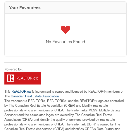
Your Favourites
No Favourites Found
This
REALTOR.ca
listing content is owned and licensed by REALTOR® members of
The
Canadian Real Estate Association
The trademarks REALTOR®, REALTORS®, and the REALTOR® logo are controlled
by The Canadian Real Estate Association (CREA) and identify real estate
professionals who are members of CREA. The trademarks MLS®, Multiple Listing
Service® and the associated logos are owned by The Canadian Real Estate
Association (CREA) and identify the quality of services provided by real estate
professionals who are members of CREA. The trademark DDF® is owned by The
Canadian Real Estate Association (CREA) and identifies CREA's Data Distribution