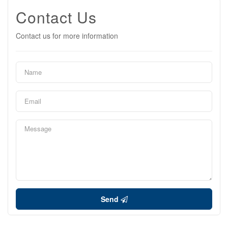
Contact Us
Contact us for more information
Send