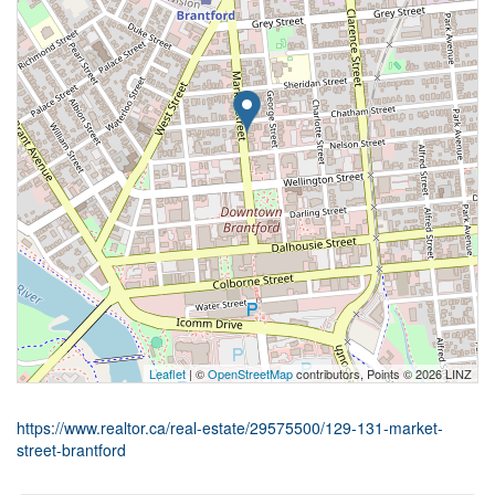
Leaflet
| ©
OpenStreetMap
contributors, Points © 2026 LINZ
https://www.realtor.ca/real-estate/29575500/129-131-market-
street-brantford