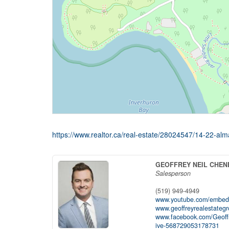
https://www.realtor.ca/real-estate/28024547/14-22-alm
GEOFFREY NEIL CHEN
Salesperson
(519) 949-4949
www.youtube.com/embed
www.geoffreyrealestateg
www.facebook.com/Geoff
ive-568729053178731