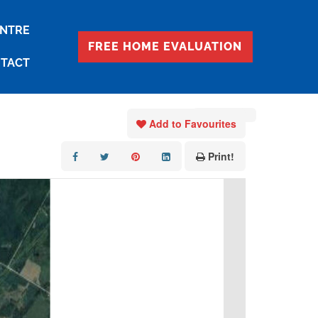
ENTRE
FREE HOME EVALUATION
TACT
« Go back
Add to Favourites
Print!