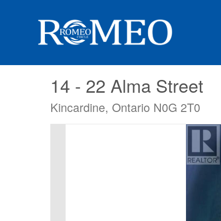
14 - 22 Alma Street
Kincardine, Ontario N0G 2T0