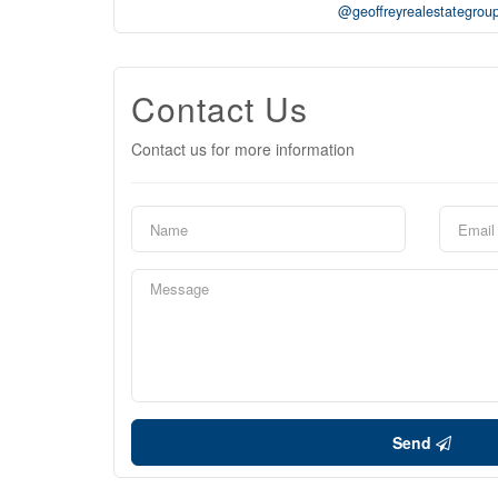
@geoffreyrealestategrou
Contact Us
Contact us for more information
Send