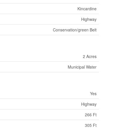
Kincardine
Highway
Conservation/green Belt
2 Acres
Municipal Water
Yes
Highway
266 Ft
305 Ft