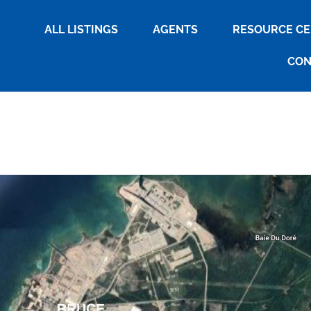
ALL LISTINGS
AGENTS
RESOURCE C
CON