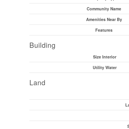
Community Name
Amenities Near By
Features
Building
Size Interior
Utility Water
Land
L