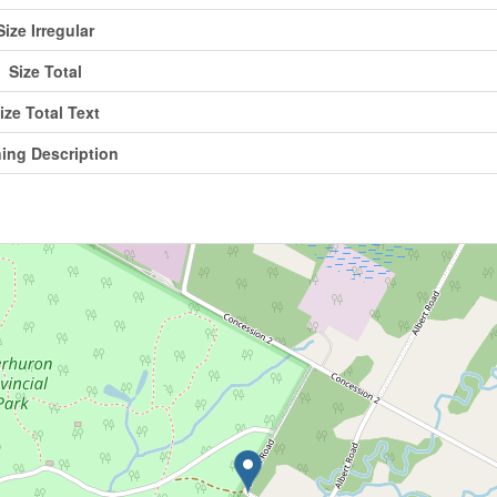
Size Irregular
Size Total
ize Total Text
ing Description