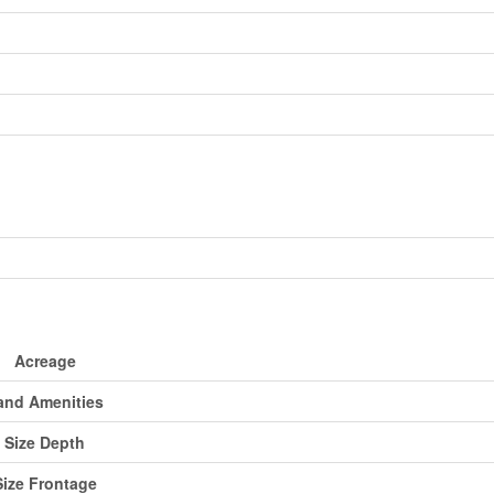
Acreage
and Amenities
Size Depth
Size Frontage