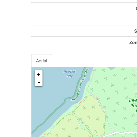
S
Zon
Aerial
+
-