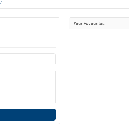
p/
Your Favourites