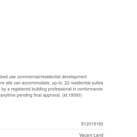
mixed use commercial/residential development
cre site can accommodate, up-to, 22 residential suites
 by a registered building professional in conformance
anytime pending final approval. (id:19593)
X12019182
Vacant Land