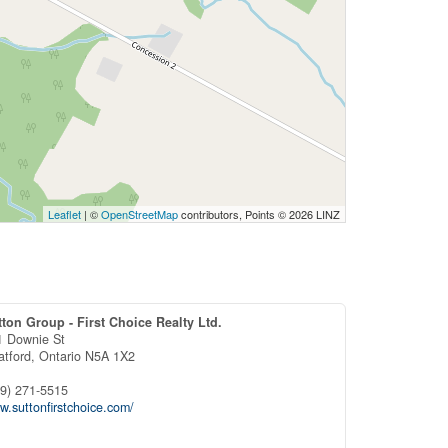
Leaflet
| ©
OpenStreetMap
contributors, Points © 2026 LINZ
tton Group - First Choice Realty Ltd.
1 Downie St
atford,
Ontario
N5A 1X2
19) 271-5515
.suttonfirstchoice.com/