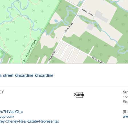
a-street-kincardine-kincardine
EY
Su
15
Str
/u7f4VquY2_c
(5
roup.com/
www
rey-Cheney-Real-Estate-Representat