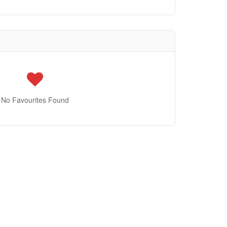
No Favourites Found