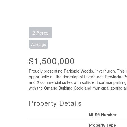
2 Acres
Acreage
$1,500,000
Proudly presenting Parkside Woods, Inverhuron. This i
opportunity on the doorstep of Inverhuron Provincial P
and 2 commercial suites with sufficient surface parkin
with the Ontario Building Code and municipal zoning an
Property Details
MLS® Number
Property Type