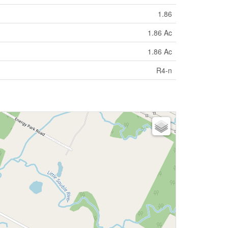
1.86
1.86 Ac
1.86 Ac
R4-n