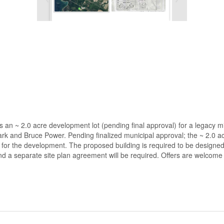
s an ~ 2.0 acre development lot (pending final approval) for a legacy 
ark and Bruce Power. Pending finalized municipal approval; the ~ 2.0 a
g for the development. The proposed building is required to be designed
d a separate site plan agreement will be required. Offers are welcome 