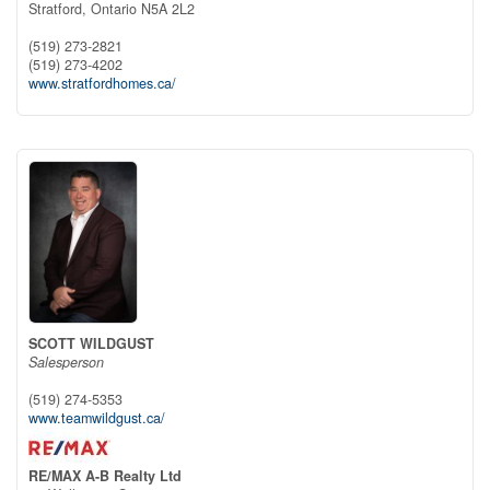
Stratford,
Ontario
N5A 2L2
(519) 273-2821
(519) 273-4202
www.stratfordhomes.ca/
SCOTT WILDGUST
Salesperson
(519) 274-5353
www.teamwildgust.ca/
RE/MAX A-B Realty Ltd