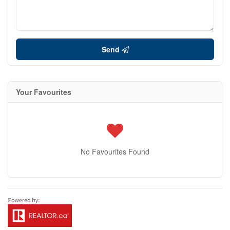
Send
Your Favourites
No Favourites Found