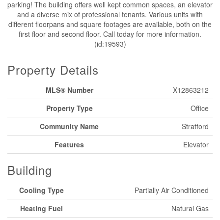
parking! The building offers well kept common spaces, an elevator
and a diverse mix of professional tenants. Various units with
different floorpans and square footages are available, both on the
first floor and second floor. Call today for more information.
(id:19593)
Property Details
MLS® Number
X12863212
Property Type
Office
Community Name
Stratford
Features
Elevator
Building
Cooling Type
Partially Air Conditioned
Heating Fuel
Natural Gas