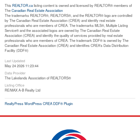
This
REALTOR.ca
listing content is owned and licensed by REALTOR® members of
The
Canadian Real Estate Association
The trademarks REALTOR®, REALTORS®, and the REALTOR® logo are controlled
by The Canadian Real Estate Association (CREA) and identify real estate
professionals who are members of CREA. The trademarks MLS®, Multiple Listing
Service® and the associated logos are owned by The Canadian Real Estate
Association (CREA) and identify the quality of services provided by real estate
professionals who are members of CREA. The trademark DDF® is owned by The
Canadian Real Estate Association (CREA) and identifies CREA's Data Distribution
Facility (DDF®)
Last Updated
May 24 2026 11:23:44
Data Provider
The Lakelands Association of REALTORS®
Listing Office
RE/MAX A-B Realty Ltd
RealtyPress WordPress CREA DDF® Plugin