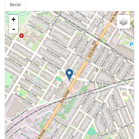
Aerial
+
-