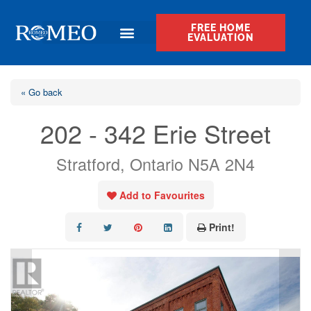
FREE HOME
EVALUATION
« Go back
202 - 342 Erie Street
Stratford, Ontario N5A 2N4
Add to Favourites
Print!