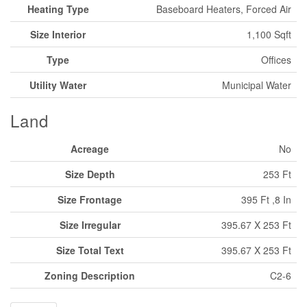
Heating Type
Baseboard Heaters, Forced Air
Size Interior
1,100 Sqft
Type
Offices
Utility Water
Municipal Water
Land
Acreage
No
Size Depth
253 Ft
Size Frontage
395 Ft ,8 In
Size Irregular
395.67 X 253 Ft
Size Total Text
395.67 X 253 Ft
Zoning Description
C2-6