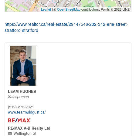
Leaflet
| ©
OpenStreetMap
contributors, Points © 2026 LINZ
https://www.realtor.ca/real-estate/29447546/202-342-erie-street-
stratford-stratford
LEAM HUGHES
Salesperson
(519) 273-2821
www.teamwildgust.ca/
RE/MAX A-B Realty Ltd
88 Wellington St