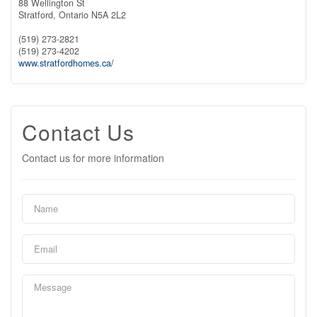
88 Wellington St
Stratford,
Ontario
N5A 2L2
(519) 273-2821
(519) 273-4202
www.stratfordhomes.ca/
Contact Us
Contact us for more information