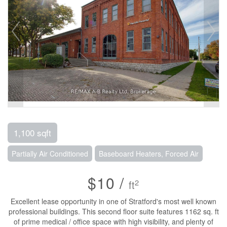
1,100 sqft
Partially Air Conditioned
Baseboard Heaters, Forced Air
$10 /
2
ft
Excellent lease opportunity in one of Stratford's most well known
professional buildings. This second floor suite features 1162 sq. ft
of prime medical / office space with high visibility, and plenty of