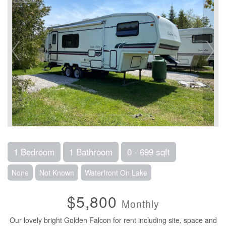
1 Bedroom
1 Bathroom
0 - 699 sqft
None
Not Known
Waterfront On Lake
$5,800
Monthly
Our lovely bright Golden Falcon for rent including site, space and