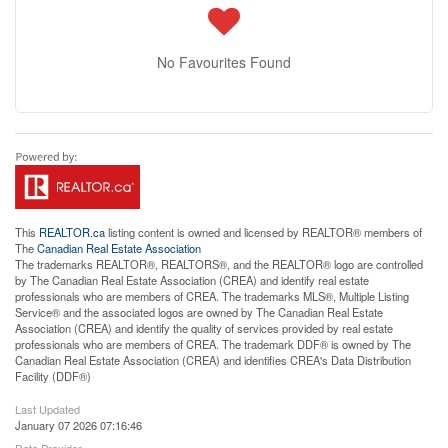
No Favourites Found
This
REALTOR.ca
listing content is owned and licensed by REALTOR® members of
The
Canadian Real Estate Association
The trademarks REALTOR®, REALTORS®, and the REALTOR® logo are controlled
by The Canadian Real Estate Association (CREA) and identify real estate
professionals who are members of CREA. The trademarks MLS®, Multiple Listing
Service® and the associated logos are owned by The Canadian Real Estate
Association (CREA) and identify the quality of services provided by real estate
professionals who are members of CREA. The trademark DDF® is owned by The
Canadian Real Estate Association (CREA) and identifies CREA's Data Distribution
Facility (DDF®)
Last Updated
January 07 2026 07:16:46
Data Provider