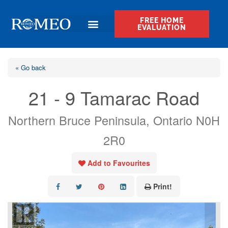
FREE HOME
EVALUATION
« Go back
21 - 9 Tamarac Road
Northern Bruce Peninsula, Ontario N0H
2R0
Add to Favourites
Print!