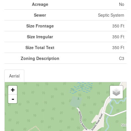
Acreage
No
Sewer
Septic System
Size Frontage
350 Ft
Size Irregular
350 Ft
Size Total Text
350 Ft
Zoning Description
C3
Aerial
+
-