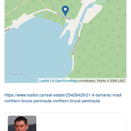
Leaflet
| ©
OpenStreetMap
contributors, Points © 2026 LINZ
https://www.realtor.ca/real-estate/25426429/21-9-tamarac-road-
northern-bruce-peninsula-northern-bruce-peninsula