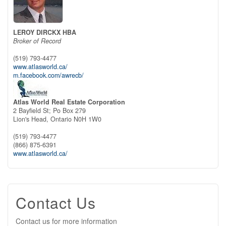
LEROY DIRCKX HBA
Broker of Record
(519) 793-4477
www.atlasworld.ca/
m.facebook.com/awrecb/
Atlas World Real Estate Corporation
2 Bayfield St; Po Box 279
Lion's Head,
Ontario
N0H 1W0
(519) 793-4477
(866) 875-6391
www.atlasworld.ca/
Contact Us
Contact us for more information