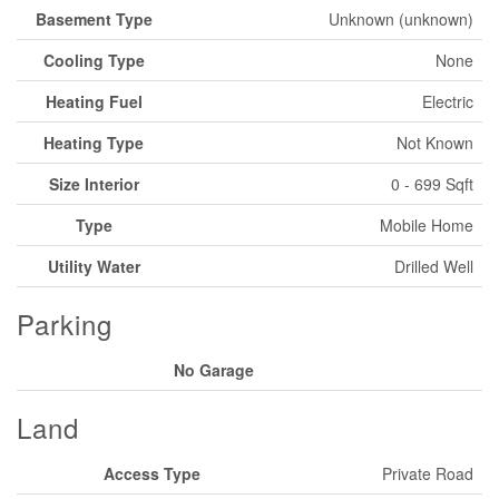
Basement Type
Unknown (unknown)
Cooling Type
None
Heating Fuel
Electric
Heating Type
Not Known
Size Interior
0 - 699 Sqft
Type
Mobile Home
Utility Water
Drilled Well
Parking
No Garage
Land
Access Type
Private Road