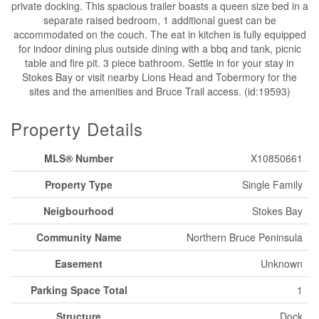
private docking. This spacious trailer boasts a queen size bed in a
separate raised bedroom, 1 additional guest can be
accommodated on the couch. The eat in kitchen is fully equipped
for indoor dining plus outside dining with a bbq and tank, picnic
table and fire pit. 3 piece bathroom. Settle in for your stay in
Stokes Bay or visit nearby Lions Head and Tobermory for the
sites and the amenities and Bruce Trail access. (id:19593)
Property Details
MLS® Number
X10850661
Property Type
Single Family
Neigbourhood
Stokes Bay
Community Name
Northern Bruce Peninsula
Easement
Unknown
Parking Space Total
1
Structure
Dock