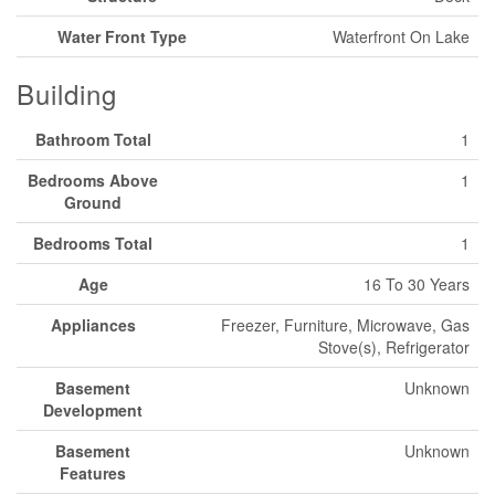
Water Front Type
Waterfront On Lake
Building
Bathroom Total
1
Bedrooms Above
1
Ground
Bedrooms Total
1
Age
16 To 30 Years
Appliances
Freezer, Furniture, Microwave, Gas
Stove(s), Refrigerator
Basement
Unknown
Development
Basement
Unknown
Features