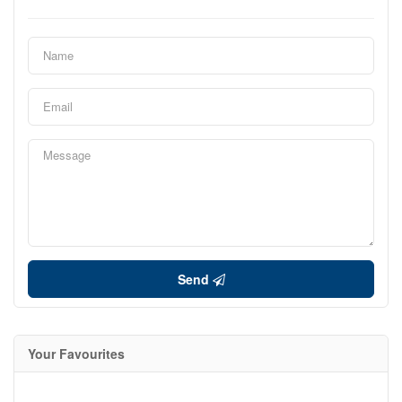
Send
Your Favourites