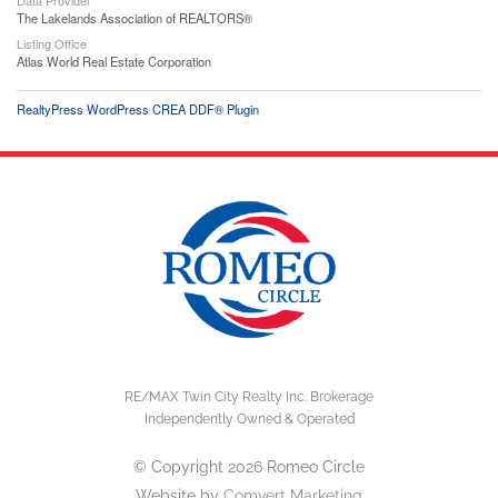
The Lakelands Association of REALTORS®
Listing Office
Atlas World Real Estate Corporation
RealtyPress WordPress CREA DDF® Plugin
RE/MAX Twin City Realty Inc. Brokerage
Independently Owned & Operated
© Copyright 2026 Romeo Circle
Website by
Comvert Marketing