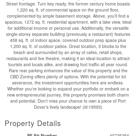
Street frontage. Turn key ready, the former century home boasts
1,220 sq. ft. of commercial space on the ground floor,
complemented by ample basement storage. Above, you'll find a
spacious, 1272 sq. ft. residential apartment, with a lake view, ideal
for additional income or personal use. Additionally, the versatile
single-storey separate building (previously a restaurant) features
458 sq. ft. of indoor space, covered outdoor prep space plus
1,200 sq. ft. of outdoor patios. Great location, 3 blocks to the
beach and surrounded by an array of cafes, retail shops,
restaurants and live theatre, making it an ideal location to attract
tourists and locals alike, and drawing foot traffic all year round.
Rare rear parking enhances the value of this property and the
CBD Zoning offers plenty of options. With the potential for lot
severance, the investment opportunities here are endless.
Whether you're looking to expand your portfolio or embark on a
new entrepreneurial journey, this property promises both charm
and potential. Don’t miss your chance to own a piece of Port
Dover’s lively landscape! (id:19593)
Property Details
MLS® Number
40726254