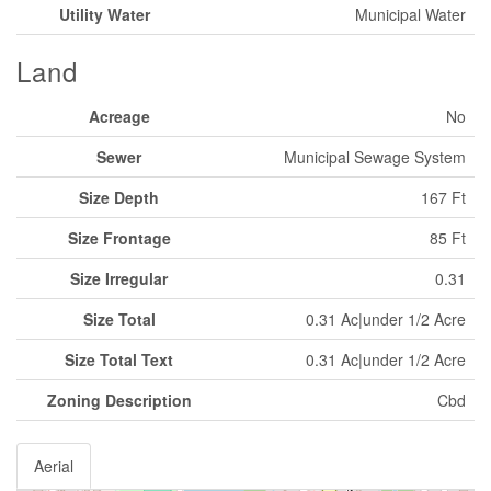
Utility Water
Municipal Water
Land
Acreage
No
Sewer
Municipal Sewage System
Size Depth
167 Ft
Size Frontage
85 Ft
Size Irregular
0.31
Size Total
0.31 Ac|under 1/2 Acre
Size Total Text
0.31 Ac|under 1/2 Acre
Zoning Description
Cbd
Aerial