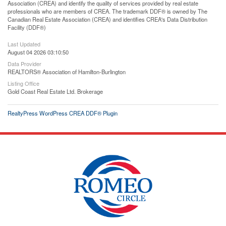
Association (CREA) and identify the quality of services provided by real estate
professionals who are members of CREA. The trademark DDF® is owned by The
Canadian Real Estate Association (CREA) and identifies CREA's Data Distribution
Facility (DDF®)
Last Updated
August 04 2026 03:10:50
Data Provider
REALTORS® Association of Hamilton-Burlington
Listing Office
Gold Coast Real Estate Ltd. Brokerage
RealtyPress WordPress CREA DDF® Plugin