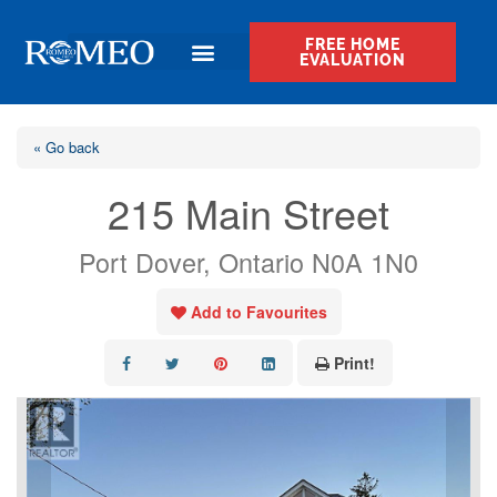
FREE HOME
EVALUATION
« Go back
215 Main Street
Port Dover, Ontario N0A 1N0
Add to Favourites
Print!