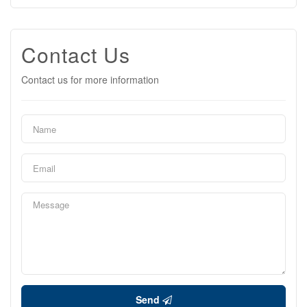
Contact Us
Contact us for more information
Send