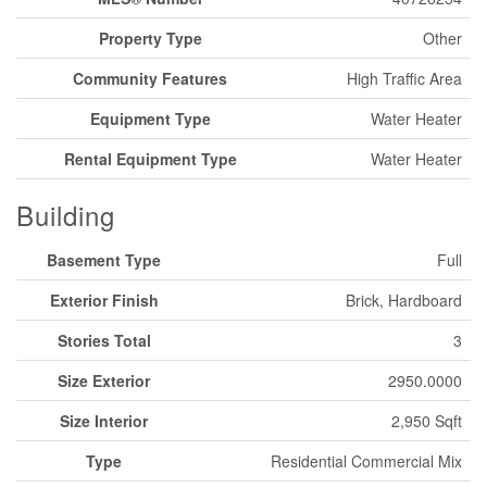
Property Type
Other
Community Features
High Traffic Area
Equipment Type
Water Heater
Rental Equipment Type
Water Heater
Building
Basement Type
Full
Exterior Finish
Brick, Hardboard
Stories Total
3
Size Exterior
2950.0000
Size Interior
2,950 Sqft
Type
Residential Commercial Mix