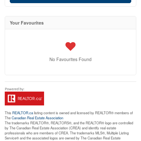
Your Favourites
No Favourites Found
This
REALTOR.ca
listing content is owned and licensed by REALTOR® members of
The
Canadian Real Estate Association
The trademarks REALTOR®, REALTORS®, and the REALTOR® logo are controlled
by The Canadian Real Estate Association (CREA) and identify real estate
professionals who are members of CREA. The trademarks MLS®, Multiple Listing
Service® and the associated logos are owned by The Canadian Real Estate