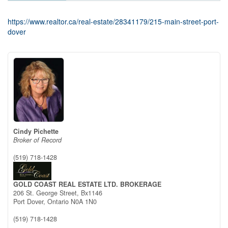
https://www.realtor.ca/real-estate/28341179/215-main-street-port-
dover
Cindy Pichette
Broker of Record
(519) 718-1428
GOLD COAST REAL ESTATE LTD. BROKERAGE
206 St. George Street, Bx1146
Port Dover,
Ontario
N0A 1N0
(519) 718-1428