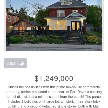
2,950 sqft
$1,249,000
Unlock the possibilities with this prime mixed-use commercial
property, perfectly situated in the heart of Port Dover's bustling
tourist district, just a minute’s stroll from the beach! The parcel
includes 2 buildings on 1 large lot; a historic three-story brick
building and a second detached single storey, both with Main