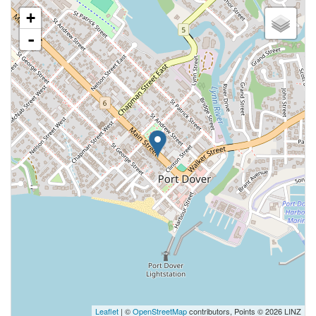
+
-
Leaflet
| ©
OpenStreetMap
contributors, Points © 2026 LINZ