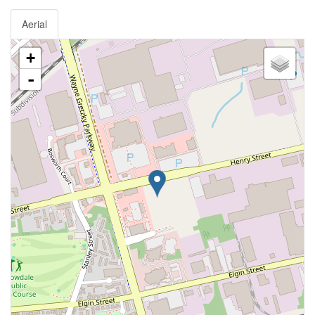
Aerial
+
-