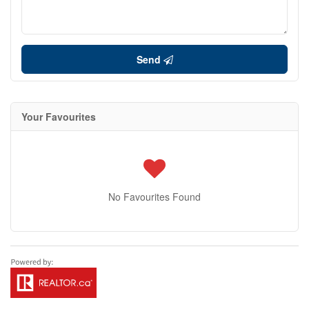
Send
Your Favourites
No Favourites Found