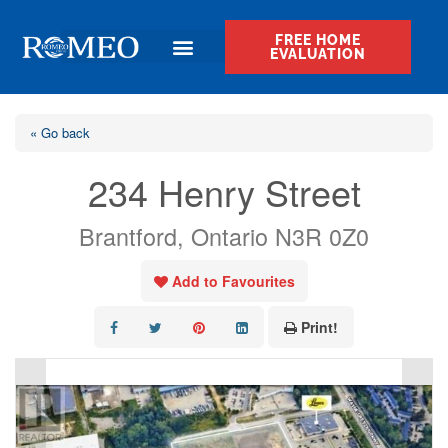
FREE HOME
EVALUATION
« Go back
234 Henry Street
Brantford, Ontario N3R 0Z0
Add to Favourites
Print!