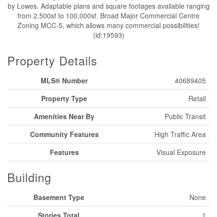
by Lowes. Adaptable plans and square footages available ranging
from 2,500sf to 100,000sf. Broad Major Commercial Centre
Zoning MCC-5, which allows many commercial possibilities!
(id:19593)
Property Details
MLS® Number
40689405
Property Type
Retail
Amenities Near By
Public Transit
Community Features
High Traffic Area
Features
Visual Exposure
Building
Basement Type
None
Stories Total
1