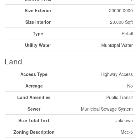
Size Exterior
20000.0000
Size Interior
20,000 Sqft
Type
Retail
Utility Water
Municipal Water
Land
Access Type
Highway Access
Acreage
No
Land Amenities
Public Transit
Sewer
Municipal Sewage System
Size Total Text
Unknown
Zoning Description
Mcc-5