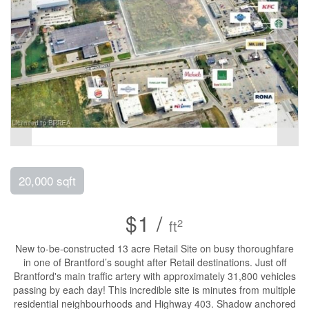
20,000 sqft
$1 /
2
ft
New to-be-constructed 13 acre Retail Site on busy thoroughfare
in one of Brantford’s sought after Retail destinations. Just off
Brantford's main traffic artery with approximately 31,800 vehicles
passing by each day! This incredible site is minutes from multiple
residential neighbourhoods and Highway 403. Shadow anchored