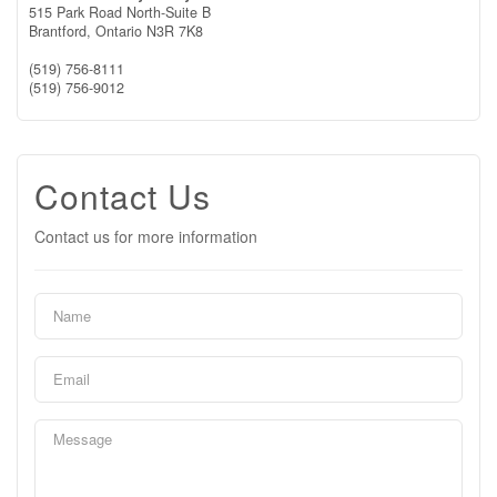
515 Park Road North-Suite B
Brantford,
Ontario
N3R 7K8
(519) 756-8111
(519) 756-9012
Contact Us
Contact us for more information