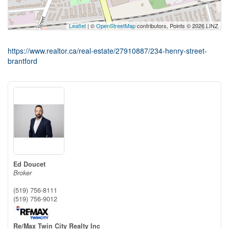
Leaflet
| ©
OpenStreetMap
contributors, Points © 2026 LINZ
https://www.realtor.ca/real-estate/27910887/234-henry-street-
brantford
Ed Doucet
Broker
(519) 756-8111
(519) 756-9012
Re/Max Twin City Realty Inc