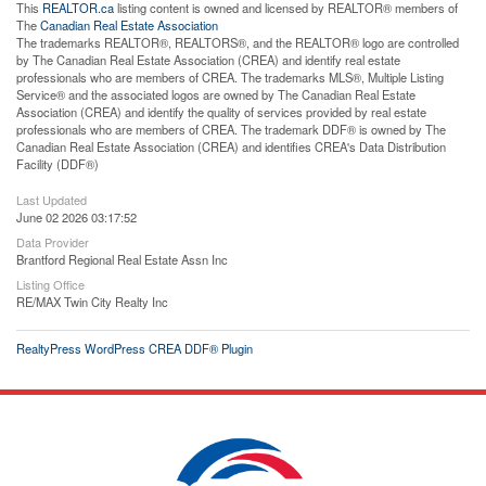
This
REALTOR.ca
listing content is owned and licensed by REALTOR® members of
The
Canadian Real Estate Association
The trademarks REALTOR®, REALTORS®, and the REALTOR® logo are controlled
by The Canadian Real Estate Association (CREA) and identify real estate
professionals who are members of CREA. The trademarks MLS®, Multiple Listing
Service® and the associated logos are owned by The Canadian Real Estate
Association (CREA) and identify the quality of services provided by real estate
professionals who are members of CREA. The trademark DDF® is owned by The
Canadian Real Estate Association (CREA) and identifies CREA's Data Distribution
Facility (DDF®)
Last Updated
June 02 2026 03:17:52
Data Provider
Brantford Regional Real Estate Assn Inc
Listing Office
RE/MAX Twin City Realty Inc
RealtyPress WordPress CREA DDF® Plugin