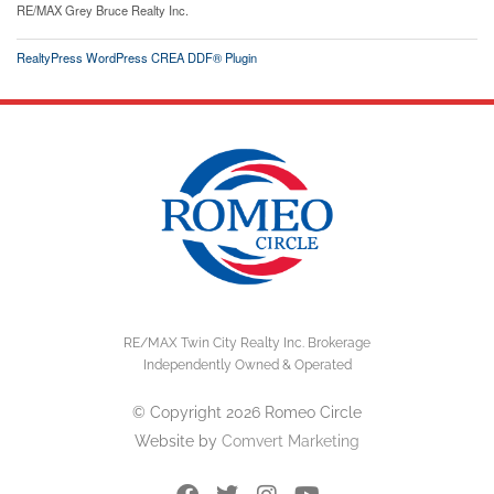
RE/MAX Grey Bruce Realty Inc.
RealtyPress WordPress CREA DDF® Plugin
RE/MAX Twin City Realty Inc. Brokerage
Independently Owned & Operated
© Copyright 2026 Romeo Circle
Website by
Comvert Marketing