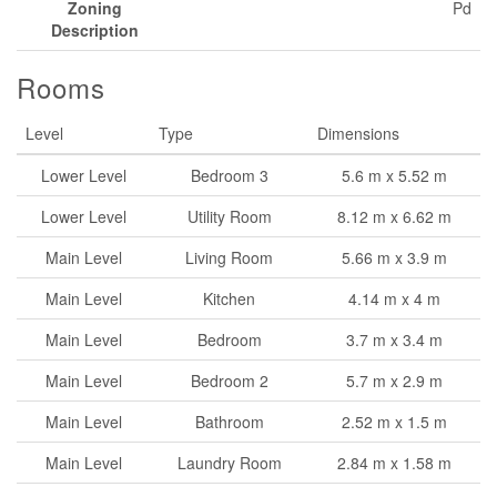
Zoning
Pd
Description
Rooms
Level
Type
Dimensions
Lower Level
Bedroom 3
5.6 m x 5.52 m
Lower Level
Utility Room
8.12 m x 6.62 m
Main Level
Living Room
5.66 m x 3.9 m
Main Level
Kitchen
4.14 m x 4 m
Main Level
Bedroom
3.7 m x 3.4 m
Main Level
Bedroom 2
5.7 m x 2.9 m
Main Level
Bathroom
2.52 m x 1.5 m
Main Level
Laundry Room
2.84 m x 1.58 m