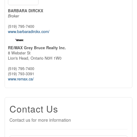
BARBARA DIRCKX
Broker
(519) 795-7400
www.barbaradirckx.com/
RE/MAX Grey Bruce Realty Inc.
8 Webster St
Lion's Head,
Ontario
N0H 1W0
(519) 795-7400
(519) 793-3391
www.remax.ca/
Contact Us
Contact us for more information