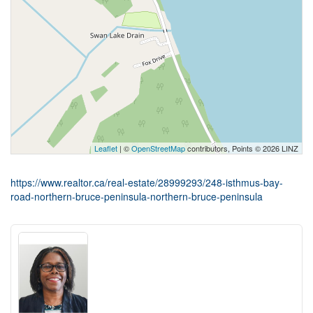
Leaflet
| ©
OpenStreetMap
contributors, Points © 2026 LINZ
https://www.realtor.ca/real-estate/28999293/248-isthmus-bay-
road-northern-bruce-peninsula-northern-bruce-peninsula