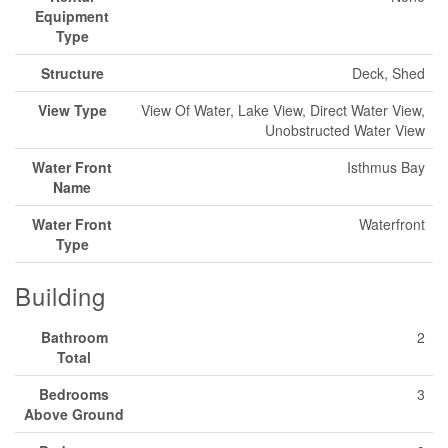
Equipment
Type
Structure
Deck, Shed
View Type
View Of Water, Lake View, Direct Water View,
Unobstructed Water View
Water Front
Isthmus Bay
Name
Water Front
Waterfront
Type
Building
Bathroom
2
Total
Bedrooms
3
Above Ground