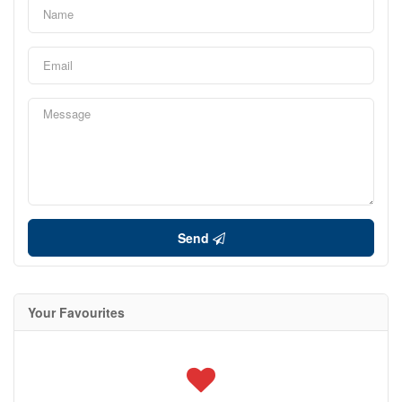
Send
Your Favourites