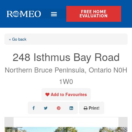
FREE HOME
EVALUATION
« Go back
248 Isthmus Bay Road
Northern Bruce Peninsula, Ontario N0H
1W0
Add to Favourites
Print!