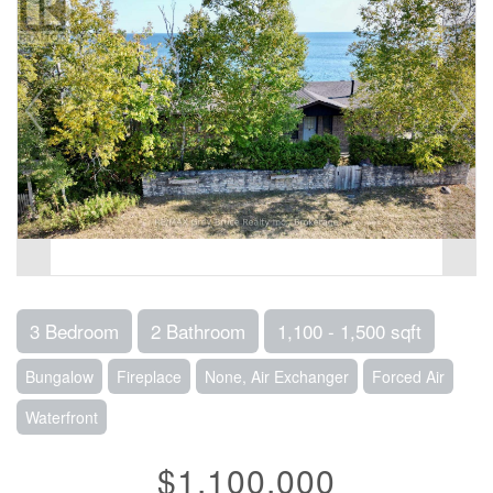
3 Bedroom
2 Bathroom
1,100 - 1,500 sqft
Bungalow
Fireplace
None, Air Exchanger
Forced Air
Waterfront
$1,100,000