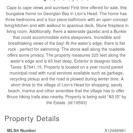
Cape to cape views and sunrises! First time offered for sale, this
bungalow home on Georgian Bay in Lion's Head. The home has
three bedrooms and a four piece bathroom with an open concept
living/kitchen and with walkout to spacious deck. Stone fireplace in
living room. Additionally, there a waterside gazebo and a Bunkie
that could accommodate extra sleepovers. Incredible and
breathtaking views of the bay! At the water's edge, there is flat
rock - perfect for swimming. The stone wall along the roadside
offers some privacy. The property measures 325 feet along the
water's edge and is 65 feet deep. Exterior is designer block.
Taxes: $7941.15. Property is located on a year round paved
municipal road with rural services available such as garbage,
recycling pickup and the road is plowed during winter time. A
short drive to the village of Lion's Head for shopping, sandy
beach, marina and other amenities that the village has to offer.
Bruce hiking trails also nearby. Property is being sold "AS IS" by
the Estate. (id:19593)
Property Details
MLS® Number
X12466961