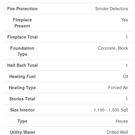
Fire Protection
Smoke Detectors
Fireplace
Yes
Present
Fireplace Total
1
Foundation
Concrete, Block
Type
Half Bath Total
1
Heating Fuel
Oil
Heating Type
Forced Air
Stories Total
1
Size Interior
1,100 - 1,500 Sqft
Type
House
Utility Water
Drilled Well