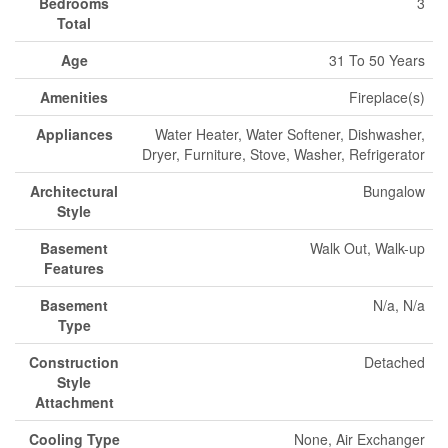
Bedrooms
3
Total
Age
31 To 50 Years
Amenities
Fireplace(s)
Appliances
Water Heater, Water Softener, Dishwasher,
Dryer, Furniture, Stove, Washer, Refrigerator
Architectural
Bungalow
Style
Basement
Walk Out, Walk-up
Features
Basement
N/a, N/a
Type
Construction
Detached
Style
Attachment
Cooling Type
None, Air Exchanger