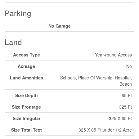
Parking
No Garage
Land
Access Type
Year-round Access
Acreage
No
Land Amenities
Schools, Place Of Worship, Hospital,
Beach
Size Depth
65 Ft
Size Frontage
325 Ft
Size Irregular
325 X 65 Ft
Size Total Text
325 X 65 Ft|under 1/2 Acre