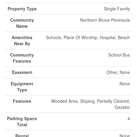
Property Type
Single Family
Community
Northern Bruce Peninsula
Name
Amenities
Schools, Place Of Worship, Hospital, Beach
Near By
Community
School Bus
Features
Easement
Other, None
Equipment
None
Type
Features
Wooded Area, Sloping, Partially Cleared,
Gazebo
Parking Space
4
Total
Rental
None