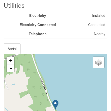
Utilities
Electricity
Installed
Electricity Connected
Connected
Telephone
Nearby
Aerial
+
-