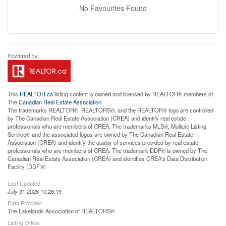
No Favourites Found
This
REALTOR.ca
listing content is owned and licensed by REALTOR® members of
The
Canadian Real Estate Association
The trademarks REALTOR®, REALTORS®, and the REALTOR® logo are controlled
by The Canadian Real Estate Association (CREA) and identify real estate
professionals who are members of CREA. The trademarks MLS®, Multiple Listing
Service® and the associated logos are owned by The Canadian Real Estate
Association (CREA) and identify the quality of services provided by real estate
professionals who are members of CREA. The trademark DDF® is owned by The
Canadian Real Estate Association (CREA) and identifies CREA's Data Distribution
Facility (DDF®)
Last Updated
July 31 2026 10:28:19
Data Provider
The Lakelands Association of REALTORS®
Listing Office