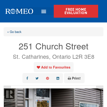
FREE HOME
EVALUATION
« Go back
251 Church Street
St. Catharines, Ontario L2R 3E8
Add to Favourites
Print!