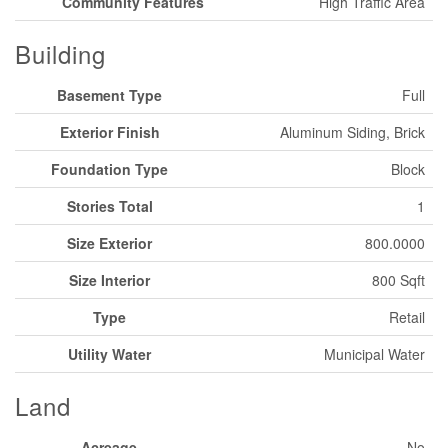
Community Features
High Traffic Area
Building
Basement Type
Full
Exterior Finish
Aluminum Siding, Brick
Foundation Type
Block
Stories Total
1
Size Exterior
800.0000
Size Interior
800 Sqft
Type
Retail
Utility Water
Municipal Water
Land
Acreage
No