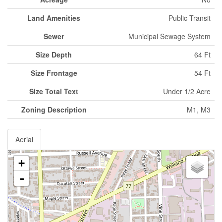
Land Amenities
Public Transit
Sewer
Municipal Sewage System
Size Depth
64 Ft
Size Frontage
54 Ft
Size Total Text
Under 1/2 Acre
Zoning Description
M1, M3
Aerial
+
-