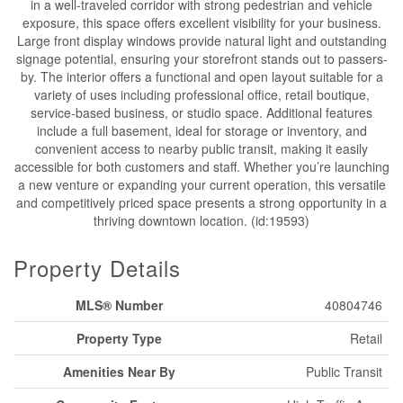
in a well-traveled corridor with strong pedestrian and vehicle
exposure, this space offers excellent visibility for your business.
Large front display windows provide natural light and outstanding
signage potential, ensuring your storefront stands out to passers-
by. The interior offers a functional and open layout suitable for a
variety of uses including professional office, retail boutique,
service-based business, or studio space. Additional features
include a full basement, ideal for storage or inventory, and
convenient access to nearby public transit, making it easily
accessible for both customers and staff. Whether you’re launching
a new venture or expanding your current operation, this versatile
and competitively priced space presents a strong opportunity in a
thriving downtown location. (id:19593)
Property Details
MLS® Number
40804746
Property Type
Retail
Amenities Near By
Public Transit