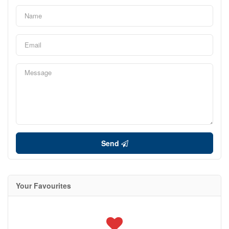
Send
Your Favourites