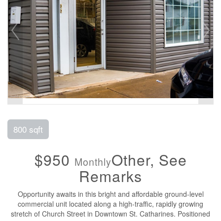
800 sqft
$950
Other, See
Monthly
Remarks
Opportunity awaits in this bright and affordable ground-level
commercial unit located along a high-traffic, rapidly growing
stretch of Church Street in Downtown St. Catharines. Positioned