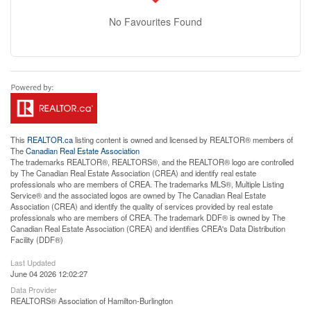
No Favourites Found
This
REALTOR.ca
listing content is owned and licensed by REALTOR® members of
The
Canadian Real Estate Association
The trademarks REALTOR®, REALTORS®, and the REALTOR® logo are controlled
by The Canadian Real Estate Association (CREA) and identify real estate
professionals who are members of CREA. The trademarks MLS®, Multiple Listing
Service® and the associated logos are owned by The Canadian Real Estate
Association (CREA) and identify the quality of services provided by real estate
professionals who are members of CREA. The trademark DDF® is owned by The
Canadian Real Estate Association (CREA) and identifies CREA's Data Distribution
Facility (DDF®)
Last Updated
June 04 2026 12:02:27
Data Provider
REALTORS® Association of Hamilton-Burlington