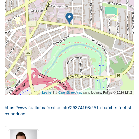
Leaflet
| ©
OpenStreetMap
contributors, Points © 2026 LINZ
https://www.realtor.ca/real-estate/29374156/251-church-street-st-
catharines