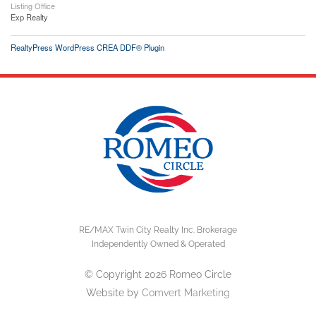
Listing Office
Exp Realty
RealtyPress WordPress CREA DDF® Plugin
RE/MAX Twin City Realty Inc. Brokerage
Independently Owned & Operated
© Copyright 2026 Romeo Circle
Website by
Comvert Marketing