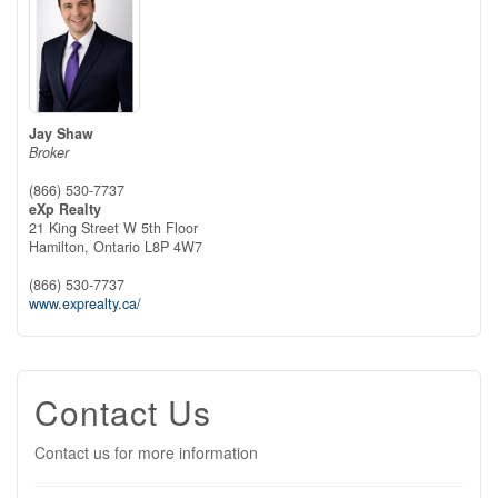
Jay Shaw
Broker
(866) 530-7737
eXp Realty
21 King Street W 5th Floor
Hamilton,
Ontario
L8P 4W7
(866) 530-7737
www.exprealty.ca/
Contact Us
Contact us for more information