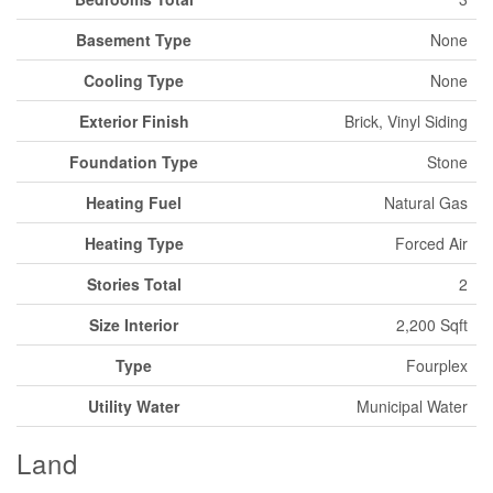
Basement Type
None
Cooling Type
None
Exterior Finish
Brick, Vinyl Siding
Foundation Type
Stone
Heating Fuel
Natural Gas
Heating Type
Forced Air
Stories Total
2
Size Interior
2,200 Sqft
Type
Fourplex
Utility Water
Municipal Water
Land