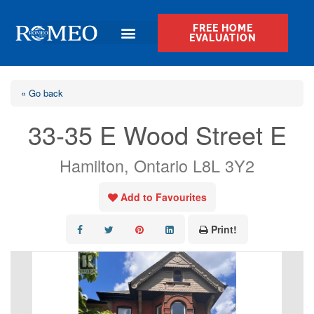
FREE HOME
EVALUATION
« Go back
33-35 E Wood Street E
Hamilton, Ontario L8L 3Y2
Add to Favourites
Print!