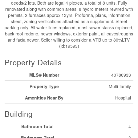
deeds/2 lots. Both are legal 4 plexes, a total of 8 units. Fully
renovated along with common areas. 8 hydro meters rewired with
permits, 2 furnaces approx 13yrs. Proforma, plans, information
sheet, zoning verifications attached as a supplement. Street
parking only. All water lines replaced, most sewer stacks replaced,
back roof redone, newer windows, exterior paint, all eavestroughs
and facia newer. Seller willing to consider a VTB up to 80%LTV.
(id:19593)
Property Details
MLS® Number
40780933
Property Type
Multi-family
Amenities Near By
Hospital
Building
Bathroom Total
4
Bedrooms Total
3