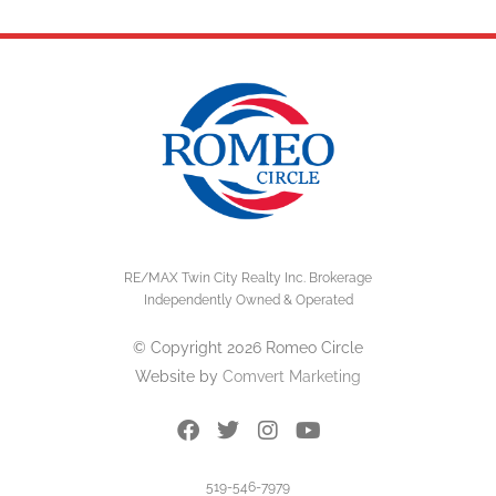
RE/MAX Twin City Realty Inc. Brokerage
Independently Owned & Operated
© Copyright 2026 Romeo Circle
Website by
Comvert Marketing
519-546-7979