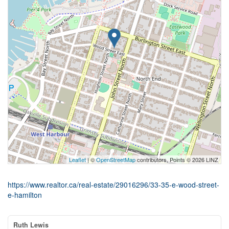
Leaflet
| ©
OpenStreetMap
contributors, Points © 2026 LINZ
https://www.realtor.ca/real-estate/29016296/33-35-e-wood-street-
e-hamilton
Ruth Lewis