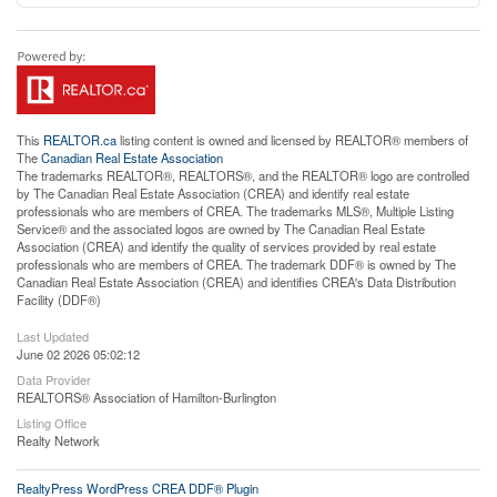
This
REALTOR.ca
listing content is owned and licensed by REALTOR® members of
The
Canadian Real Estate Association
The trademarks REALTOR®, REALTORS®, and the REALTOR® logo are controlled
by The Canadian Real Estate Association (CREA) and identify real estate
professionals who are members of CREA. The trademarks MLS®, Multiple Listing
Service® and the associated logos are owned by The Canadian Real Estate
Association (CREA) and identify the quality of services provided by real estate
professionals who are members of CREA. The trademark DDF® is owned by The
Canadian Real Estate Association (CREA) and identifies CREA's Data Distribution
Facility (DDF®)
Last Updated
June 02 2026 05:02:12
Data Provider
REALTORS® Association of Hamilton-Burlington
Listing Office
Realty Network
RealtyPress WordPress CREA DDF® Plugin