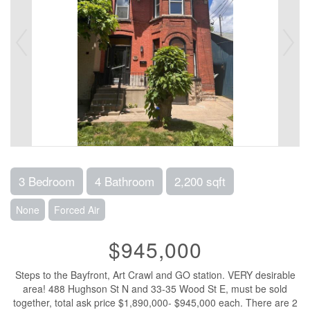
3 Bedroom
4 Bathroom
2,200 sqft
None
Forced Air
$945,000
Steps to the Bayfront, Art Crawl and GO station. VERY desirable
area! 488 Hughson St N and 33-35 Wood St E, must be sold
together, total ask price $1,890,000- $945,000 each. There are 2