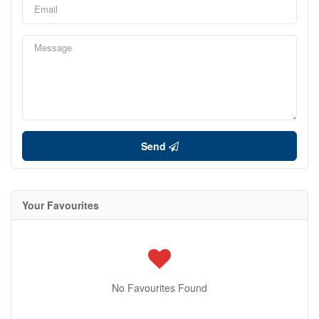
Send
Your Favourites
No Favourites Found