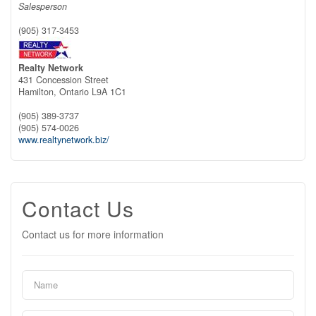
Salesperson
(905) 317-3453
Realty Network
431 Concession Street
Hamilton,
Ontario
L9A 1C1
(905) 389-3737
(905) 574-0026
www.realtynetwork.biz/
Contact Us
Contact us for more information