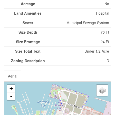
Acreage
No
Land Amenities
Hospital
Sewer
Municipal Sewage System
Size Depth
70 Ft
Size Frontage
24 Ft
Size Total Text
Under 1/2 Acre
Zoning Description
D
Aerial
+
-