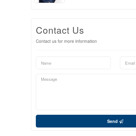
Contact Us
Contact us for more information
Send