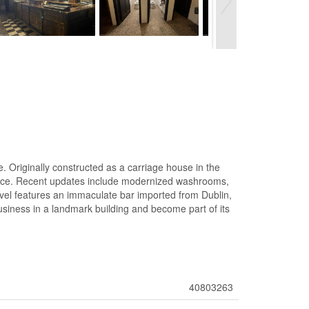
e. Originally constructed as a carriage house in the
l space. Recent updates include modernized washrooms,
evel features an immaculate bar imported from Dublin,
 business in a landmark building and become part of its
40803263