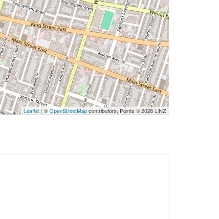
Leaflet
| ©
OpenStreetMap
contributors, Points © 2026 LINZ