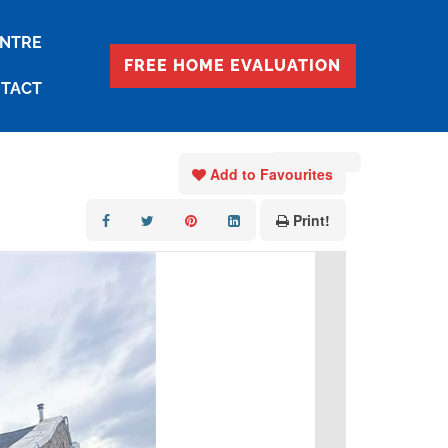
ENTRE
FREE HOME EVALUATION
TACT
« Go back
Add to Favourites
Print!