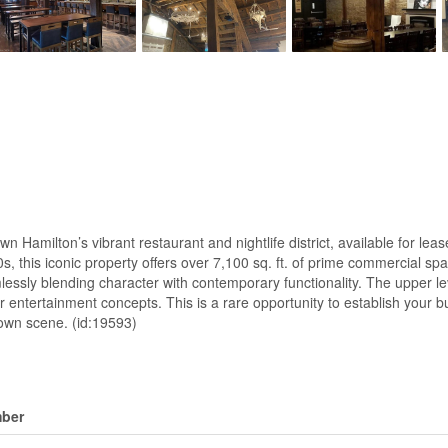
Hamilton’s vibrant restaurant and nightlife district, available for leas
00s, this iconic property offers over 7,100 sq. ft. of prime commercia
lessly blending character with contemporary functionality. The upper l
 or entertainment concepts. This is a rare opportunity to establish your
town scene. (id:19593)
ber