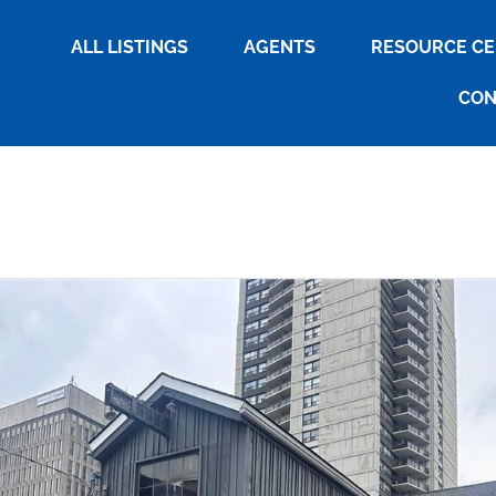
ALL LISTINGS
AGENTS
RESOURCE C
CON