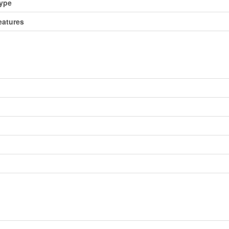
Type
atures