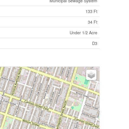
Municipal Sewage System
133 Ft
34 Ft
Under 1/2 Acre
D3