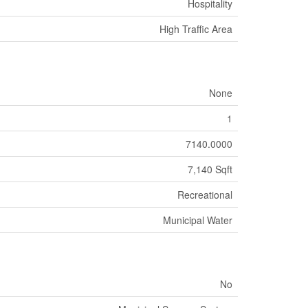
Hospitality
High Traffic Area
None
1
7140.0000
7,140 Sqft
Recreational
Municipal Water
No