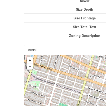
Sewer
Size Depth
Size Frontage
Size Total Text
Zoning Description
Aerial
+
-