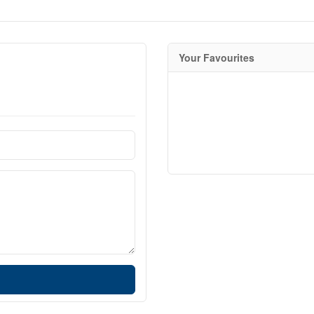
Your Favourites