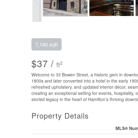
7,140 sqft
$37 /
2
ft
Welcome to 33 Bowen Street, a historic gem in downtown 
1800s and later converted into a hotel in the early 19
refreshed upholstery, and updated interior décor, seam
creating an exceptional setting for events, hospitality,
storied legacy in the heart of Hamilton’s thriving down
Property Details
MLS® Num