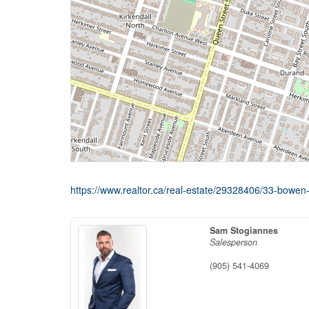
https://www.realtor.ca/real-estate/29328406/33-bowen-
Sam Stogiannes
Salesperson
(905) 541-4069