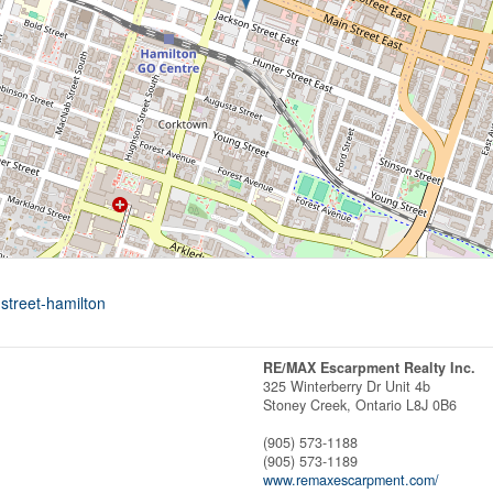
street-hamilton
RE/MAX Escarpment Realty Inc.
325 Winterberry Dr Unit 4b
Stoney Creek,
Ontario
L8J 0B6
(905) 573-1188
(905) 573-1189
www.remaxescarpment.com/