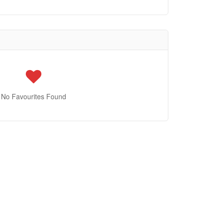
No Favourites Found