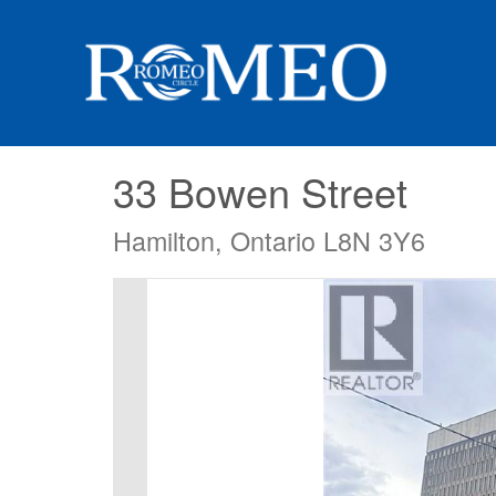
33 Bowen Street
Hamilton, Ontario L8N 3Y6