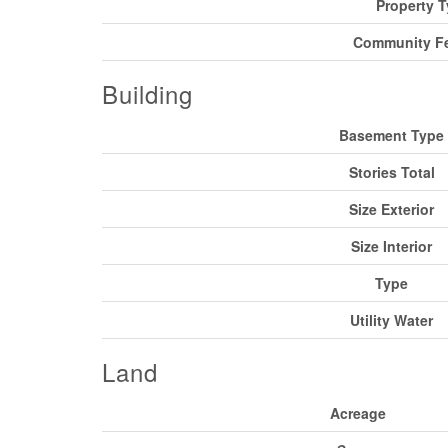
Property 
Community Fe
Building
Basement Type
Stories Total
Size Exterior
Size Interior
Type
Utility Water
Land
Acreage