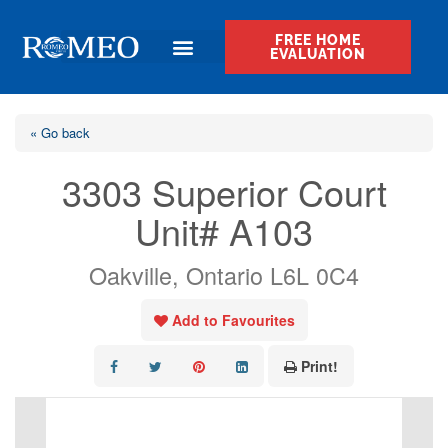
FREE HOME
EVALUATION
« Go back
3303 Superior Court
Unit# A103
Oakville, Ontario L6L 0C4
Add to Favourites
Print!