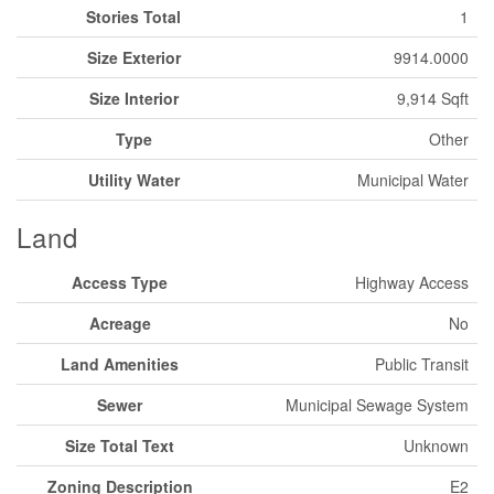
Stories Total
1
Size Exterior
9914.0000
Size Interior
9,914 Sqft
Type
Other
Utility Water
Municipal Water
Land
Access Type
Highway Access
Acreage
No
Land Amenities
Public Transit
Sewer
Municipal Sewage System
Size Total Text
Unknown
Zoning Description
E2