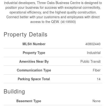
industrial developers, Three Oaks Business Centre is designed to
position your business for success with exceptional connectivity,
operational efficiency, and the highest quality construction.
Connect better with your customers and employees with direct
access to the QEW. (id:19593)
Property Details
MLS® Number
40802440
Property Type
Industrial
Amenities Near By
Public Transit
Communication Type
Fiber
Parking Space Total
14
Building
Basement Type
None