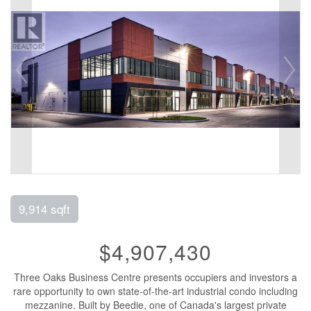
9,914 sqft
$4,907,430
Three Oaks Business Centre presents occupiers and investors a
rare opportunity to own state-of-the-art industrial condo including
mezzanine. Built by Beedie, one of Canada's largest private