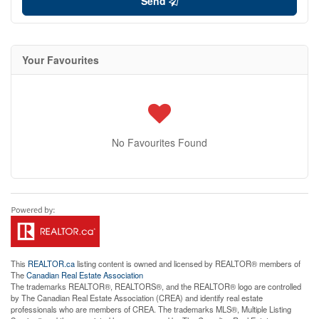
Send
Your Favourites
No Favourites Found
This
REALTOR.ca
listing content is owned and licensed by REALTOR® members of
The
Canadian Real Estate Association
The trademarks REALTOR®, REALTORS®, and the REALTOR® logo are controlled
by The Canadian Real Estate Association (CREA) and identify real estate
professionals who are members of CREA. The trademarks MLS®, Multiple Listing