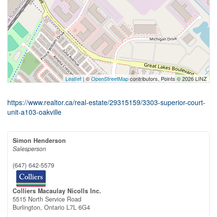
Leaflet
| ©
OpenStreetMap
contributors, Points © 2026 LINZ
https://www.realtor.ca/real-estate/29315159/3303-superior-court-
unit-a103-oakville
Simon Henderson
Salesperson
(647) 642-5579
Colliers Macaulay Nicolls Inc.
5515 North Service Road
Burlington,
Ontario
L7L 6G4