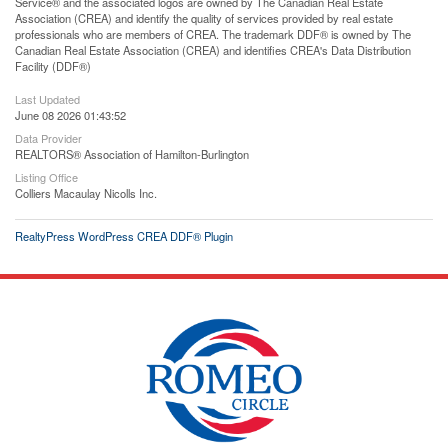
Service® and the associated logos are owned by The Canadian Real Estate
Association (CREA) and identify the quality of services provided by real estate
professionals who are members of CREA. The trademark DDF® is owned by The
Canadian Real Estate Association (CREA) and identifies CREA's Data Distribution
Facility (DDF®)
Last Updated
June 08 2026 01:43:52
Data Provider
REALTORS® Association of Hamilton-Burlington
Listing Office
Colliers Macaulay Nicolls Inc.
RealtyPress WordPress CREA DDF® Plugin