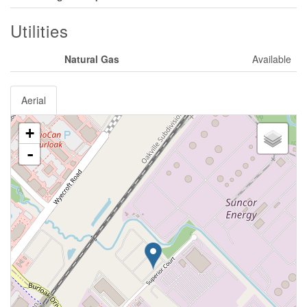
Utilities
Natural Gas
Available
Aerial
+
-