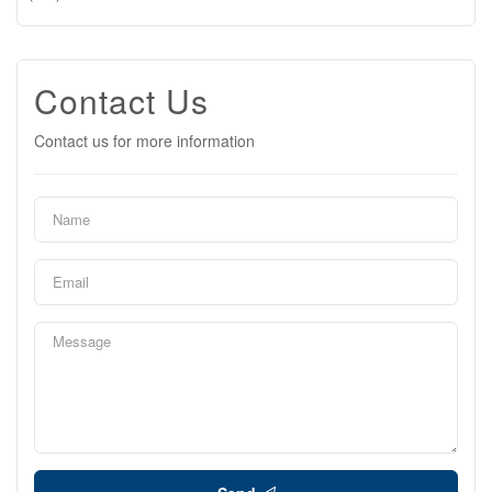
Contact Us
Contact us for more information