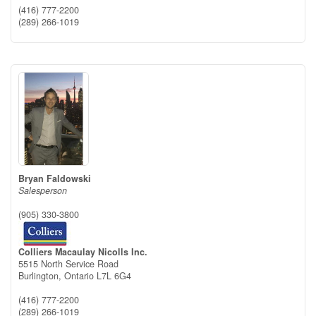
(416) 777-2200
(289) 266-1019
Bryan Faldowski
Salesperson
(905) 330-3800
Colliers Macaulay Nicolls Inc.
5515 North Service Road
Burlington,
Ontario
L7L 6G4
(416) 777-2200
(289) 266-1019