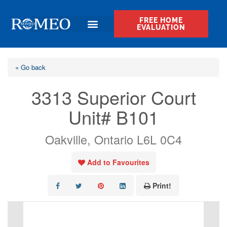
FREE HOME
EVALUATION
« Go back
3313 Superior Court
Unit# B101
Oakville, Ontario L6L 0C4
Add to Favourites
Print!