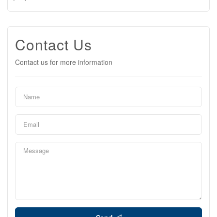
Contact Us
Contact us for more information