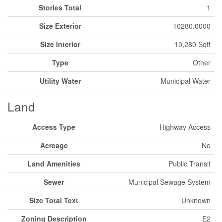
Stories Total
1
Size Exterior
10280.0000
Size Interior
10,280 Sqft
Type
Other
Utility Water
Municipal Water
Land
Access Type
Highway Access
Acreage
No
Land Amenities
Public Transit
Sewer
Municipal Sewage System
Size Total Text
Unknown
Zoning Description
E2