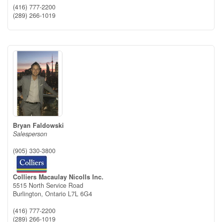
(416) 777-2200
(289) 266-1019
Bryan Faldowski
Salesperson
(905) 330-3800
Colliers Macaulay Nicolls Inc.
5515 North Service Road
Burlington,
Ontario
L7L 6G4
(416) 777-2200
(289) 266-1019