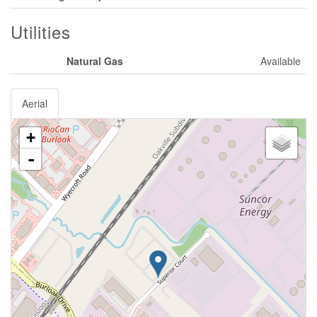
Utilities
Natural Gas
Available
Aerial
+
-