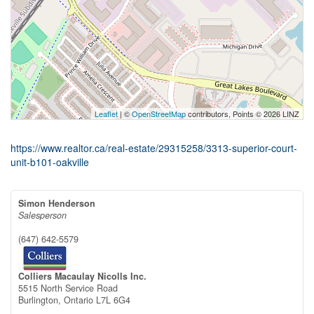
Leaflet
| ©
OpenStreetMap
contributors, Points © 2026 LINZ
https://www.realtor.ca/real-estate/29315258/3313-superior-court-
unit-b101-oakville
Simon Henderson
Salesperson
(647) 642-5579
Colliers Macaulay Nicolls Inc.
5515 North Service Road
Burlington,
Ontario
L7L 6G4