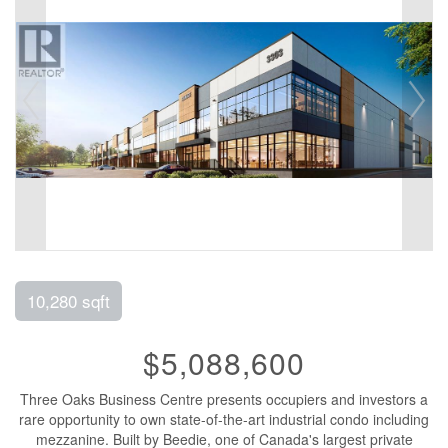
10,280 sqft
$5,088,600
Three Oaks Business Centre presents occupiers and investors a
rare opportunity to own state-of-the-art industrial condo including
mezzanine. Built by Beedie, one of Canada's largest private