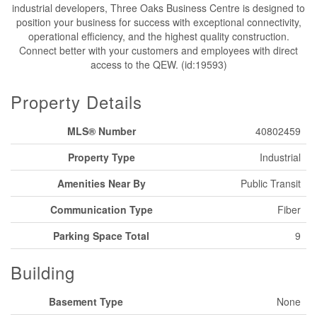
industrial developers, Three Oaks Business Centre is designed to
position your business for success with exceptional connectivity,
operational efficiency, and the highest quality construction.
Connect better with your customers and employees with direct
access to the QEW. (id:19593)
Property Details
MLS® Number
40802459
Property Type
Industrial
Amenities Near By
Public Transit
Communication Type
Fiber
Parking Space Total
9
Building
Basement Type
None