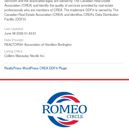
Service® and the associated logos are owned by The Canadian Real Estate
Association (CREA) and identify the quality of services provided by real estate
professionals who are members of CREA. The trademark DDF® is owned by The
Canadian Real Estate Association (CREA) and identifies CREA's Data Distribution
Facility (DDF®)
Last Updated
June 08 2026 01:43:51
Data Provider
REALTORS® Association of Hamilton-Burlington
Listing Office
Colliers Macaulay Nicolls Inc.
RealtyPress WordPress CREA DDF® Plugin