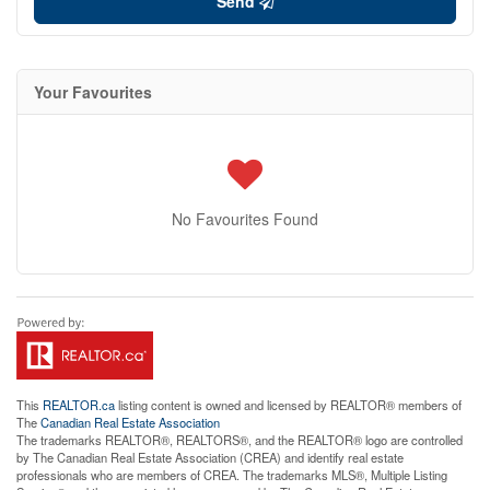
Send
Your Favourites
No Favourites Found
This
REALTOR.ca
listing content is owned and licensed by REALTOR® members of
The
Canadian Real Estate Association
The trademarks REALTOR®, REALTORS®, and the REALTOR® logo are controlled
by The Canadian Real Estate Association (CREA) and identify real estate
professionals who are members of CREA. The trademarks MLS®, Multiple Listing