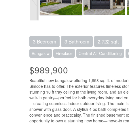
3 Bedroom
3 Bathroom
2,722 sqft
Bungalow
Fireplace
Central Air Conditioning
$989,900
Beautiful new bungalow offering 1,658 sq. ft. of modern
Simcoe has to offer. The exterior features timeless sto
stunning 10 ft tray ceiling in the living room, and an 
walk-in pantry—perfect for both everyday living and en
—creating seamless indoor-outdoor living. The main floo
shower with glass door. A stylish 4 pc bath completes 
convenience and practicality. The finished basement ex
opportunity to own a stunning new home—move-in ready