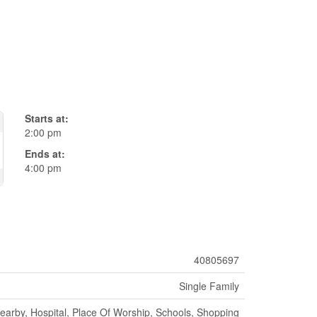
Starts at:
2:00 pm
Ends at:
4:00 pm
40805697
Single Family
earby, Hospital, Place Of Worship, Schools, Shopping