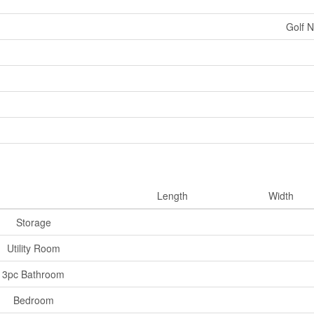
Golf N
Length
Width
Storage
Utility Room
3pc Bathroom
Bedroom