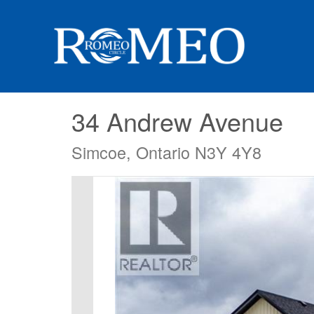
34 Andrew Avenue
Simcoe, Ontario N3Y 4Y8