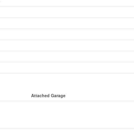
e
Attached Garage