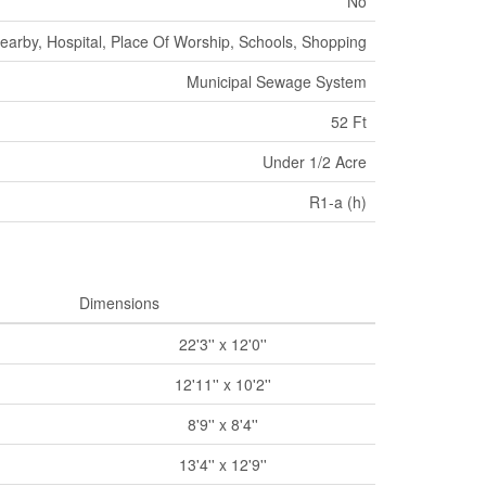
No
earby, Hospital, Place Of Worship, Schools, Shopping
Municipal Sewage System
52 Ft
Under 1/2 Acre
R1-a (h)
Dimensions
22'3'' x 12'0''
12'11'' x 10'2''
8'9'' x 8'4''
13'4'' x 12'9''