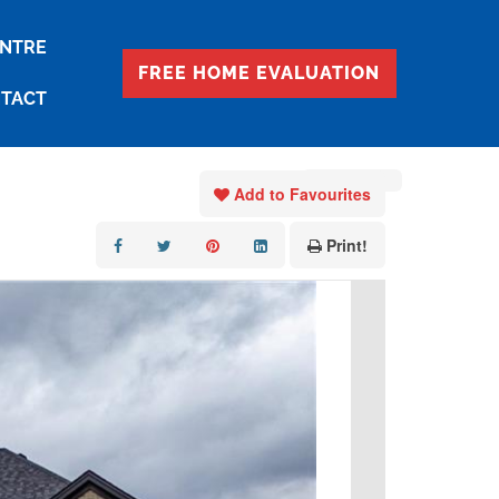
ENTRE
FREE HOME EVALUATION
TACT
« Go back
Add to Favourites
Print!