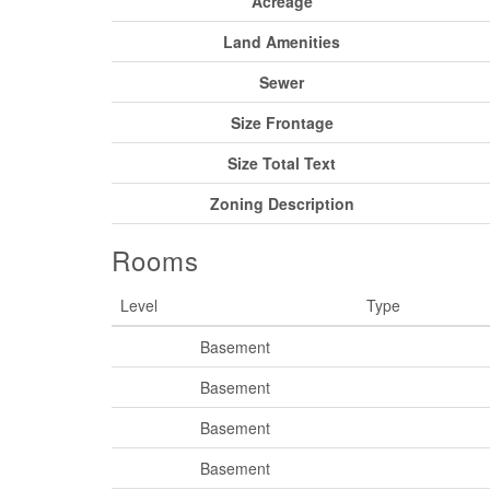
Acreage
Land Amenities
Sewer
Size Frontage
Size Total Text
Zoning Description
Rooms
Level
Type
Basement
Basement
Basement
Basement