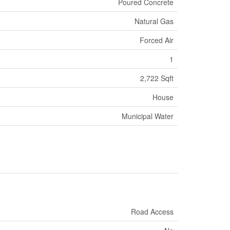
Poured Concrete
Natural Gas
Forced Air
1
2,722 Sqft
House
Municipal Water
Road Access