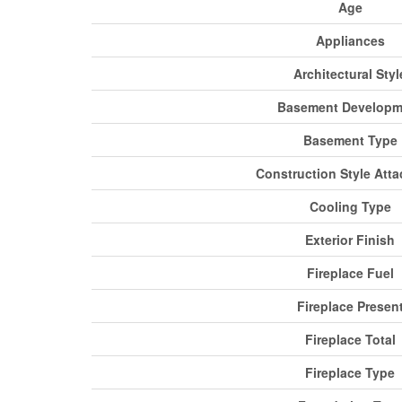
Age
Appliances
Architectural Styl
Basement Developm
Basement Type
Construction Style Att
Cooling Type
Exterior Finish
Fireplace Fuel
Fireplace Presen
Fireplace Total
Fireplace Type