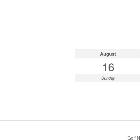
August
16
Sunday
Golf N