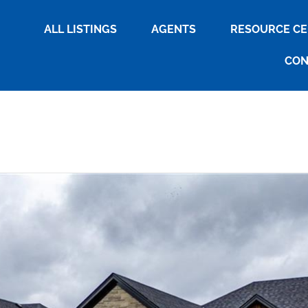
ALL LISTINGS
AGENTS
RESOURCE C
CON