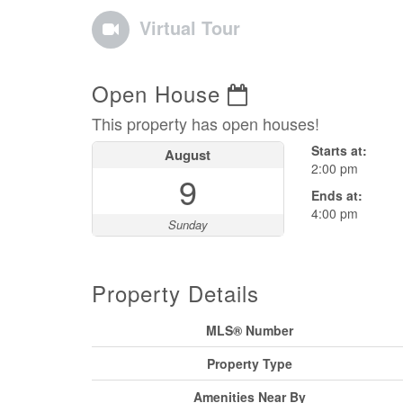
Virtual Tour
Open House
This property has open houses!
Starts at:
August
2:00 pm
9
Ends at:
4:00 pm
Sunday
Property Details
MLS® Number
Property Type
Amenities Near By