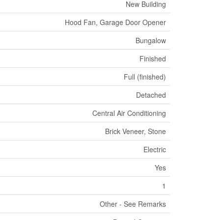
New Building
Hood Fan, Garage Door Opener
Bungalow
Finished
Full (finished)
Detached
Central Air Conditioning
Brick Veneer, Stone
Electric
Yes
1
Other - See Remarks