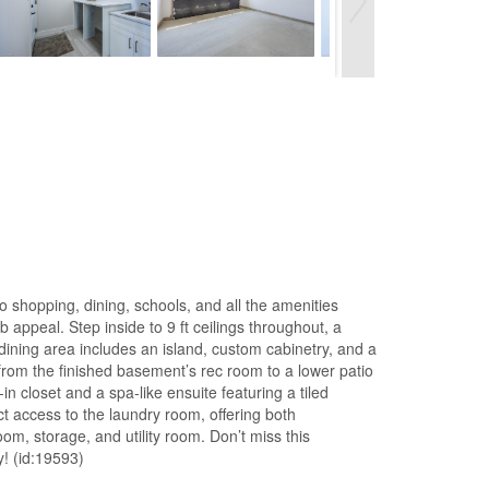
o shopping, dining, schools, and all the amenities
 appeal. Step inside to 9 ft ceilings throughout, a
/dining area includes an island, custom cabinetry, and a
from the finished basement’s rec room to a lower patio
n closet and a spa-like ensuite featuring a tiled
ct access to the laundry room, offering both
m, storage, and utility room. Don’t miss this
! (id:19593)