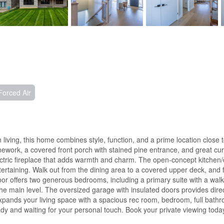
Forced Air
 living, this home combines style, function, and a prime location close t
nework, a covered front porch with stained pine entrance, and great curb
electric fireplace that adds warmth and charm. The open-concept kitchen
tertaining. Walk out from the dining area to a covered upper deck, and 
r offers two generous bedrooms, including a primary suite with a walk-i
the main level. The oversized garage with insulated doors provides dire
pands your living space with a spacious rec room, bedroom, full bathroo
 and waiting for your personal touch. Book your private viewing today