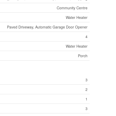
Community Centre
Water Heater
Paved Driveway, Automatic Garage Door Opener
4
Water Heater
Porch
3
2
1
3