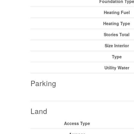
Foundation Typ
Heating Fuel
Heating Type
Stories Total
Size Interior
Type
Utility Water
Parking
Land
Access Type