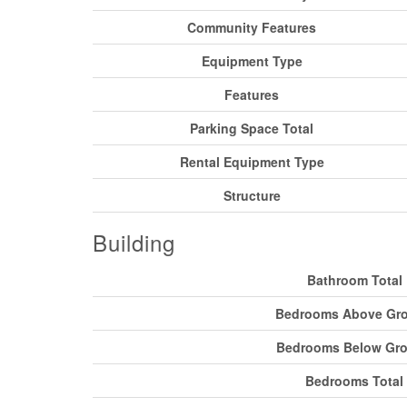
Community Features
Equipment Type
Features
Parking Space Total
Rental Equipment Type
Structure
Building
Bathroom Total
Bedrooms Above Gr
Bedrooms Below Gr
Bedrooms Total