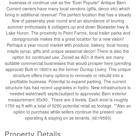
business or continue use as the "Ever Popular" Antique Barn.
Current owners have many local vendors (gifts, decor etc) which
bring in additional revenue! The perfect location that has a steady
flow of passersby year round and an abundance of touring
summer enthusiasts & cottagers up and down Bluewater hwy &
Lake Huron. The proximity to Point Farms, local trailer parks and
campgrounds makes this a great location for a new vision!
Perhaps a year round market with produce, bakery, local honey,
maple syrup, gifts and unique seasonal decor! There is also the
option for continued use, Zoned as AG1-8 there are many
suitable commercial businesses that would prosper here.(pending
approval) Built in 1800's as the former Dunlop Livery. This unique
structure offers many options to renovate or rebuild into a
profitable business. Potential to expand parking. The current
structure has had recent upgrades in hydro. New infrastructure is
needed water(well) septic(subject to approvals) Barn exterior
measurement 35x50 . There are 3 levels. Each level is roughly
1750 sq ft with a total of 5250 potential retail sq footage. **Also an
option to purchase while sellers continue the present use
operating & staying on as tenants. (id:19593)
Property Details