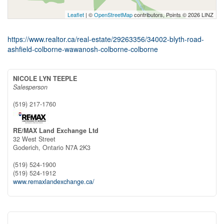
Leaflet
| ©
OpenStreetMap
contributors, Points © 2026 LINZ
https://www.realtor.ca/real-estate/29263356/34002-blyth-road-
ashfield-colborne-wawanosh-colborne-colborne
NICOLE LYN TEEPLE
Salesperson
(519) 217-1760
RE/MAX Land Exchange Ltd
32 West Street
Goderich,
Ontario
N7A 2K3
(519) 524-1900
(519) 524-1912
www.remaxlandexchange.ca/