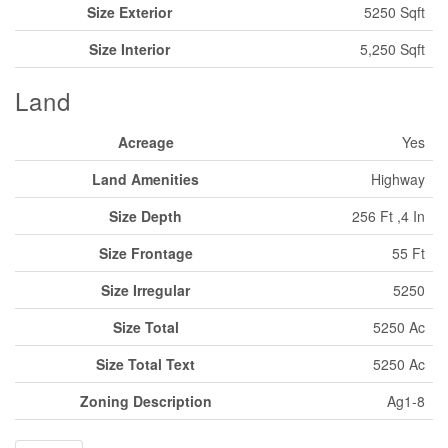
Size Exterior
5250 Sqft
Size Interior
5,250 Sqft
Land
Acreage
Yes
Land Amenities
Highway
Size Depth
256 Ft ,4 In
Size Frontage
55 Ft
Size Irregular
5250
Size Total
5250 Ac
Size Total Text
5250 Ac
Zoning Description
Ag1-8