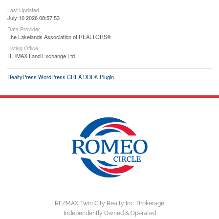
Last Updated
July 10 2026 08:57:53
Data Provider
The Lakelands Association of REALTORS®
Listing Office
RE/MAX Land Exchange Ltd
RealtyPress WordPress CREA DDF® Plugin
RE/MAX Twin City Realty Inc. Brokerage
Independently Owned & Operated