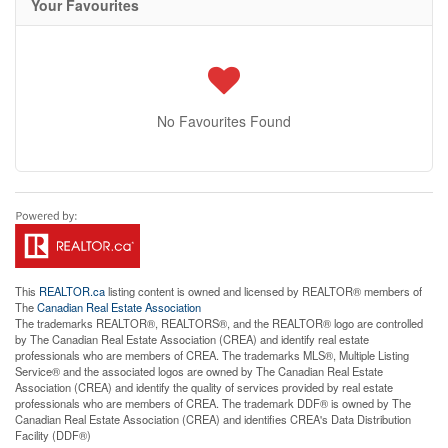
Your Favourites
No Favourites Found
This
REALTOR.ca
listing content is owned and licensed by REALTOR® members of
The
Canadian Real Estate Association
The trademarks REALTOR®, REALTORS®, and the REALTOR® logo are controlled
by The Canadian Real Estate Association (CREA) and identify real estate
professionals who are members of CREA. The trademarks MLS®, Multiple Listing
Service® and the associated logos are owned by The Canadian Real Estate
Association (CREA) and identify the quality of services provided by real estate
professionals who are members of CREA. The trademark DDF® is owned by The
Canadian Real Estate Association (CREA) and identifies CREA's Data Distribution
Facility (DDF®)