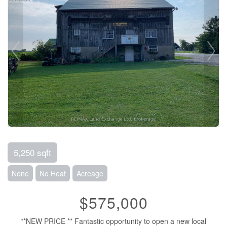
5,250 sqft
None
No Heat
Acreage
$575,000
**NEW PRICE ** Fantastic opportunity to open a new local