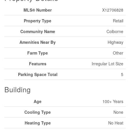
MLS® Number
X12706828
Property Type
Retail
Community Name
Colborne
Amenities Near By
Highway
Farm Type
Other
Features
Irregular Lot Size
Parking Space Total
5
Building
Age
100+ Years
Cooling Type
None
Heating Type
No Heat