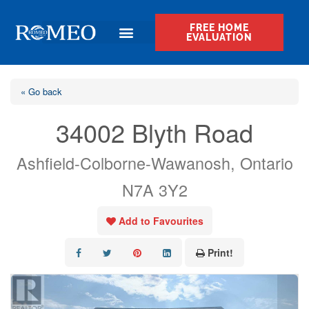
FREE HOME
EVALUATION
« Go back
34002 Blyth Road
Ashfield-Colborne-Wawanosh, Ontario
N7A 3Y2
Add to Favourites
Print!