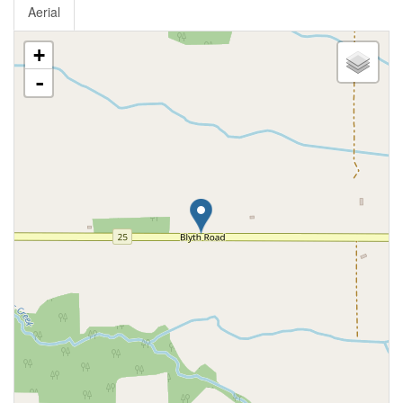
Aerial
+
-