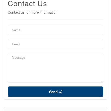
Contact Us
Contact us for more information
Send