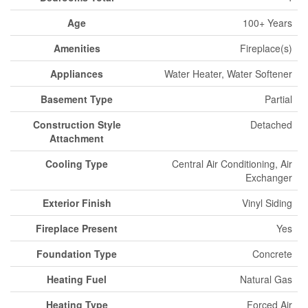
Age
100+ Years
Amenities
Fireplace(s)
Appliances
Water Heater, Water Softener
Basement Type
Partial
Construction Style
Detached
Attachment
Cooling Type
Central Air Conditioning, Air
Exchanger
Exterior Finish
Vinyl Siding
Fireplace Present
Yes
Foundation Type
Concrete
Heating Fuel
Natural Gas
Heating Type
Forced Air