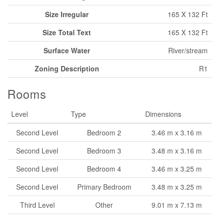
Size Irregular
165 X 132 Ft
Size Total Text
165 X 132 Ft
Surface Water
River/stream
Zoning Description
R1
Rooms
Level
Type
Dimensions
Second Level
Bedroom 2
3.46 m x 3.16 m
Second Level
Bedroom 3
3.48 m x 3.16 m
Second Level
Bedroom 4
3.46 m x 3.25 m
Second Level
Primary Bedroom
3.48 m x 3.25 m
Third Level
Other
9.01 m x 7.13 m