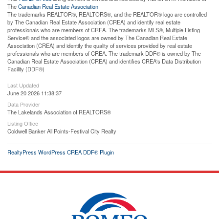
The
Canadian Real Estate Association
The trademarks REALTOR®, REALTORS®, and the REALTOR® logo are controlled
by The Canadian Real Estate Association (CREA) and identify real estate
professionals who are members of CREA. The trademarks MLS®, Multiple Listing
Service® and the associated logos are owned by The Canadian Real Estate
Association (CREA) and identify the quality of services provided by real estate
professionals who are members of CREA. The trademark DDF® is owned by The
Canadian Real Estate Association (CREA) and identifies CREA's Data Distribution
Facility (DDF®)
Last Updated
June 20 2026 11:38:37
Data Provider
The Lakelands Association of REALTORS®
Listing Office
Coldwell Banker All Points-Festival City Realty
RealtyPress WordPress CREA DDF® Plugin