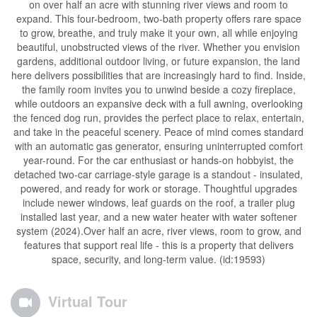
on over half an acre with stunning river views and room to
expand. This four-bedroom, two-bath property offers rare space
to grow, breathe, and truly make it your own, all while enjoying
beautiful, unobstructed views of the river. Whether you envision
gardens, additional outdoor living, or future expansion, the land
here delivers possibilities that are increasingly hard to find. Inside,
the family room invites you to unwind beside a cozy fireplace,
while outdoors an expansive deck with a full awning, overlooking
the fenced dog run, provides the perfect place to relax, entertain,
and take in the peaceful scenery. Peace of mind comes standard
with an automatic gas generator, ensuring uninterrupted comfort
year-round. For the car enthusiast or hands-on hobbyist, the
detached two-car carriage-style garage is a standout - insulated,
powered, and ready for work or storage. Thoughtful upgrades
include newer windows, leaf guards on the roof, a trailer plug
installed last year, and a new water heater with water softener
system (2024).Over half an acre, river views, room to grow, and
features that support real life - this is a property that delivers
space, security, and long-term value. (id:19593)
Virtual Tour