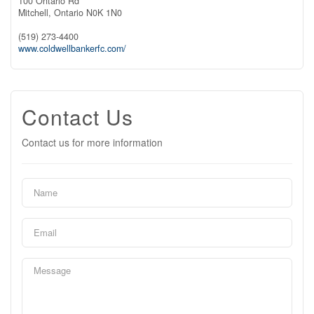
100 Ontario Rd
Mitchell,
Ontario
N0K 1N0
(519) 273-4400
www.coldwellbankerfc.com/
Contact Us
Contact us for more information