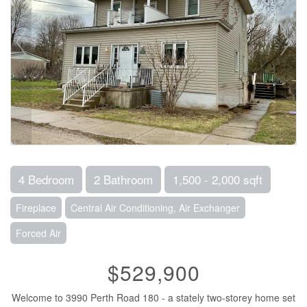
4 Bedroom
2 Bathroom
1,500 - 2,000 sqft
Fireplace
Central Air Conditioning, Air Exchanger
Forced Air
$529,900
Welcome to 3990 Perth Road 180 - a stately two-storey home set