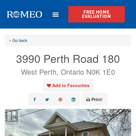
FREE HOME
EVALUATION
« Go back
3990 Perth Road 180
West Perth, Ontario N0K 1E0
Add to Favourites
Print!