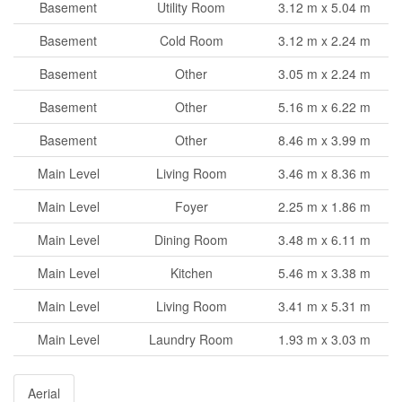
Basement
Utility Room
3.12 m x 5.04 m
Basement
Cold Room
3.12 m x 2.24 m
Basement
Other
3.05 m x 2.24 m
Basement
Other
5.16 m x 6.22 m
Basement
Other
8.46 m x 3.99 m
Main Level
Living Room
3.46 m x 8.36 m
Main Level
Foyer
2.25 m x 1.86 m
Main Level
Dining Room
3.48 m x 6.11 m
Main Level
Kitchen
5.46 m x 3.38 m
Main Level
Living Room
3.41 m x 5.31 m
Main Level
Laundry Room
1.93 m x 3.03 m
Aerial