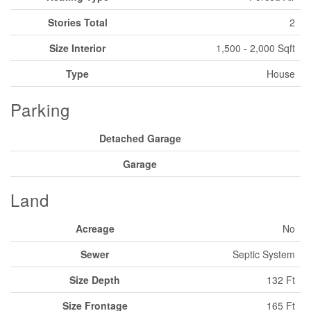
Stories Total
2
Size Interior
1,500 - 2,000 Sqft
Type
House
Parking
Detached Garage
Garage
Land
Acreage
No
Sewer
Septic System
Size Depth
132 Ft
Size Frontage
165 Ft