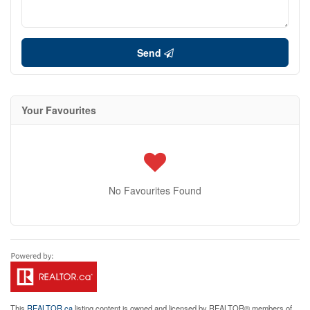
Send
Your Favourites
No Favourites Found
This
REALTOR.ca
listing content is owned and licensed by REALTOR® members of