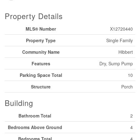
Property Details
MLS® Number
X12720440
Property Type
Single Family
Community Name
Hibbert
Features
Dry, Sump Pump
Parking Space Total
10
Structure
Porch
Building
Bathroom Total
2
Bedrooms Above Ground
4
Bedrooms Total
4