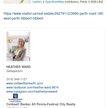
Leaflet
| ©
OpenStreetMap
contributors, Points © 2026 LINZ
https://www.realtor.ca/real-estate/29279112/3990-perth-road-180-
west-perth-hibbert-hibbert
HEATHER WARD
Salesperson
(519) 949-1127
www.coldwellbankerfc.com/
www.facebook.com/heather.ward.9674
www.instagram.com/heatherjaneward/
Coldwell Banker All Points-Festival City Realty