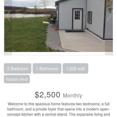
2 Bedroom
1 Bathroom
1,205 sqft
Radiant Heat
$2,500
Monthly
Welcome to this spacious home features two bedrooms, a full
bathroom, and a private foyer that opens into a modern open-
concept kitchen with a central island. The expansive living and