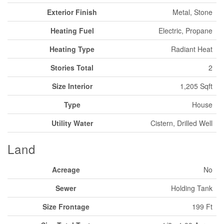
Exterior Finish
Metal, Stone
Heating Fuel
Electric, Propane
Heating Type
Radiant Heat
Stories Total
2
Size Interior
1,205 Sqft
Type
House
Utility Water
Cistern, Drilled Well
Land
Acreage
No
Sewer
Holding Tank
Size Frontage
199 Ft