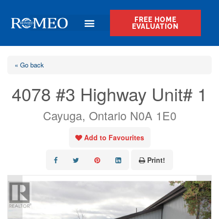
FREE HOME
EVALUATION
« Go back
4078 #3 Highway Unit# 1
Cayuga, Ontario N0A 1E0
Add to Favourites
Print!