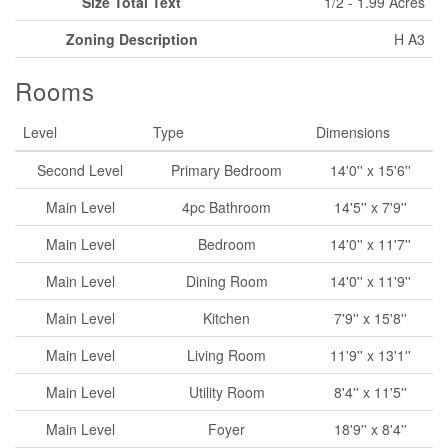
Size Total Text
1/2 - 1.99 Acres
Zoning Description
H A3
Rooms
Level
Type
Dimensions
Second Level
Primary Bedroom
14'0'' x 15'6''
Main Level
4pc Bathroom
14'5'' x 7'9''
Main Level
Bedroom
14'0'' x 11'7''
Main Level
Dining Room
14'0'' x 11'9''
Main Level
Kitchen
7'9'' x 15'8''
Main Level
Living Room
11'9'' x 13'1''
Main Level
Utility Room
8'4'' x 11'5''
Main Level
Foyer
18'9'' x 8'4''