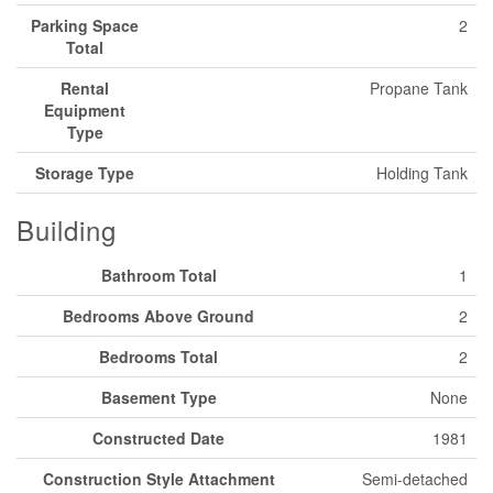
Parking Space
2
Total
Rental
Propane Tank
Equipment
Type
Storage Type
Holding Tank
Building
Bathroom Total
1
Bedrooms Above Ground
2
Bedrooms Total
2
Basement Type
None
Constructed Date
1981
Construction Style Attachment
Semi-detached