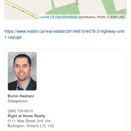
Leaflet
| ©
OpenStreetMap
contributors, Points © 2026 LINZ
https://www.realtor.ca/real-estate/29194810/4078-3-highway-unit-
1-cayuga
Burim Hashani
Salesperson
(289) 700-8313
Right at Home Realty
5111 New Street Unit 104
Burlington,
Ontario
L7L 1V2