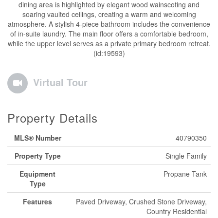
dining area is highlighted by elegant wood wainscoting and
soaring vaulted ceilings, creating a warm and welcoming
atmosphere. A stylish 4-piece bathroom includes the convenience
of in-suite laundry. The main floor offers a comfortable bedroom,
while the upper level serves as a private primary bedroom retreat.
(id:19593)
Virtual Tour
Property Details
MLS® Number
40790350
Property Type
Single Family
Equipment
Propane Tank
Type
Features
Paved Driveway, Crushed Stone Driveway,
Country Residential