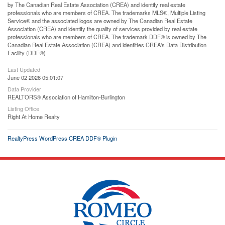
by The Canadian Real Estate Association (CREA) and identify real estate
professionals who are members of CREA. The trademarks MLS®, Multiple Listing
Service® and the associated logos are owned by The Canadian Real Estate
Association (CREA) and identify the quality of services provided by real estate
professionals who are members of CREA. The trademark DDF® is owned by The
Canadian Real Estate Association (CREA) and identifies CREA's Data Distribution
Facility (DDF®)
Last Updated
June 02 2026 05:01:07
Data Provider
REALTORS® Association of Hamilton-Burlington
Listing Office
Right At Home Realty
RealtyPress WordPress CREA DDF® Plugin