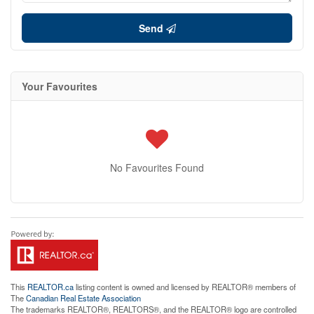
Send
Your Favourites
No Favourites Found
This
REALTOR.ca
listing content is owned and licensed by REALTOR® members of
The
Canadian Real Estate Association
The trademarks REALTOR®, REALTORS®, and the REALTOR® logo are controlled