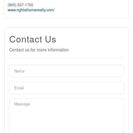
(905) 637-1700
www.rightathomerealty.com/
Contact Us
Contact us for more information