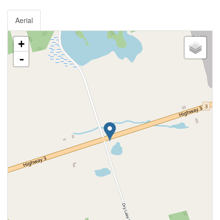
Aerial
+
-