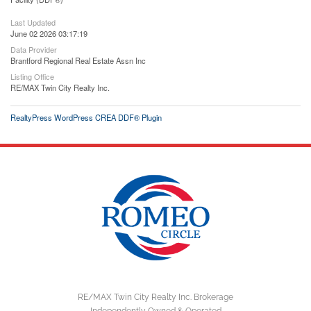
Last Updated
June 02 2026 03:17:19
Data Provider
Brantford Regional Real Estate Assn Inc
Listing Office
RE/MAX Twin City Realty Inc.
RealtyPress WordPress CREA DDF® Plugin
RE/MAX Twin City Realty Inc. Brokerage
Independently Owned & Operated