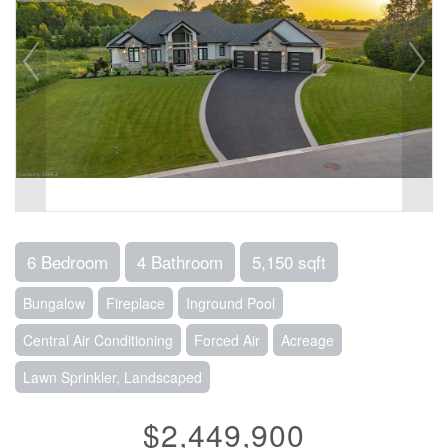
6 Bedroom
4 Bathroom
5,150 sqft
Bungalow
Fireplace
Inground Pool
Central Air Conditioning
Forced Air
Acreage
Lawn Sprinkler, Landscaped
$2,449,900