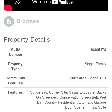
Brochure
Property Details
MLS®
40805478
Number
Property
Single Family
Type
Community
Quiet Area, School Bus
Features
Features
Cul-de-sac, Corner Site, Visual Exposure, Backs
On Greenbelt, Conservation/green Belt, Wet
Bar, Country Residential, Automatic Garage
Door Opener, In-law Suite