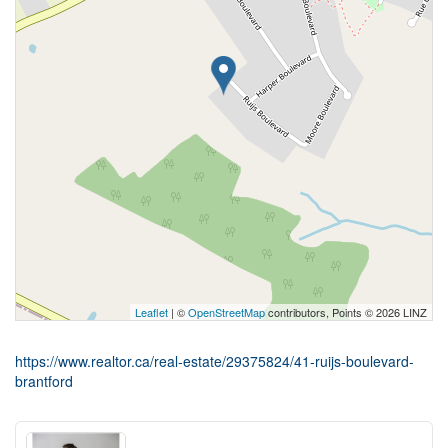
Leaflet
| ©
OpenStreetMap
contributors, Points © 2026 LINZ
https://www.realtor.ca/real-estate/29375824/41-ruijs-boulevard-
brantford