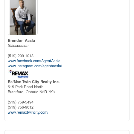
Brendon Aasla
Salesperson
(519) 209-1018
www.facebook.com/AgentAasla
www.instagram.com/agentaasla/
Re/Max Twin City Realty Inc.
515 Park Road North
Brantford,
Ontario
N3R 7K8
(519) 759-5494
(519) 756-9012
www.remaxtwincity.com/