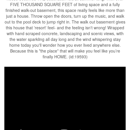
FIVE THOUSAND SQUARE FEET of living space and a fully
finished walk-out basement, this space really feels like more than
just a house. Throw open the doors, turn up the music, and walk
out to the pool deck to jump right in. The walk out basement gives
this house that 'resort' feel- and the feeling isn't wrong! Wrapped
with hand scraped concrete, landscaping and scenic views, with
the water sparkling all day long and the wind whispering stay
home today you'll wonder how you ever lived anywhere else.
Because this is *the place* that will make you feel like you’re
finally HOME. (id:19593)