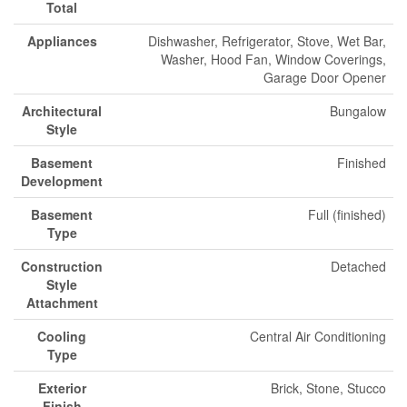
Total
Appliances
Dishwasher, Refrigerator, Stove, Wet Bar,
Washer, Hood Fan, Window Coverings,
Garage Door Opener
Architectural
Bungalow
Style
Basement
Finished
Development
Basement
Full (finished)
Type
Construction
Detached
Style
Attachment
Cooling
Central Air Conditioning
Type
Exterior
Brick, Stone, Stucco
Finish