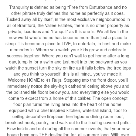
Tranquility is defined as being “Free from Disturbance and no
other phrase truly defines this home as perfectly as it does.
Tucked away all by itself, in the most exclusive neighbourhood in
all of Brantford, the Vallee Estates, there is no other property as
private, luxurious and *tranquil* as this one is. We all live in the
new world where home has become more than just a place to
sleep- it’s become a place to LIVE, to entertain, to host and make
memories in. Where you watch your kids grow and celebrate
success together. Where you can't wait to get home after a long
day, jump in for a swim and just melt into the backyard as you
watch the sunset turn the sky on fire as it falls below the tree tops
and you think to yourself: this is all mine.. you've made it,
Welcome HOME to 41 Ruijs. Stepping into the front door, you’ll
immediately notice the sky-high cathedral ceiling above you and
the polished tile floors below you, and everything else you would
come to expect from a home of this caliber. The open concept
floor plan turns the living area into the heart of the home,
equipped with a chef inspired kitchen, waterfall island, floor to
ceiling decorative fireplace, herringbone dining room floor,
breakfast nook, pantry, and walk-out to the floating covered patio.
Flow inside and out during all the summer events, that your new
house becomes THE destination for, all summer long. With over