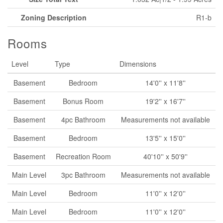
Zoning Description
R1-b
Rooms
Level
Type
Dimensions
Basement
Bedroom
14'0'' x 11'8''
Basement
Bonus Room
19'2'' x 16'7''
Basement
4pc Bathroom
Measurements not available
Basement
Bedroom
13'5'' x 15'0''
Basement
Recreation Room
40'10'' x 50'9''
Main Level
3pc Bathroom
Measurements not available
Main Level
Bedroom
11'0'' x 12'0''
Main Level
Bedroom
11'0'' x 12'0''