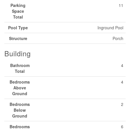
Parking
11
Space
Total
Pool Type
Inground Pool
Structure
Porch
Building
Bathroom
4
Total
Bedrooms
4
Above
Ground
Bedrooms
2
Below
Ground
Bedrooms
6