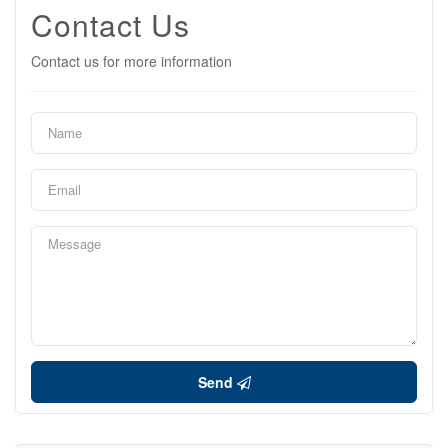
Contact Us
Contact us for more information
Send