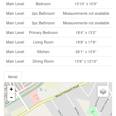
Main Level
Bedroom
13'10'' x 10'0''
Main Level
2pc Bathroom
Measurements not available
Main Level
5pc Bathroom
Measurements not available
Main Level
Primary Bedroom
18'4'' x 13'2''
Main Level
Living Room
19'8'' x 17'9''
Main Level
Kitchen
26'1'' x 12'6''
Main Level
Dining Room
13'8'' x 12'10''
Aerial
+
-