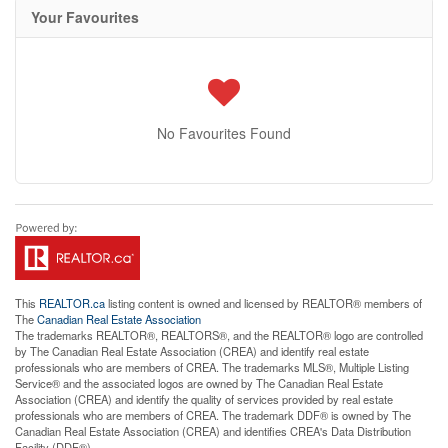
Your Favourites
No Favourites Found
This
REALTOR.ca
listing content is owned and licensed by REALTOR® members of
The
Canadian Real Estate Association
The trademarks REALTOR®, REALTORS®, and the REALTOR® logo are controlled
by The Canadian Real Estate Association (CREA) and identify real estate
professionals who are members of CREA. The trademarks MLS®, Multiple Listing
Service® and the associated logos are owned by The Canadian Real Estate
Association (CREA) and identify the quality of services provided by real estate
professionals who are members of CREA. The trademark DDF® is owned by The
Canadian Real Estate Association (CREA) and identifies CREA's Data Distribution
Facility (DDF®)