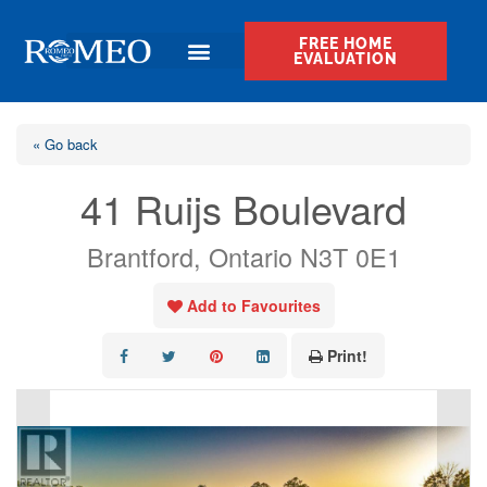
FREE HOME
EVALUATION
« Go back
41 Ruijs Boulevard
Brantford, Ontario N3T 0E1
Add to Favourites
Print!