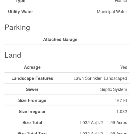
Type
House
Utility Water
Municipal Water
Parking
Attached Garage
Land
Acreage
Yes
Landscape Features
Lawn Sprinkler, Landscaped
Sewer
Septic System
Size Frontage
167 Ft
Size Irregular
1.032
Size Total
1.032 Ac|1/2 - 1.99 Acres
Size Total Text
1.032 Ac|1/2 - 1.99 Acres