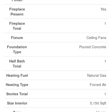
Fireplace
Yes
Present
Fireplace
1
Total
Fixture
Ceiling Fans
Foundation
Poured Concrete
Type
Half Bath
1
Total
Heating Fuel
Natural Gas
Heating Type
Forced Air
Stories Total
1
Size Interior
5,150 Sqft