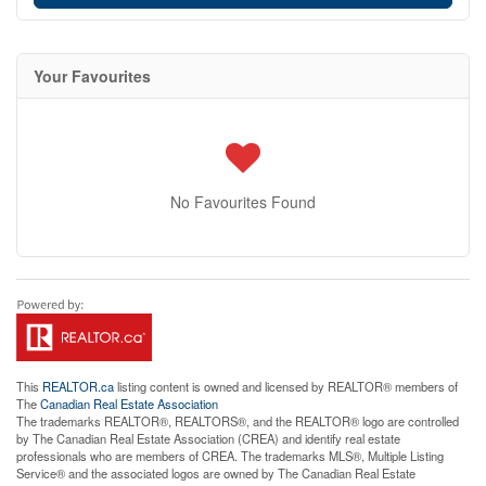
Your Favourites
No Favourites Found
This
REALTOR.ca
listing content is owned and licensed by REALTOR® members of
The
Canadian Real Estate Association
The trademarks REALTOR®, REALTORS®, and the REALTOR® logo are controlled
by The Canadian Real Estate Association (CREA) and identify real estate
professionals who are members of CREA. The trademarks MLS®, Multiple Listing
Service® and the associated logos are owned by The Canadian Real Estate