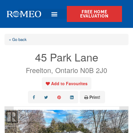
FREE HOME
EVALUATION
« Go back
45 Park Lane
Freelton, Ontario N0B 2J0
Add to Favourites
Print!