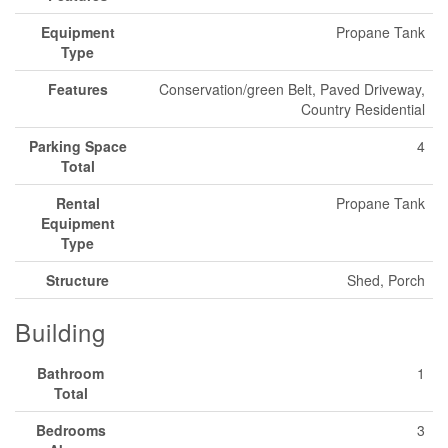
Equipment
Propane Tank
Type
Features
Conservation/green Belt, Paved Driveway,
Country Residential
Parking Space
4
Total
Rental
Propane Tank
Equipment
Type
Structure
Shed, Porch
Building
Bathroom
1
Total
Bedrooms
3