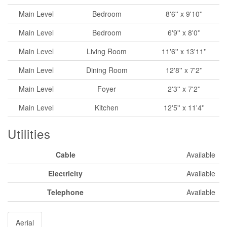
Main Level
Bedroom
8'6'' x 9'10''
Main Level
Bedroom
6'9'' x 8'0''
Main Level
Living Room
11'6'' x 13'11''
Main Level
Dining Room
12'8'' x 7'2''
Main Level
Foyer
2'3'' x 7'2''
Main Level
Kitchen
12'5'' x 11'4''
Utilities
Cable
Available
Electricity
Available
Telephone
Available
Aerial