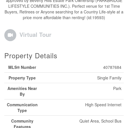
approved by Beverly Hills Estate Park Ownership (PARKBRIDGE
LIFESTYLE COMMUNITIES INC.). Perfect venue for 1st Time
Buyers, Retirees or Anyone searching for a Country Life-style at a
price more affordable than renting! (id:19593)
Virtual Tour
Property Details
MLS® Number
40787684
Property Type
Single Family
Amenities Near
Park
By
Communication
High Speed Internet
Type
Community
Quiet Area, School Bus
Features