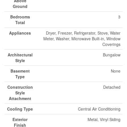
Above
Ground
Bedrooms
3
Total
Appliances
Dryer, Freezer, Refrigerator, Stove, Water
Meter, Washer, Microwave Built-in, Window
Coverings
Architectural
Bungalow
Style
Basement
None
Type
Construction
Detached
Style
Attachment
Cooling Type
Central Air Conditioning
Exterior
Metal, Vinyl Siding
Finish