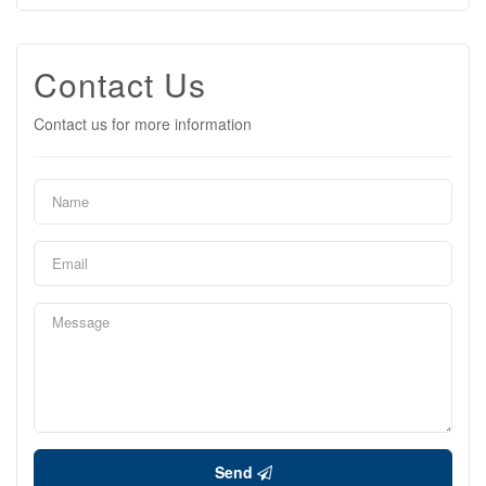
Contact Us
Contact us for more information
Send