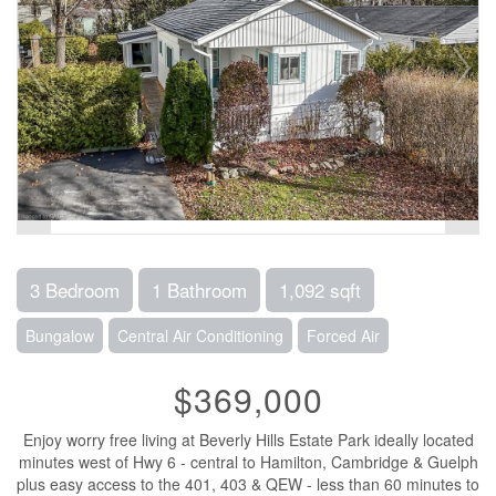
3 Bedroom
1 Bathroom
1,092 sqft
Bungalow
Central Air Conditioning
Forced Air
$369,000
Enjoy worry free living at Beverly Hills Estate Park ideally located
minutes west of Hwy 6 - central to Hamilton, Cambridge & Guelph
plus easy access to the 401, 403 & QEW - less than 60 minutes to