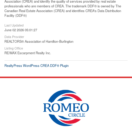
Association (CREA) and identify the quality of services provided by real estate
professionals who are members of CREA. The trademark DDF® is owned by The
Canadian Real Estate Association (CREA) and identifies CREA's Data Distribution
Facility (DDF®)
Last Updated
June 02 2026 05:01:27
Data Provider
REALTORS® Association of Hamilton-Burlington
Listing Office
RE/MAX Escarpment Realty Inc.
RealtyPress WordPress CREA DDF® Plugin