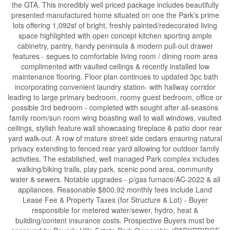
the GTA. This incredibly well priced package includes beautifully
presented manufactured home situated on one the Park’s prime
lots offering 1,092sf of bright, freshly painted/redecorated living
space highlighted with open concept kitchen sporting ample
cabinetry, pantry, handy peninsula & modern pull-out drawer
features - segues to comfortable living room / dining room area
complimented with vaulted ceilings & recently installed low
maintenance flooring. Floor plan continues to updated 3pc bath
incorporating convenient laundry station- with hallway corridor
leading to large primary bedroom, roomy guest bedroom, office or
possible 3rd bedroom - completed with sought after all-seasons
family room/sun room wing boasting wall to wall windows, vaulted
ceilings, stylish feature wall showcasing fireplace & patio door rear
yard walk-out. A row of mature street side cedars ensuring natural
privacy extending to fenced rear yard allowing for outdoor family
activities. The established, well managed Park complex includes
walking/biking trails, play park, scenic pond area, community
water & sewers. Notable upgrades - p/gas furnace/AC-2022 & all
appliances. Reasonable $800.92 monthly fees include Land
Lease Fee & Property Taxes (for Structure & Lot) - Buyer
responsible for metered water/sewer, hydro, heat &
building/content insurance costs. Prospective Buyers must be