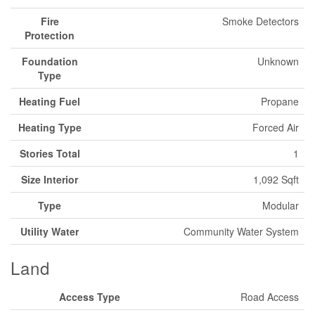
Fire
Smoke Detectors
Protection
Foundation
Unknown
Type
Heating Fuel
Propane
Heating Type
Forced Air
Stories Total
1
Size Interior
1,092 Sqft
Type
Modular
Utility Water
Community Water System
Land
Access Type
Road Access