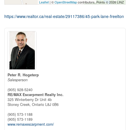
Leaflet
| ©
OpenStreetMap
contributors, Points © 2026 LINZ
https://www.realtor.ca/real-estate/29117386/45-park-lane-freelton
Peter R. Hogeterp
Salesperson
(905) 928-5240
RE/MAX Escarpment Realty Inc.
325 Winterberry Dr Unit 4b
Stoney Creek,
Ontario
L8J 0B6
(905) 573-1188
(905) 573-1189
www.remaxescarpment.com/