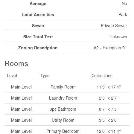
Acreage
No
Land Amenities
Park
Sewer
Private Sewer
Size Total Text
Unknown
Zoning Description
A2 - Execption 91
Rooms
Level
Type
Dimensions
Main Level
Family Room
11'9'' x 17'4''
Main Level
Laundry Room
2'3'' x 2'7''
Main Level
3pc Bathroom
8'7'' x 7'5''
Main Level
Utility Room
3'5'' x 2'0''
Main Level
Primary Bedroom
12'0'' x 11'4''