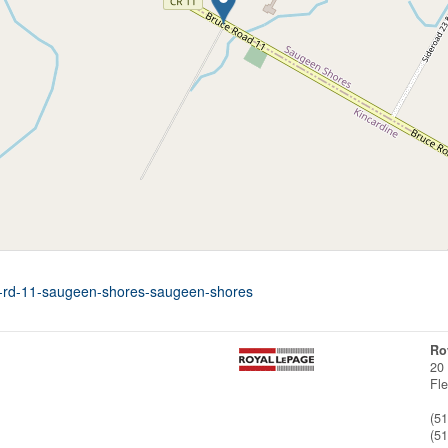
ce-rd-11-saugeen-shores-saugeen-shores
Ro
20
Fl
(5
(5