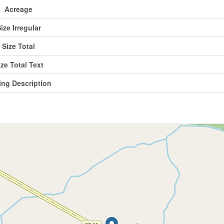
Acreage
ize Irregular
Size Total
ize Total Text
ing Description