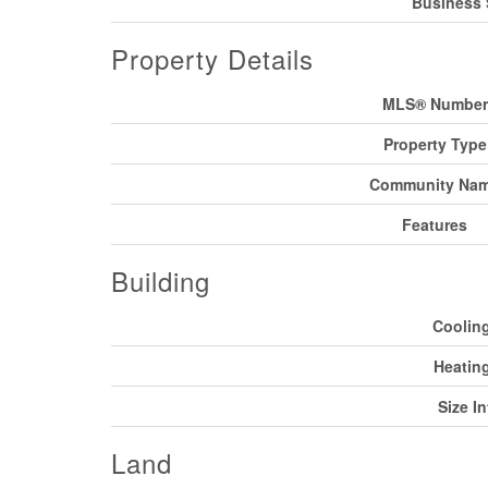
Business 
Property Details
MLS® Number
Property Type
Community Na
Features
Building
Coolin
Heatin
Size In
Land