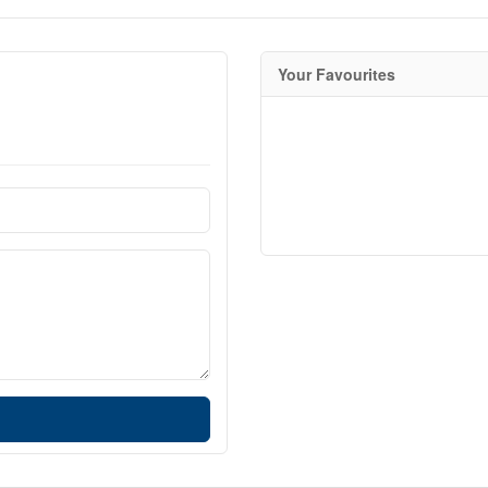
Your Favourites