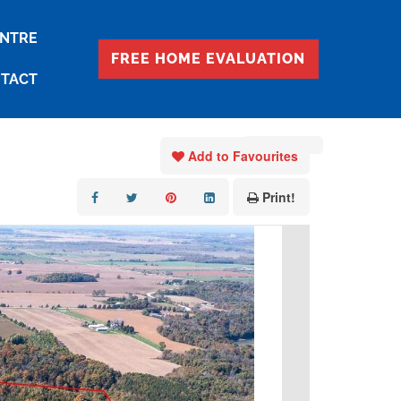
ENTRE
FREE HOME EVALUATION
TACT
« Go back
Add to Favourites
Print!