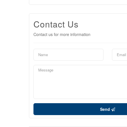
Contact Us
Contact us for more information
Send