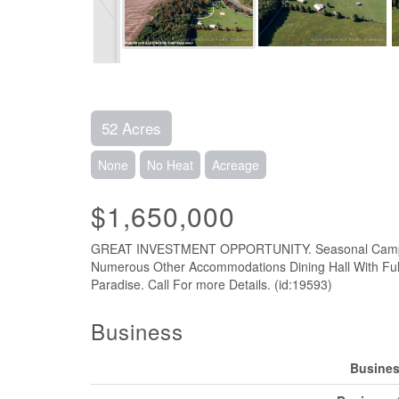
52 Acres
None
No Heat
Acreage
$1,650,000
GREAT INVESTMENT OPPORTUNITY. Seasonal Campgroun
Numerous Other Accommodations Dining Hall With Ful
Paradise. Call For more Details. (id:19593)
Business
Busines