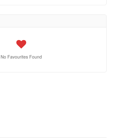
No Favourites Found