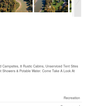
mpsites, 8 Rustic Cabins, Unserviced Tent Sites
ot Showers & Potable Water. Come Take A Look At
Recreation