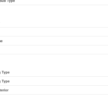
Sub Type
me
g Type
g Type
terior