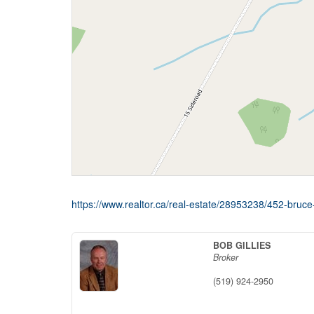
https://www.realtor.ca/real-estate/28953238/452-bru
BOB GILLIES
Broker
(519) 924-2950