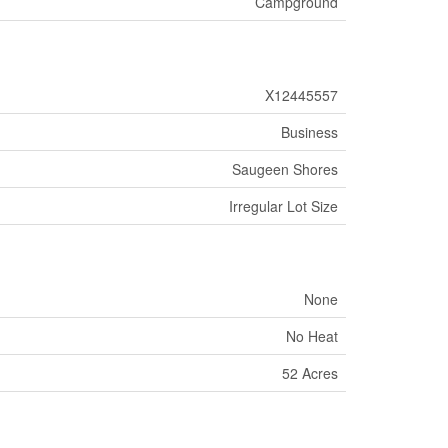
Campground
X12445557
Business
Saugeen Shores
Irregular Lot Size
None
No Heat
52 Acres