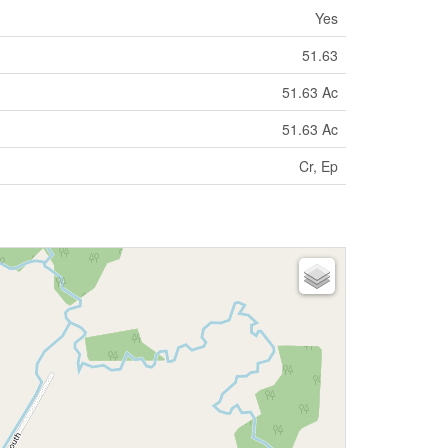
Yes
51.63
51.63 Ac
51.63 Ac
Cr, Ep