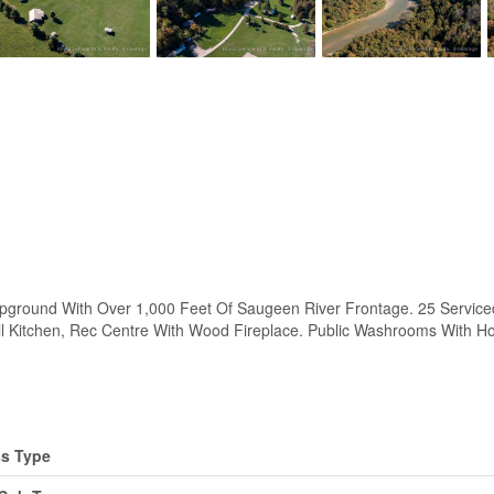
d With Over 1,000 Feet Of Saugeen River Frontage. 25 Serviced Ca
l Kitchen, Rec Centre With Wood Fireplace. Public Washrooms With H
s Type