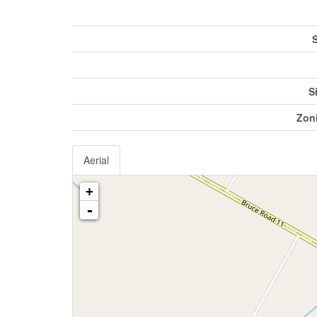
S
S
Zon
Aerial
+
-