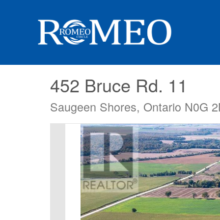
452 Bruce Rd. 11
Saugeen Shores, Ontario N0G 