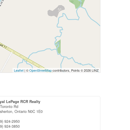
Leaflet
| ©
OpenStreetMap
contributors, Points © 2026 LINZ
yal LePage RCR Realty
 Toronto Rd
esherton,
Ontario
N0C 1E0
19) 924-2950
19) 924-3850