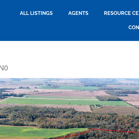
ALL LISTINGS
AGENTS
RESOURCE C
CON
2N0