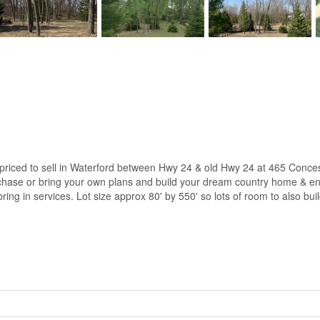
s priced to sell in Waterford between Hwy 24 & old Hwy 24 at 465 Co
chase or bring your own plans and build your dream country home & enjo
 bring in services. Lot size approx 80' by 550' so lots of room to also bu