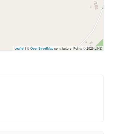
Leaflet
| ©
OpenStreetMap
contributors, Points © 2026 LINZ