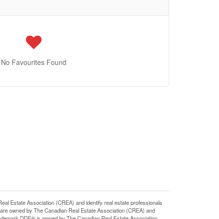
No Favourites Found
state Association (CREA) and identify real estate professionals
 are owned by The Canadian Real Estate Association (CREA) and
 trademark DDF® is owned by The Canadian Real Estate Association