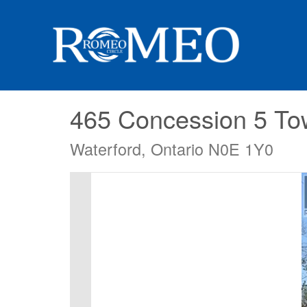
465 Concession 5 T
Waterford, Ontario N0E 1Y0