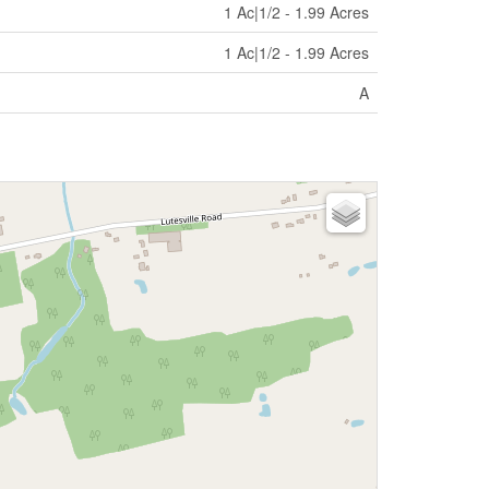
1 Ac|1/2 - 1.99 Acres
1 Ac|1/2 - 1.99 Acres
A