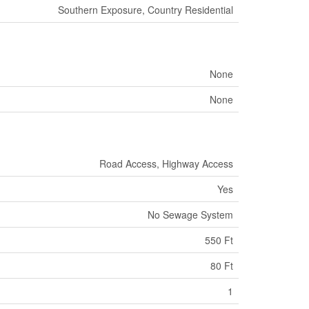
Southern Exposure, Country Residential
None
None
Road Access, Highway Access
Yes
No Sewage System
550 Ft
80 Ft
1