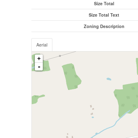
Size Total
Size Total Text
Zoning Description
Aerial
+
-