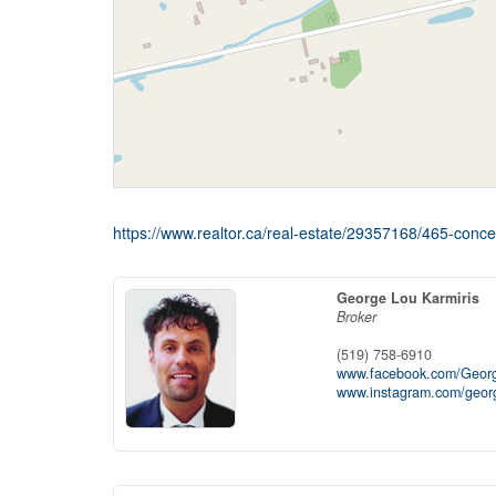
https://www.realtor.ca/real-estate/29357168/465-conc
George Lou Karmiris
Broker
(519) 758-6910
www.facebook.com/Georg
www.instagram.com/georg