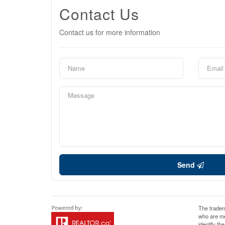
Contact Us
Contact us for more information
Send
The tradem
who are me
identify t