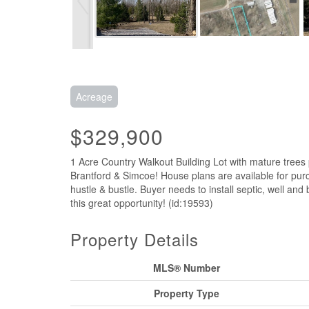
Acreage
$329,900
1 Acre Country Walkout Building Lot with mature tree
Brantford & Simcoe! House plans are available for pur
hustle & bustle. Buyer needs to install septic, well and
this great opportunity! (id:19593)
Property Details
MLS® Number
Property Type