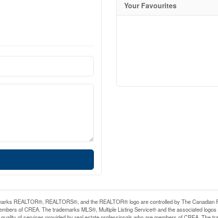
Your Favourites
arks REALTOR®, REALTORS®, and the REALTOR® logo are controlled by The Canadian Real E
mbers of CREA. The trademarks MLS®, Multiple Listing Service® and the associated logos
he quality of services provided by real estate professionals who are members of CREA. The