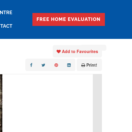
ENTRE
FREE HOME EVALUATION
TACT
« Go back
Add to Favourites
Print!