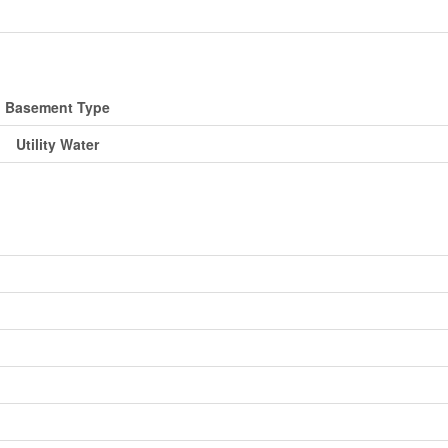
Basement Type
Utility Water