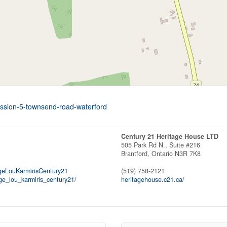
ession-5-townsend-road-waterford
Century 21 Heritage House LTD
505 Park Rd N., Suite #216
Brantford,
Ontario
N3R 7K8
eLouKarmirisCentury21
(519) 758-2121
e_lou_karmiris_century21/
heritagehouse.c21.ca/