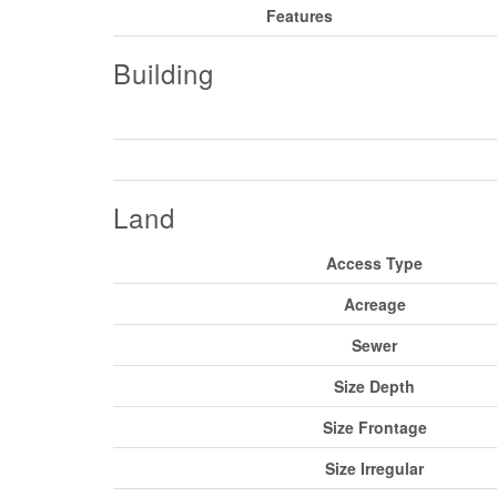
Features
Building
Land
Access Type
Acreage
Sewer
Size Depth
Size Frontage
Size Irregular