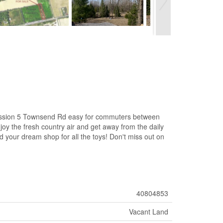
ncession 5 Townsend Rd easy for commuters between
y the fresh country air and get away from the daily
ild your dream shop for all the toys! Don't miss out on
40804853
Vacant Land