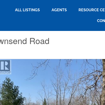
ALL LISTINGS
AGENTS
RESOURCE C
CON
ownsend Road