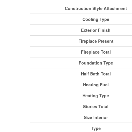
Construction Style Attachment
Cooling Type
Exterior Finish
Fireplace Present
Fireplace Total
Foundation Type
Half Bath Total
Heating Fuel
Heating Type
Stories Total
Size Interior
Type