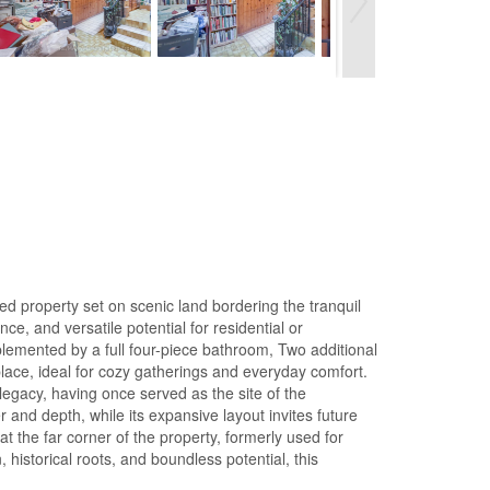
ed property set on scenic land bordering the tranquil
nce, and versatile potential for residential or
lemented by a full four-piece bathroom, Two additional
lace, ideal for cozy gatherings and everyday comfort.
legacy, having once served as the site of the
 and depth, while its expansive layout invites future
at the far corner of the property, formerly used for
 historical roots, and boundless potential, this