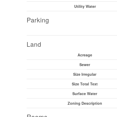
Utility Water
Parking
Land
Acreage
Sewer
Size Irregular
Size Total Text
Surface Water
Zoning Description
Rooms