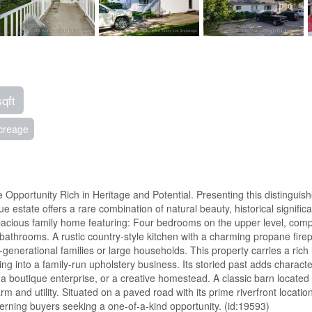
sqft
creage
Opportunity Rich in Heritage and Potential. Presenting this distinguish
ue estate offers a rare combination of natural beauty, historical significa
spacious family home featuring: Four bedrooms on the upper level, comp
athrooms. A rustic country-style kitchen with a charming propane firep
nerational families or large households. This property carries a rich 
 into a family-run upholstery business. Its storied past adds character
 a boutique enterprise, or a creative homestead. A classic barn located 
 and utility. Situated on a paved road with its prime riverfront location,
scerning buyers seeking a one-of-a-kind opportunity. (id:19593)