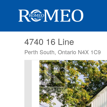
4740 16 Line
Perth South, Ontario N4X 1C9