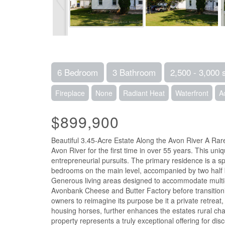
6 Bedroom
3 Bathroom
2,500 - 3,000 
Fireplace
None
Radiant Heat
Waterfront
A
$899,900
Beautiful 3.45-Acre Estate Along the Avon River A Rare 
Avon River for the first time in over 55 years. This uniq
entrepreneurial pursuits. The primary residence is a 
bedrooms on the main level, accompanied by two half b
Generous living areas designed to accommodate multi-ge
Avonbank Cheese and Butter Factory before transitioning
owners to reimagine its purpose be it a private retreat,
housing horses, further enhances the estates rural charm
property represents a truly exceptional offering for di