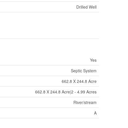
Drilled Well
Yes
Septic System
662.8 X 244.8 Acre
662.8 X 244.8 Acre|2 - 4.99 Acres
River/stream
A