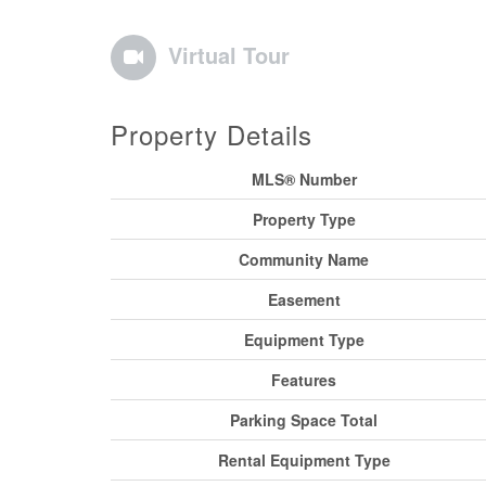
Virtual Tour
Property Details
MLS® Number
Property Type
Community Name
Easement
Equipment Type
Features
Parking Space Total
Rental Equipment Type