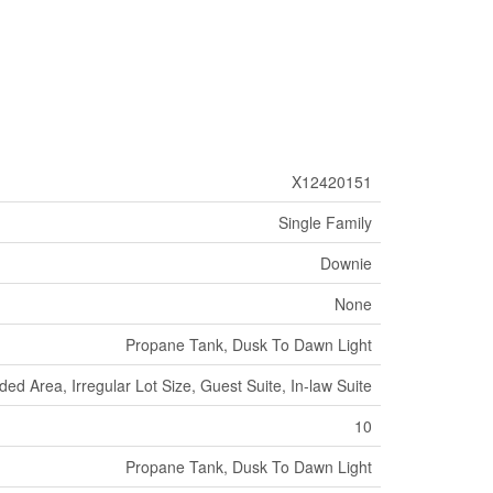
X12420151
Single Family
Downie
None
Propane Tank, Dusk To Dawn Light
ed Area, Irregular Lot Size, Guest Suite, In-law Suite
10
Propane Tank, Dusk To Dawn Light