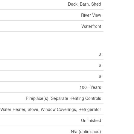
Deck, Barn, Shed
River View
Waterfront
3
6
6
100+ Years
Fireplace(s), Separate Heating Controls
Water Heater, Stove, Window Coverings, Refrigerator
Unfinished
N/a (unfinished)