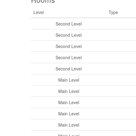
Level
Type
Second Level
Second Level
Second Level
Second Level
Second Level
Main Level
Main Level
Main Level
Main Level
Main Level
Main Level