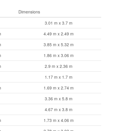
Dimensions
3.01 m x 3.7 m
m
4.49 m x 2.49 m
m
3.85 m x 5.32 m
m
1.86 m x 3.06 m
m
2.9 m x 2.36 m
1.17 m x 1.7 m
m
1.69 m x 2.74 m
3.36 m x 5.8 m
4.67 m x 3.8 m
m
1.73 m x 4.06 m
m
2.78 m x 3.02 m