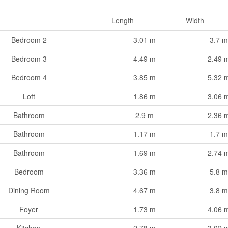
Length
Width
Bedroom 2
3.01 m
3.7 m
Bedroom 3
4.49 m
2.49 
Bedroom 4
3.85 m
5.32 
Loft
1.86 m
3.06 
Bathroom
2.9 m
2.36 
Bathroom
1.17 m
1.7 m
Bathroom
1.69 m
2.74 
Bedroom
3.36 m
5.8 m
Dining Room
4.67 m
3.8 m
Foyer
1.73 m
4.06 
Kitchen
2.78 m
3.02 