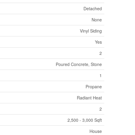
Detached
None
Vinyl Siding
Yes
2
Poured Concrete, Stone
1
Propane
Radiant Heat
2
2,500 - 3,000 Sqft
House