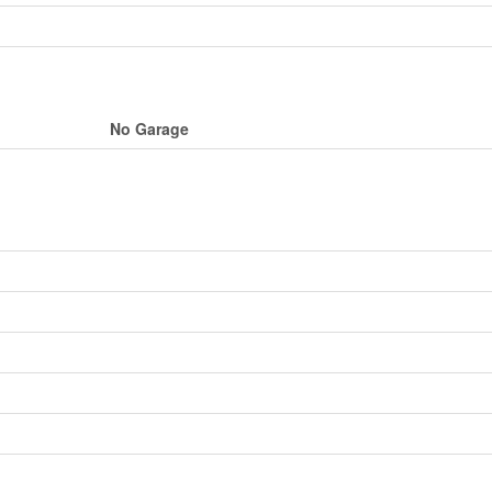
No Garage