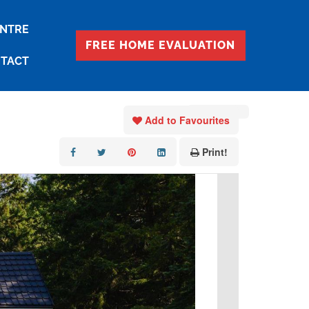
ENTRE
FREE HOME EVALUATION
TACT
« Go back
Add to Favourites
Print!