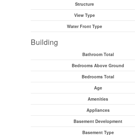
Structure
View Type
Water Front Type
Building
Bathroom Total
Bedrooms Above Ground
Bedrooms Total
Age
Amenities
Appliances
Basement Development
Basement Type