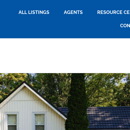
ALL LISTINGS
AGENTS
RESOURCE C
CON