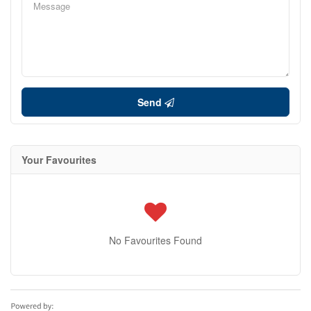
Send
Your Favourites
No Favourites Found