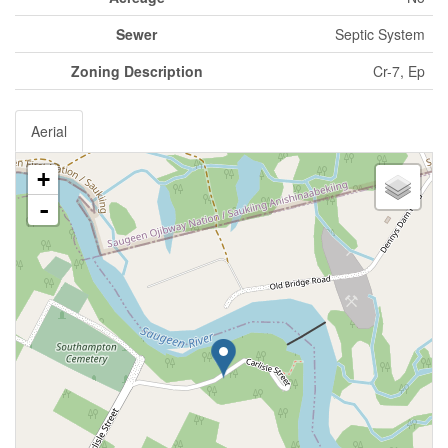
Sewer
Septic System
Zoning Description
Cr-7, Ep
Aerial
+
-