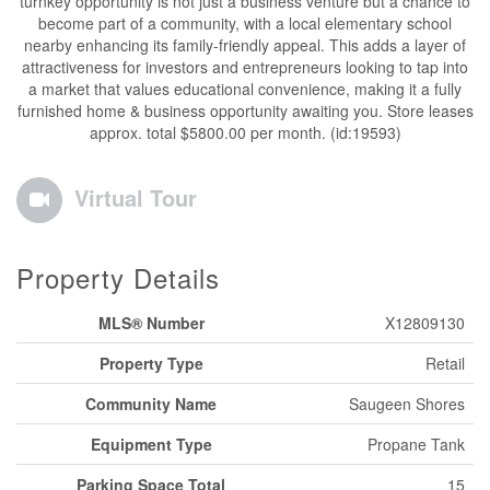
turnkey opportunity is not just a business venture but a chance to
become part of a community, with a local elementary school
nearby enhancing its family-friendly appeal. This adds a layer of
attractiveness for investors and entrepreneurs looking to tap into
a market that values educational convenience, making it a fully
furnished home & business opportunity awaiting you. Store leases
approx. total $5800.00 per month. (id:19593)
Virtual Tour
Property Details
MLS® Number
X12809130
Property Type
Retail
Community Name
Saugeen Shores
Equipment Type
Propane Tank
Parking Space Total
15