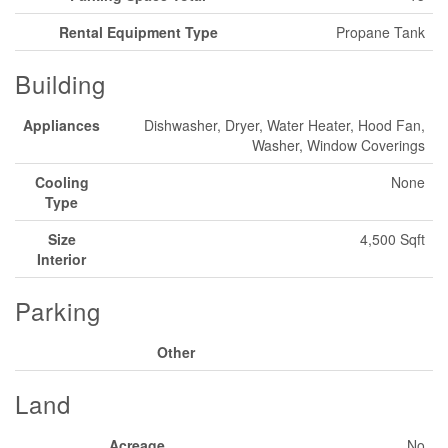
Rental Equipment Type
Propane Tank
Building
Appliances
Dishwasher, Dryer, Water Heater, Hood Fan,
Washer, Window Coverings
Cooling
None
Type
Size
4,500 Sqft
Interior
Parking
Other
Land
Acreage
No