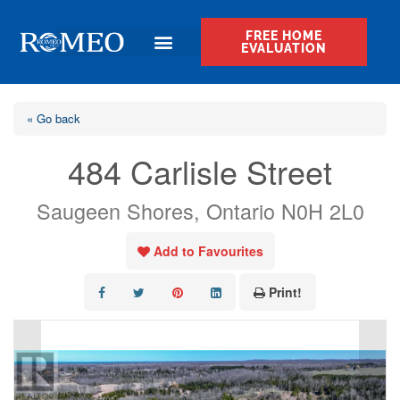
FREE HOME
EVALUATION
« Go back
484 Carlisle Street
Saugeen Shores, Ontario N0H 2L0
Add to Favourites
Print!