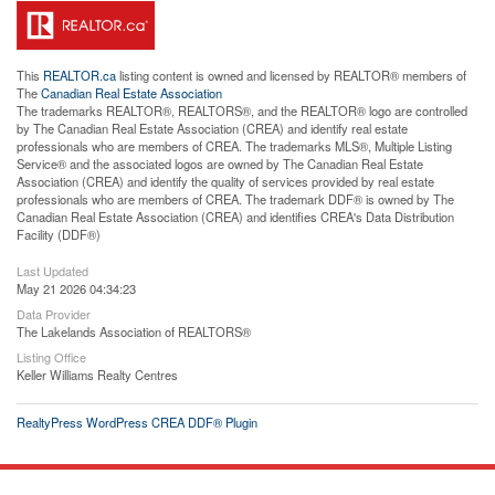
This
REALTOR.ca
listing content is owned and licensed by REALTOR® members of
The
Canadian Real Estate Association
The trademarks REALTOR®, REALTORS®, and the REALTOR® logo are controlled
by The Canadian Real Estate Association (CREA) and identify real estate
professionals who are members of CREA. The trademarks MLS®, Multiple Listing
Service® and the associated logos are owned by The Canadian Real Estate
Association (CREA) and identify the quality of services provided by real estate
professionals who are members of CREA. The trademark DDF® is owned by The
Canadian Real Estate Association (CREA) and identifies CREA's Data Distribution
Facility (DDF®)
Last Updated
May 21 2026 04:34:23
Data Provider
The Lakelands Association of REALTORS®
Listing Office
Keller Williams Realty Centres
RealtyPress WordPress CREA DDF® Plugin