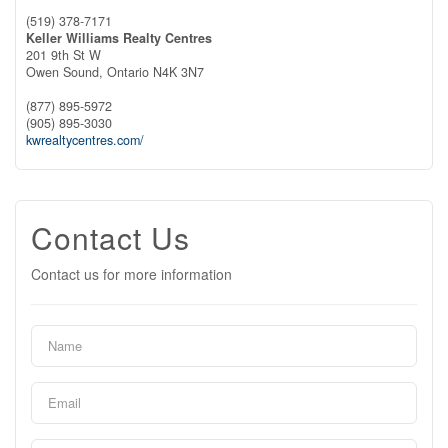
(519) 378-7171
Keller Williams Realty Centres
201 9th St W
Owen Sound,
Ontario
N4K 3N7
(877) 895-5972
(905) 895-3030
kwrealtycentres.com/
Contact Us
Contact us for more information