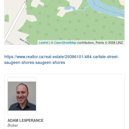
Leaflet
| ©
OpenStreetMap
contributors, Points © 2026 LINZ
https://www.realtor.ca/real-estate/29386101/484-carlisle-street-
saugeen-shores-saugeen-shores
ADAM LESPERANCE
Broker