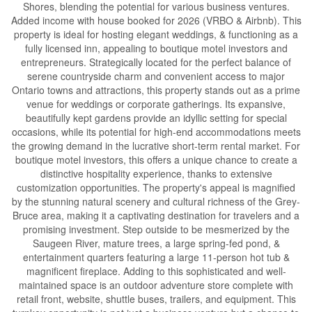
Shores, blending the potential for various business ventures.
Added income with house booked for 2026 (VRBO & Airbnb). This
property is ideal for hosting elegant weddings, & functioning as a
fully licensed inn, appealing to boutique motel investors and
entrepreneurs. Strategically located for the perfect balance of
serene countryside charm and convenient access to major
Ontario towns and attractions, this property stands out as a prime
venue for weddings or corporate gatherings. Its expansive,
beautifully kept gardens provide an idyllic setting for special
occasions, while its potential for high-end accommodations meets
the growing demand in the lucrative short-term rental market. For
boutique motel investors, this offers a unique chance to create a
distinctive hospitality experience, thanks to extensive
customization opportunities. The property's appeal is magnified
by the stunning natural scenery and cultural richness of the Grey-
Bruce area, making it a captivating destination for travelers and a
promising investment. Step outside to be mesmerized by the
Saugeen River, mature trees, a large spring-fed pond, &
entertainment quarters featuring a large 11-person hot tub &
magnificent fireplace. Adding to this sophisticated and well-
maintained space is an outdoor adventure store complete with
retail front, website, shuttle buses, trailers, and equipment. This