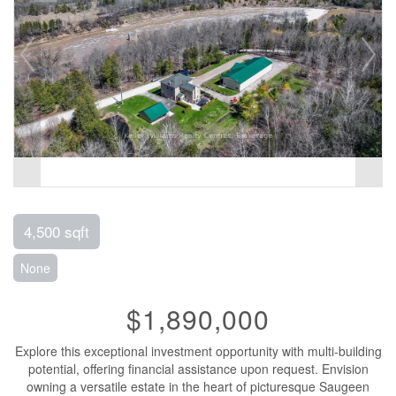
4,500 sqft
None
$1,890,000
Explore this exceptional investment opportunity with multi-building
potential, offering financial assistance upon request. Envision
owning a versatile estate in the heart of picturesque Saugeen