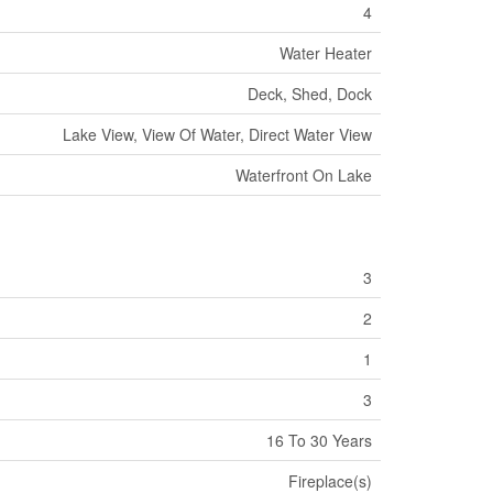
4
Water Heater
Deck, Shed, Dock
Lake View, View Of Water, Direct Water View
Waterfront On Lake
3
2
1
3
16 To 30 Years
Fireplace(s)