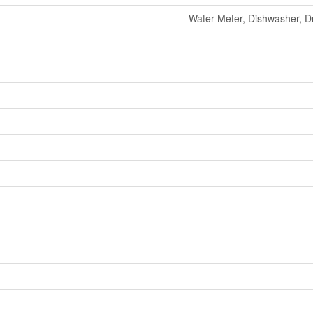
Water Meter, Dishwasher, Dr