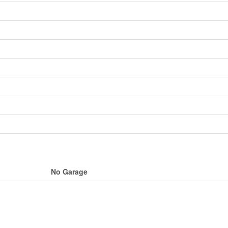
No Garage