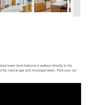
ed lower level features a walkout directly to the
ced by natural gas and municipal water. Park your car