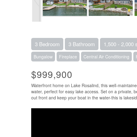
3 Bedroom
3 Bathroom
1,500 - 2,000 
Bungalow
Fireplace
Central Air Conditioning
$999,900
Waterfront home on Lake Rosalind, this well-maintained
water, perfect for easy lake access. Set on a private, 
out front and keep your boat in the water-this is lakeside