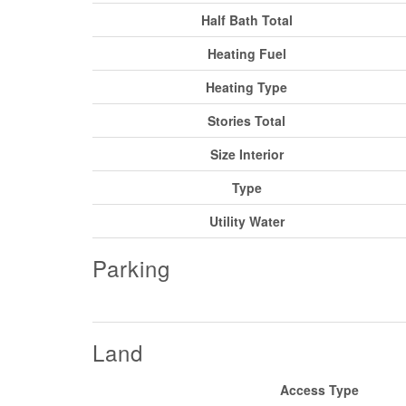
Half Bath Total
Heating Fuel
Heating Type
Stories Total
Size Interior
Type
Utility Water
Parking
Land
Access Type