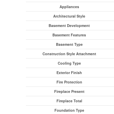
Appliances
Architectural Style
Basement Development
Basement Features
Basement Type
Construction Style Attachment
Cooling Type
Exterior Finish
Fire Protection
Fireplace Present
Fireplace Total
Foundation Type