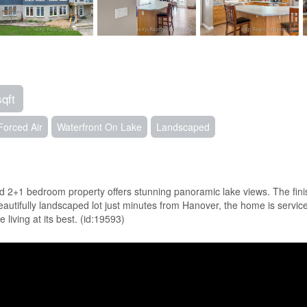
sqft
Forced Air
Waterfront On Lake
Landscaped
 2+1 bedroom property offers stunning panoramic lake views. The finish
beautifully landscaped lot just minutes from Hanover, the home is servi
 living at its best. (id:19593)