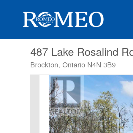
487 Lake Rosalind R
Brockton, Ontario N4N 3B9