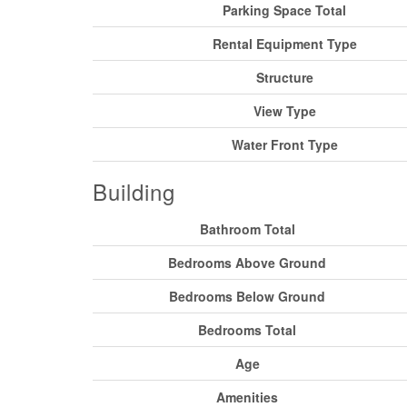
Parking Space Total
Rental Equipment Type
Structure
View Type
Water Front Type
Building
Bathroom Total
Bedrooms Above Ground
Bedrooms Below Ground
Bedrooms Total
Age
Amenities