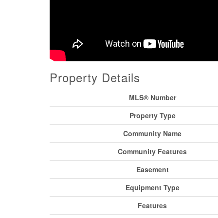
Property Details
MLS® Number
Property Type
Community Name
Community Features
Easement
Equipment Type
Features