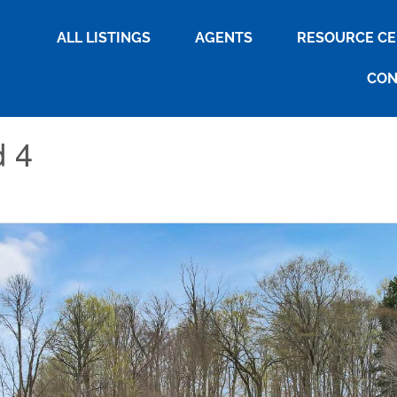
ALL LISTINGS
AGENTS
RESOURCE C
CON
d 4