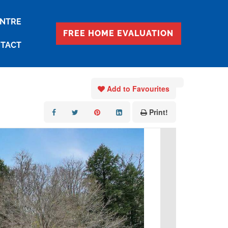
ENTRE
FREE HOME EVALUATION
TACT
« Go back
Add to Favourites
Print!