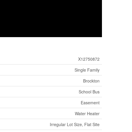
X12750872
Single Family
Brockton
School Bus
Easement
Water Heater
Irregular Lot Size, Flat Site