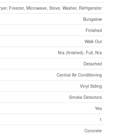
yer, Freezer, Microwave, Stove, Washer, Refrigerator
Bungalow
Finished
Walk Out
N/a (finished), Full, N/a
Detached
Central Air Conditioning
Vinyl Siding
Smoke Detectors
Yes
1
Concrete