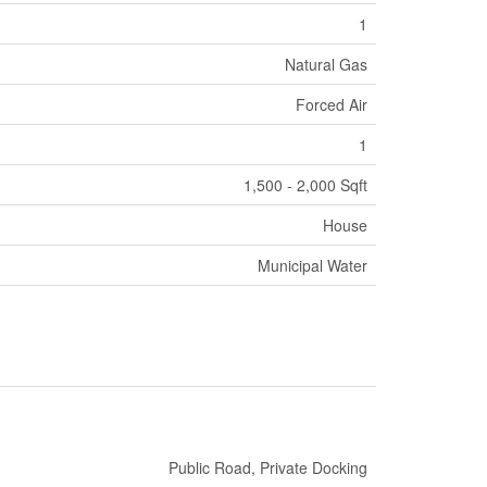
1
Natural Gas
Forced Air
1
1,500 - 2,000 Sqft
House
Municipal Water
Public Road, Private Docking