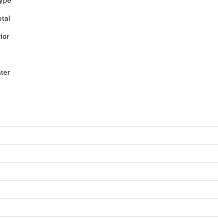
otal
ior
ater