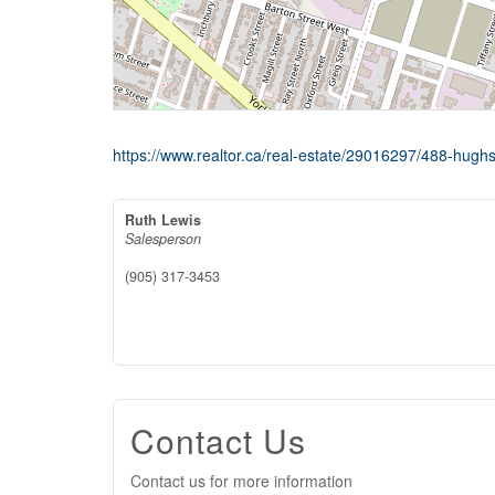
https://www.realtor.ca/real-estate/29016297/488-hughs
Ruth Lewis
Salesperson
(905) 317-3453
Contact Us
Contact us for more information