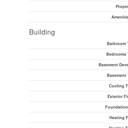
Prope
Ameniti
Building
Bathroom 
Bedrooms 
Basement Dev
Basement 
Cooling 
Exterior F
Foundation
Heating F
Heating 