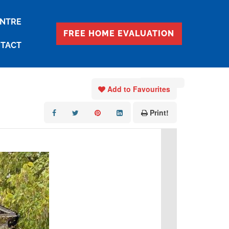
ENTRE
FREE HOME EVALUATION
TACT
« Go back
Add to Favourites
Print!