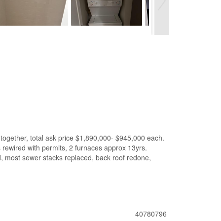
together, total ask price $1,890,000- $945,000 each.
s rewired with permits, 2 furnaces approx 13yrs.
ed, most sewer stacks replaced, back roof redone,
40780796