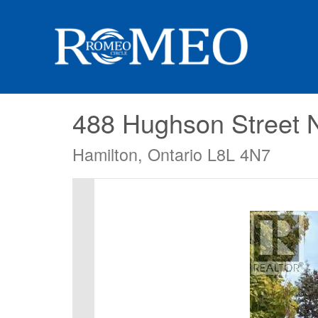
488 Hughson Street 
Hamilton, Ontario L8L 4N7