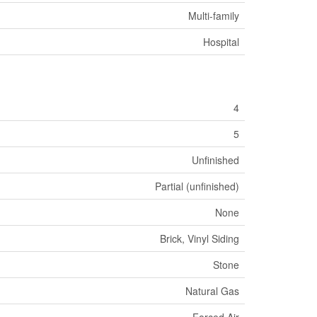
Multi-family
Hospital
4
5
Unfinished
Partial (unfinished)
None
Brick, Vinyl Siding
Stone
Natural Gas
Forced Air