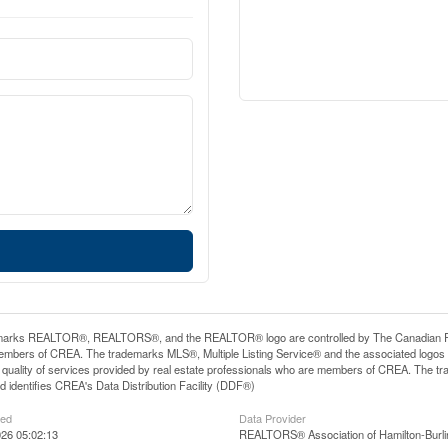
arks REALTOR®, REALTORS®, and the REALTOR® logo are controlled by The Canadian Real E
mbers of CREA. The trademarks MLS®, Multiple Listing Service® and the associated logos
he quality of services provided by real estate professionals who are members of CREA. The
 identifies CREA's Data Distribution Facility (DDF®)
ted
Data Provider
26 05:02:13
REALTORS® Association of Hamilton-Burli