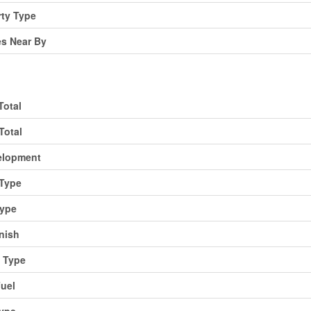
rty Type
es Near By
Total
Total
elopment
Type
Type
inish
 Type
uel
Type