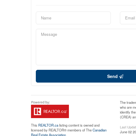
Send
The tradem
who are me
identify t
(CREA) and
This
REALTOR.ca
listing content is owned and
Last Upda
licensed by REALTOR® members of The
Canadian
June 02 20
Real Estate Association