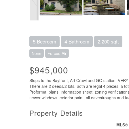
5 Bedroom
4 Bathroom
2,200 sqft
None
Forced Air
$945,000
Steps to the Bayfront, Art Crawl and GO station. VERY
There are 2 deeds/2 lots. Both are legal 4 plexes, a t
Proforma, plans, information sheet, zoning verification
newer windows, exterior paint, all eavestroughs and fa
Property Details
MLS®