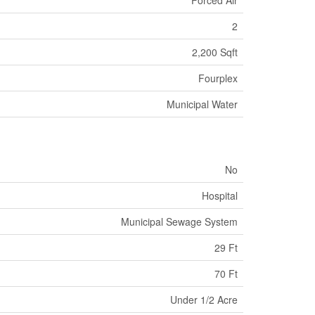
2
2,200 Sqft
Fourplex
Municipal Water
No
Hospital
Municipal Sewage System
29 Ft
70 Ft
Under 1/2 Acre