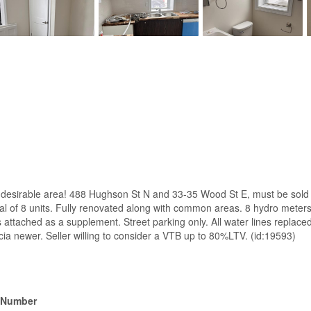
 desirable area! 488 Hughson St N and 33-35 Wood St E, must be sold 
otal of 8 units. Fully renovated along with common areas. 8 hydro meter
s attached as a supplement. Street parking only. All water lines replac
cia newer. Seller willing to consider a VTB up to 80%LTV. (id:19593)
 Number