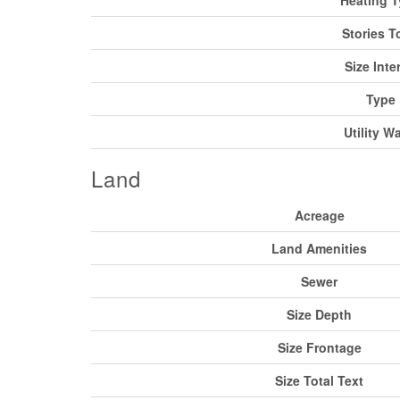
Stories T
Size Inter
Type
Utility W
Land
Acreage
Land Amenities
Sewer
Size Depth
Size Frontage
Size Total Text