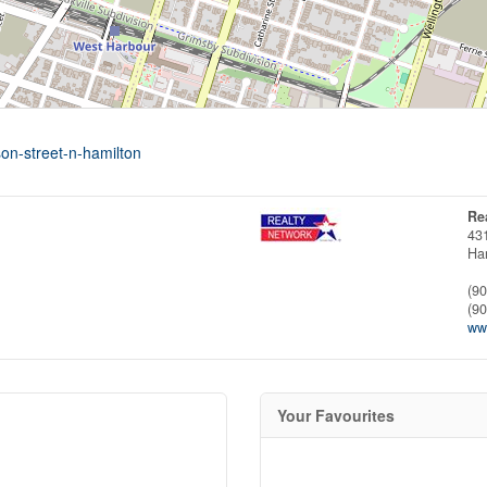
on-street-n-hamilton
Re
43
Ha
(9
(9
www
Your Favourites