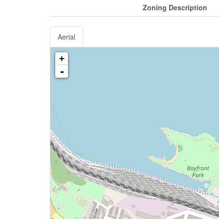
Zoning Description
Aerial
+
-