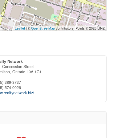
Leaflet
| ©
OpenStreetMap
contributors, Points © 2026 LINZ
alty Network
1 Concession Street
milton,
Ontario
L9A 1C1
05) 389-3737
05) 574-0026
.realtynetwork.biz/