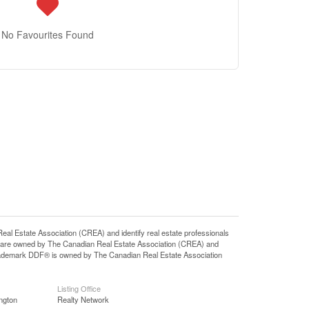
No Favourites Found
state Association (CREA) and identify real estate professionals
 are owned by The Canadian Real Estate Association (CREA) and
 trademark DDF® is owned by The Canadian Real Estate Association
Listing Office
ngton
Realty Network