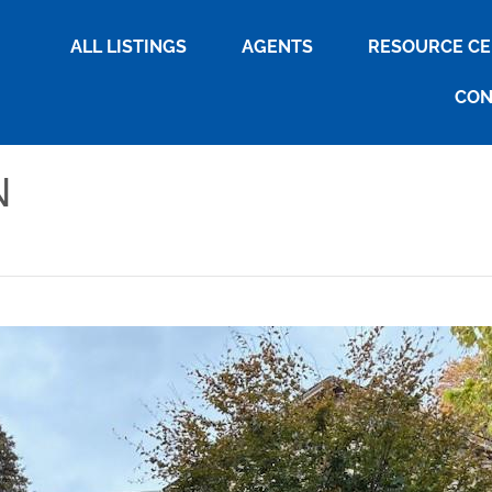
ALL LISTINGS
AGENTS
RESOURCE C
CON
N