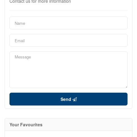
Contact us for more information
Send
Your Favourites