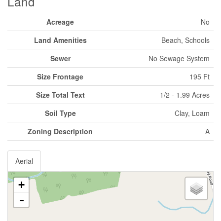
Land
Acreage
No
Land Amenities
Beach, Schools
Sewer
No Sewage System
Size Frontage
195 Ft
Size Total Text
1/2 - 1.99 Acres
Soil Type
Clay, Loam
Zoning Description
A
Aerial
+
-