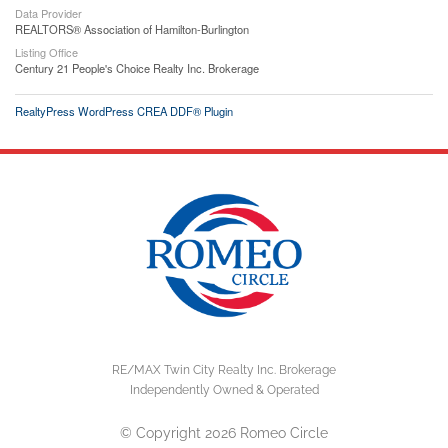
Data Provider
REALTORS® Association of Hamilton-Burlington
Listing Office
Century 21 People's Choice Realty Inc. Brokerage
RealtyPress WordPress CREA DDF® Plugin
RE/MAX Twin City Realty Inc. Brokerage
Independently Owned & Operated
© Copyright 2026 Romeo Circle