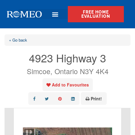
FREE HOME
EVALUATION
« Go back
4923 Highway 3
Simcoe, Ontario N3Y 4K4
Add to Favourites
Print!