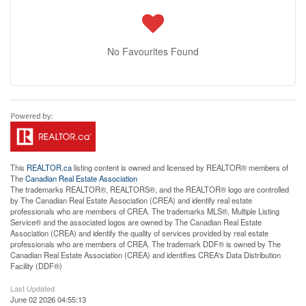
No Favourites Found
This
REALTOR.ca
listing content is owned and licensed by REALTOR® members of
The
Canadian Real Estate Association
The trademarks REALTOR®, REALTORS®, and the REALTOR® logo are controlled
by The Canadian Real Estate Association (CREA) and identify real estate
professionals who are members of CREA. The trademarks MLS®, Multiple Listing
Service® and the associated logos are owned by The Canadian Real Estate
Association (CREA) and identify the quality of services provided by real estate
professionals who are members of CREA. The trademark DDF® is owned by The
Canadian Real Estate Association (CREA) and identifies CREA's Data Distribution
Facility (DDF®)
Last Updated
June 02 2026 04:55:13