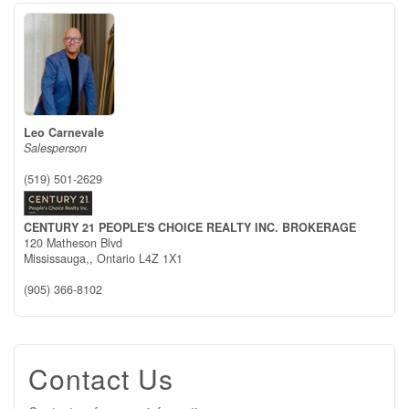
Leo Carnevale
Salesperson
(519) 501-2629
CENTURY 21 PEOPLE'S CHOICE REALTY INC. BROKERAGE
120 Matheson Blvd
Mississauga,,
Ontario
L4Z 1X1
(905) 366-8102
Contact Us