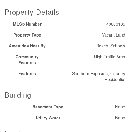
Property Details
MLS® Number
40806135
Property Type
Vacant Land
Amenities Near By
Beach, Schools
Community
High Traffic Area
Features
Features
Southern Exposure, Country
Residential
Building
Basement Type
None
Utility Water
None