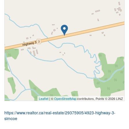
Leaflet
| ©
OpenStreetMap
contributors, Points © 2026 LINZ
https://www.realtor.ca/real-estate/29375905/4923-highway-3-
simcoe