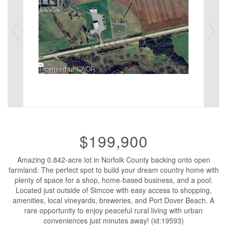
$199,900
Amazing 0.842-acre lot in Norfolk County backing onto open
farmland. The perfect spot to build your dream country home with
plenty of space for a shop, home-based business, and a pool.
Located just outside of Simcoe with easy access to shopping,
amenities, local vineyards, breweries, and Port Dover Beach. A
rare opportunity to enjoy peaceful rural living with urban
conveniences just minutes away! (id:19593)