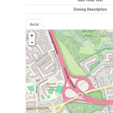
Zoning Description
Aerial
+
-