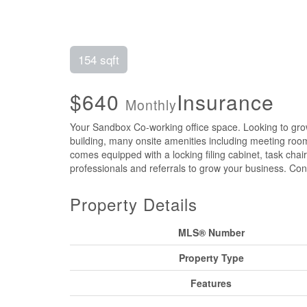
154 sqft
$640
Insurance
Monthly
Your Sandbox Co-working office space. Looking to grow 
building, many onsite amenities including meeting rooms
comes equipped with a locking filing cabinet, task cha
professionals and referrals to grow your business. Con
Property Details
MLS® Number
Property Type
Features