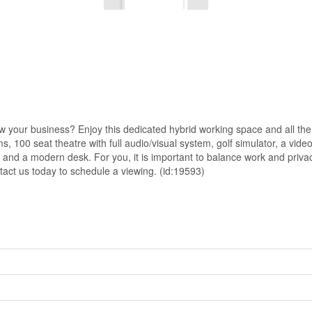
your business? Enjoy this dedicated hybrid working space and all the pe
, 100 seat theatre with full audio/visual system, golf simulator, a vid
ir and a modern desk. For you, it is important to balance work and priv
tact us today to schedule a viewing. (id:19593)