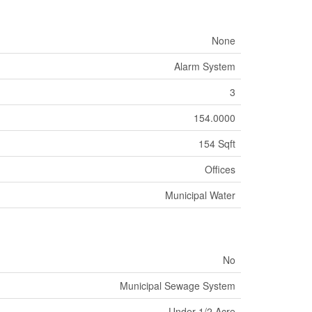
None
Alarm System
3
154.0000
154 Sqft
Offices
Municipal Water
No
Municipal Sewage System
Under 1/2 Acre