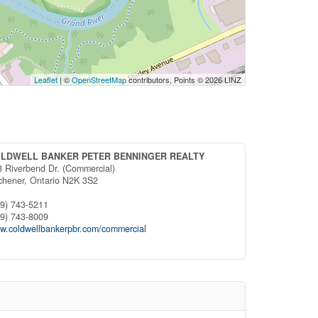
Leaflet
| ©
OpenStreetMap
contributors, Points © 2026 LINZ
LDWELL BANKER PETER BENNINGER REALTY
8 Riverbend Dr. (Commercial)
tchener,
Ontario
N2K 3S2
19) 743-5211
19) 743-8009
w.coldwellbankerpbr.com/commercial