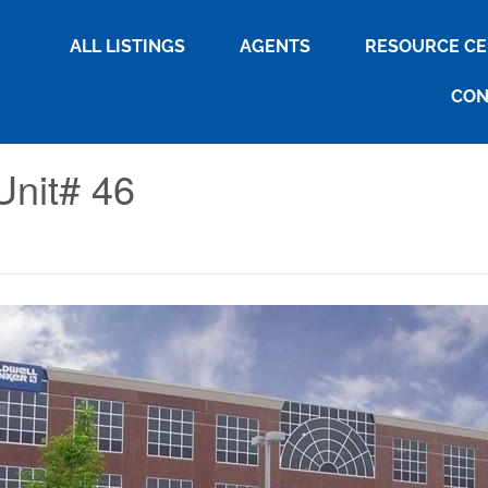
ALL LISTINGS
AGENTS
RESOURCE C
CON
Unit# 46