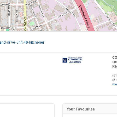
end-drive-unit-46-kitchener
CO
50
Ki
(5
(5
ww
Your Favourites