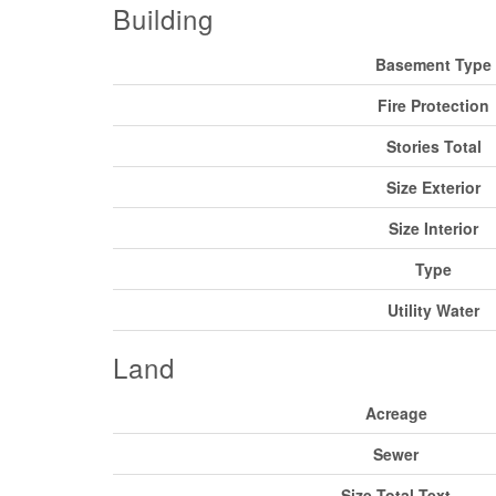
Building
Basement Type
Fire Protection
Stories Total
Size Exterior
Size Interior
Type
Utility Water
Land
Acreage
Sewer
Size Total Text