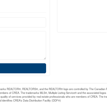
arks REALTOR®, REALTORS®, and the REALTOR® logo are controlled by The Canadian Real E
mbers of CREA. The trademarks MLS®, Multiple Listing Service® and the associated logos
he quality of services provided by real estate professionals who are members of CREA. The
 identifies CREA's Data Distribution Facility (DDF®)