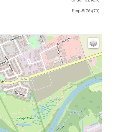
Emp-5(78)(79)