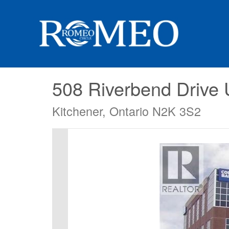
508 Riverbend Drive 
Kitchener, Ontario N2K 3S2