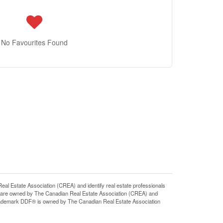
No Favourites Found
state Association (CREA) and identify real estate professionals
 are owned by The Canadian Real Estate Association (CREA) and
 trademark DDF® is owned by The Canadian Real Estate Association