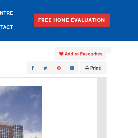
ENTRE
FREE HOME EVALUATION
TACT
« Go back
Add to Favourites
Print!