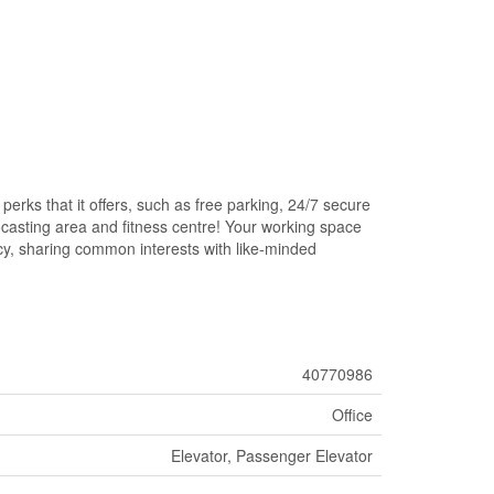
rks that it offers, such as free parking, 24/7 secure
eocasting area and fitness centre! Your working space
acy, sharing common interests with like-minded
40770986
Office
Elevator, Passenger Elevator