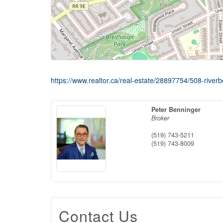
https://www.realtor.ca/real-estate/28897754/508-riverb
Peter Benninger
Broker
(519) 743-5211
(519) 743-8009
Contact Us