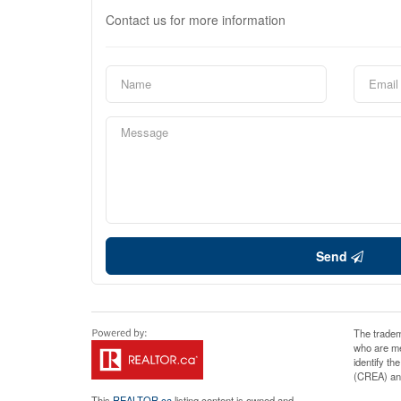
Contact us for more information
Send
The tradem
who are me
identify t
(CREA) and
This
REALTOR.ca
listing content is owned and