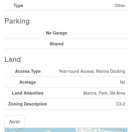
Type
Other
Parking
No Garage
Shared
Land
Access Type
Year-round Access, Marina Docking
Acreage
No
Land Amenities
Marina, Park, Ski Area
Zoning Description
C3-2
Aerial