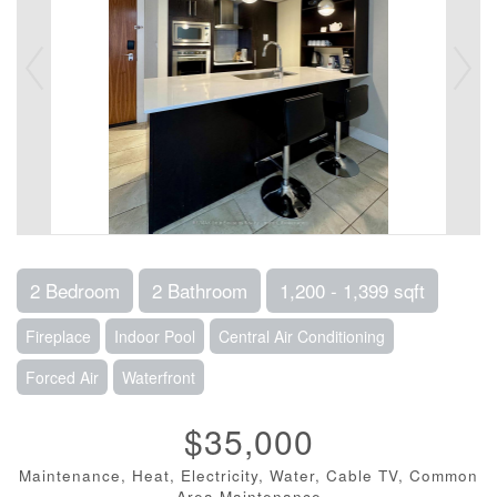
2 Bedroom
2 Bathroom
1,200 - 1,399 sqft
Fireplace
Indoor Pool
Central Air Conditioning
Forced Air
Waterfront
$35,000
Maintenance, Heat, Electricity, Water, Cable TV, Common
Area Maintenance