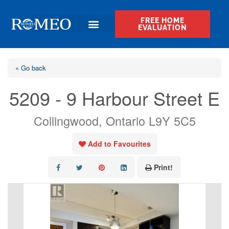
FREE HOME
EVALUATION
« Go back
5209 - 9 Harbour Street E
Collingwood, Ontario L9Y 5C5
Add to Favourites
Print!