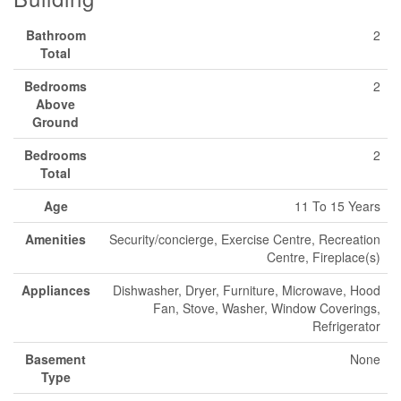
Bathroom
2
Total
Bedrooms
2
Above
Ground
Bedrooms
2
Total
Age
11 To 15 Years
Amenities
Security/concierge, Exercise Centre, Recreation
Centre, Fireplace(s)
Appliances
Dishwasher, Dryer, Furniture, Microwave, Hood
Fan, Stove, Washer, Window Coverings,
Refrigerator
Basement
None
Type