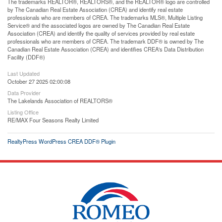
The trademarks REALTOR®, REALTORS®, and the REALTOR® logo are controlled
by The Canadian Real Estate Association (CREA) and identify real estate
professionals who are members of CREA. The trademarks MLS®, Multiple Listing
Service® and the associated logos are owned by The Canadian Real Estate
Association (CREA) and identify the quality of services provided by real estate
professionals who are members of CREA. The trademark DDF® is owned by The
Canadian Real Estate Association (CREA) and identifies CREA's Data Distribution
Facility (DDF®)
Last Updated
October 27 2025 02:00:08
Data Provider
The Lakelands Association of REALTORS®
Listing Office
RE/MAX Four Seasons Realty Limited
RealtyPress WordPress CREA DDF® Plugin