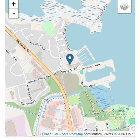
+
-
Leaflet
| ©
OpenStreetMap
contributors, Points © 2026 LINZ