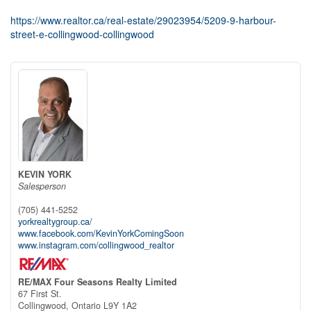
https://www.realtor.ca/real-estate/29023954/5209-9-harbour-
street-e-collingwood-collingwood
KEVIN YORK
Salesperson
(705) 441-5252
yorkrealtygroup.ca/
www.facebook.com/KevinYorkComingSoon
www.instagram.com/collingwood_realtor
RE/MAX Four Seasons Realty Limited
67 First St.
Collingwood,
Ontario
L9Y 1A2