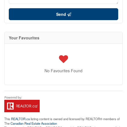
Send
Your Favourites
No Favourites Found
This
REALTOR.ca
listing content is owned and licensed by REALTOR® members of
The
Canadian Real Estate Association