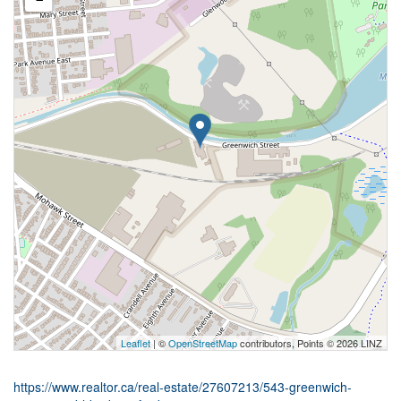
Leaflet
| ©
OpenStreetMap
contributors, Points © 2026 LINZ
https://www.realtor.ca/real-estate/27607213/543-greenwich-