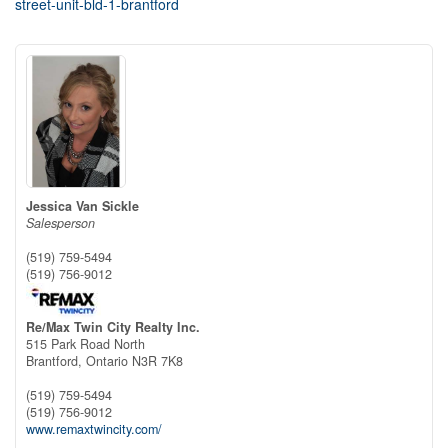
street-unit-bld-1-brantford
Jessica Van Sickle
Salesperson
(519) 759-5494
(519) 756-9012
Re/Max Twin City Realty Inc.
515 Park Road North
Brantford,
Ontario
N3R 7K8
(519) 759-5494
(519) 756-9012
www.remaxtwincity.com/