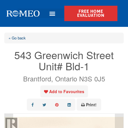
FREE HOME
EVALUATION
« Go back
543 Greenwich Street
Unit# Bld-1
Brantford, Ontario N3S 0J5
Add to Favourites
Print!