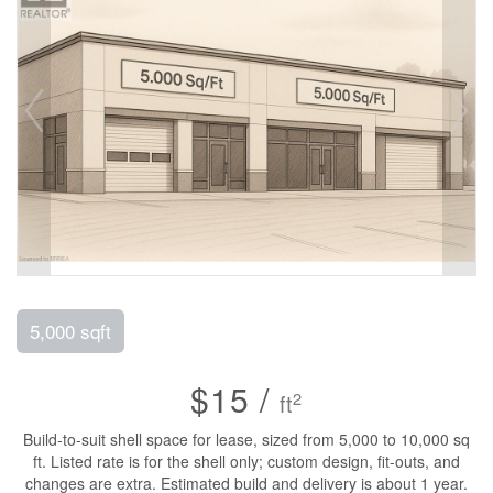
5,000 sqft
$15 /
2
ft
Build-to-suit shell space for lease, sized from 5,000 to 10,000 sq
ft. Listed rate is for the shell only; custom design, fit-outs, and
changes are extra. Estimated build and delivery is about 1 year.