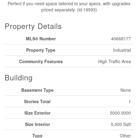
Perfect if you need space tailored to your specs, with upgrades
priced separately. (id:19593)
Property Details
MLS® Number
40668177
Property Type
Industrial
Community Features
High Traffic Area
Building
Basement Type
None
Stories Total
1
Size Exterior
5000.0000
Size Interior
5,000 Sqft
Type
Other