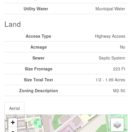
Utility Water
Municipal Water
Land
Access Type
Highway Access
Acreage
No
Sewer
Septic System
Size Frontage
223 Ft
Size Total Text
1/2 - 1.99 Acres
Zoning Description
M2-50
Aerial
+
-