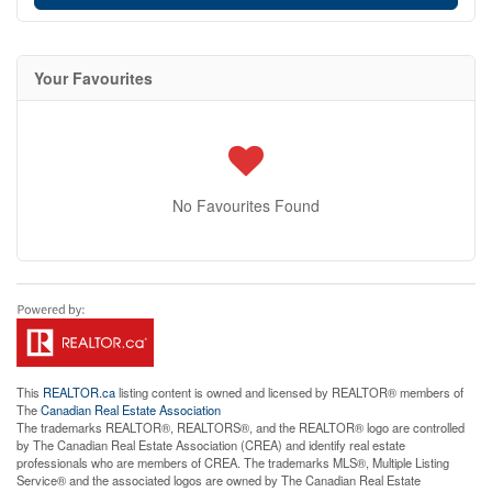
Your Favourites
No Favourites Found
This
REALTOR.ca
listing content is owned and licensed by REALTOR® members of
The
Canadian Real Estate Association
The trademarks REALTOR®, REALTORS®, and the REALTOR® logo are controlled
by The Canadian Real Estate Association (CREA) and identify real estate
professionals who are members of CREA. The trademarks MLS®, Multiple Listing
Service® and the associated logos are owned by The Canadian Real Estate