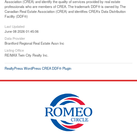
Association (CREA) and identify the quality of services provided by real estate
professionals who are members of CREA. The trademark DDF® is owned by The
Canadian Real Estate Association (CREA) and identifies CREA's Data Distribution
Facility (DDF®)
Last Updated
June 08 2026 01:45:06
Data Provider
Brantford Regional Real Estate Assn Inc
Listing Office
RE/MAX Twin City Realty Inc.
RealtyPress WordPress CREA DDF® Plugin