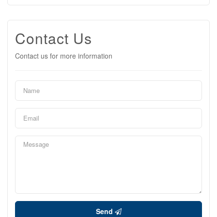
Contact Us
Contact us for more information
Send