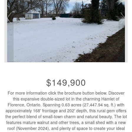
$149,900
For more information click the brochure button below. Discover
this expansive double-sized lot in the charming Hamlet of
Florence, Ontario. Spanning 0.63 acres (27,447.94 sq. ft.) with
approximately 168' frontage and 202' depth, this rural gem offers
the perfect blend of small-town charm and natural beauty. The lot
features mature walnut and other trees, a small shed with a new
roof (November 2024), and plenty of space to create your ideal