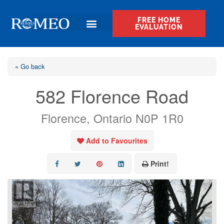
FREE HOME
EVALUATION
« Go back
582 Florence Road
Florence, Ontario N0P 1R0
Add to Favourites
Print!