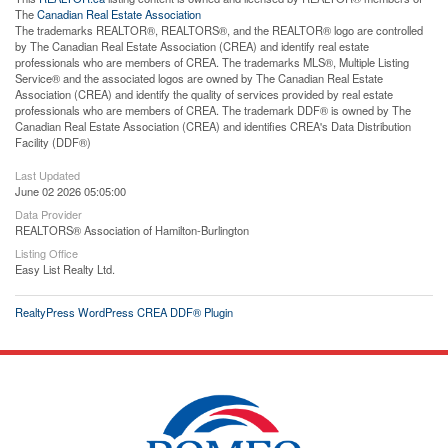
The
Canadian Real Estate Association
The trademarks REALTOR®, REALTORS®, and the REALTOR® logo are controlled
by The Canadian Real Estate Association (CREA) and identify real estate
professionals who are members of CREA. The trademarks MLS®, Multiple Listing
Service® and the associated logos are owned by The Canadian Real Estate
Association (CREA) and identify the quality of services provided by real estate
professionals who are members of CREA. The trademark DDF® is owned by The
Canadian Real Estate Association (CREA) and identifies CREA's Data Distribution
Facility (DDF®)
Last Updated
June 02 2026 05:05:00
Data Provider
REALTORS® Association of Hamilton-Burlington
Listing Office
Easy List Realty Ltd.
RealtyPress WordPress CREA DDF® Plugin