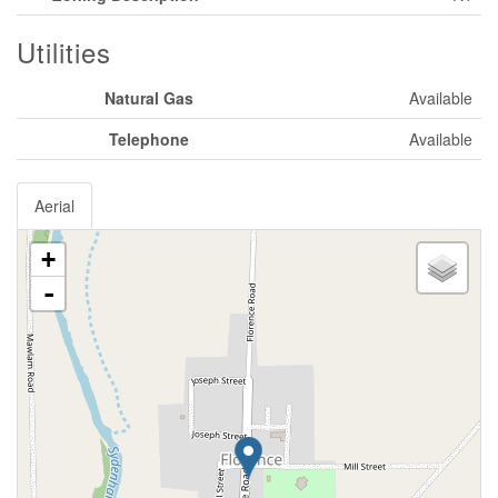
Utilities
Natural Gas
Available
Telephone
Available
Aerial
+
-