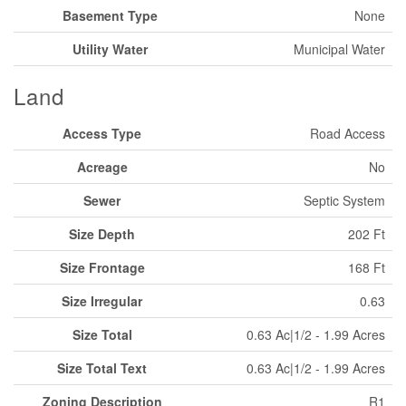
Basement Type
None
Utility Water
Municipal Water
Land
Access Type
Road Access
Acreage
No
Sewer
Septic System
Size Depth
202 Ft
Size Frontage
168 Ft
Size Irregular
0.63
Size Total
0.63 Ac|1/2 - 1.99 Acres
Size Total Text
0.63 Ac|1/2 - 1.99 Acres
Zoning Description
R1