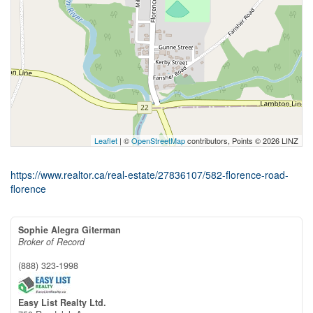
Leaflet
| ©
OpenStreetMap
contributors, Points © 2026 LINZ
https://www.realtor.ca/real-estate/27836107/582-florence-road-
florence
Sophie Alegra Giterman
Broker of Record
(888) 323-1998
Easy List Realty Ltd.