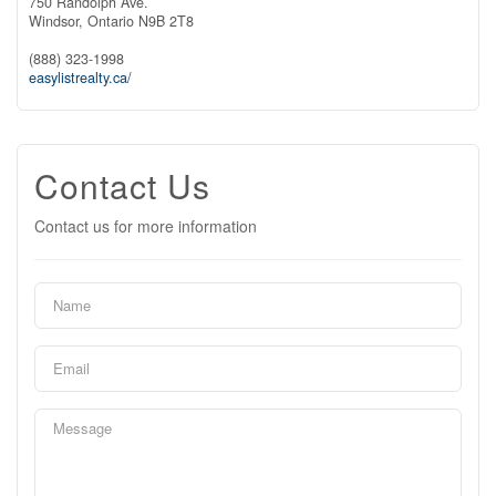
750 Randolph Ave.
Windsor,
Ontario
N9B 2T8
(888) 323-1998
easylistrealty.ca/
Contact Us
Contact us for more information