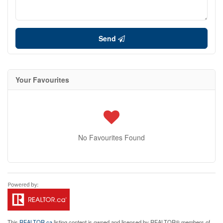
Send
Your Favourites
No Favourites Found
This
REALTOR.ca
listing content is owned and licensed by REALTOR® members of