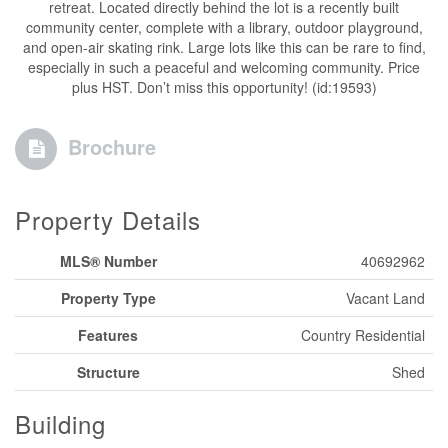
retreat. Located directly behind the lot is a recently built
community center, complete with a library, outdoor playground,
and open-air skating rink. Large lots like this can be rare to find,
especially in such a peaceful and welcoming community. Price
plus HST. Don’t miss this opportunity! (id:19593)
Brochure
Property Details
MLS® Number
40692962
Property Type
Vacant Land
Features
Country Residential
Structure
Shed
Building