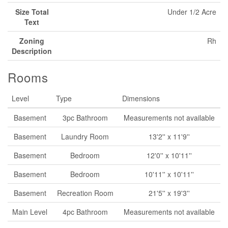
Size Total
Under 1/2 Acre
Text
Zoning
Rh
Description
Rooms
Level
Type
Dimensions
Basement
3pc Bathroom
Measurements not available
Basement
Laundry Room
13'2'' x 11'9''
Basement
Bedroom
12'0'' x 10'11''
Basement
Bedroom
10'11'' x 10'11''
Basement
Recreation Room
21'5'' x 19'3''
Main Level
4pc Bathroom
Measurements not available