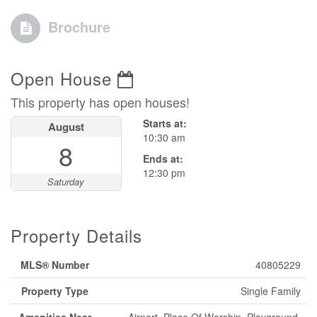
Brochure
Open House
This property has open houses!
Starts at:
August
10:30 am
8
Ends at:
12:30 pm
Saturday
Property Details
MLS® Number
40805229
Property Type
Single Family
Amenities Near
Airport, Place Of Worship, Playground,