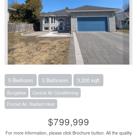
5 Bedroom
3 Bathroom
3,200 sqft
Bungalow
Central Air Conditioning
Forced Air, Radiant Heat
$799,999
For more information, please click Brochure button. All the quality