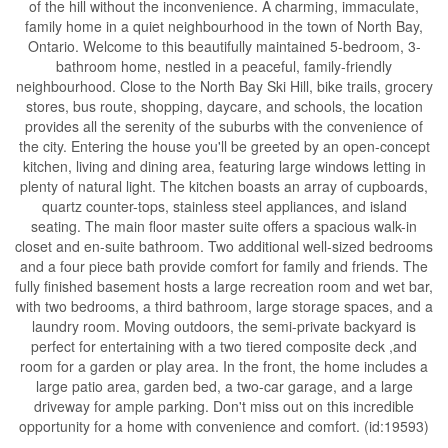
of the hill without the inconvenience. A charming, immaculate,
family home in a quiet neighbourhood in the town of North Bay,
Ontario. Welcome to this beautifully maintained 5-bedroom, 3-
bathroom home, nestled in a peaceful, family-friendly
neighbourhood. Close to the North Bay Ski Hill, bike trails, grocery
stores, bus route, shopping, daycare, and schools, the location
provides all the serenity of the suburbs with the convenience of
the city. Entering the house you'll be greeted by an open-concept
kitchen, living and dining area, featuring large windows letting in
plenty of natural light. The kitchen boasts an array of cupboards,
quartz counter-tops, stainless steel appliances, and island
seating. The main floor master suite offers a spacious walk-in
closet and en-suite bathroom. Two additional well-sized bedrooms
and a four piece bath provide comfort for family and friends. The
fully finished basement hosts a large recreation room and wet bar,
with two bedrooms, a third bathroom, large storage spaces, and a
laundry room. Moving outdoors, the semi-private backyard is
perfect for entertaining with a two tiered composite deck ,and
room for a garden or play area. In the front, the home includes a
large patio area, garden bed, a two-car garage, and a large
driveway for ample parking. Don't miss out on this incredible
opportunity for a home with convenience and comfort. (id:19593)