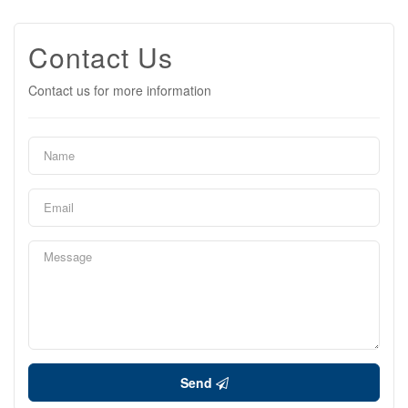
Contact Us
Contact us for more information
Send