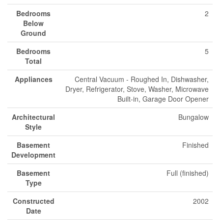
Bedrooms
2
Below
Ground
Bedrooms
5
Total
Appliances
Central Vacuum - Roughed In, Dishwasher,
Dryer, Refrigerator, Stove, Washer, Microwave
Built-in, Garage Door Opener
Architectural
Bungalow
Style
Basement
Finished
Development
Basement
Full (finished)
Type
Constructed
2002
Date