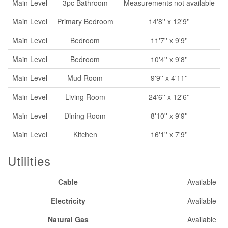
Main Level
3pc Bathroom
Measurements not available
Main Level
Primary Bedroom
14'8'' x 12'9''
Main Level
Bedroom
11'7'' x 9'9''
Main Level
Bedroom
10'4'' x 9'8''
Main Level
Mud Room
9'9'' x 4'11''
Main Level
Living Room
24'6'' x 12'6''
Main Level
Dining Room
8'10'' x 9'9''
Main Level
Kitchen
16'1'' x 7'9''
Utilities
Cable
Available
Electricity
Available
Natural Gas
Available