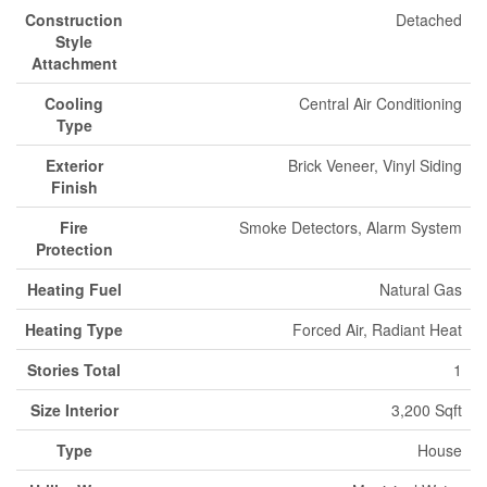
Construction
Detached
Style
Attachment
Cooling
Central Air Conditioning
Type
Exterior
Brick Veneer, Vinyl Siding
Finish
Fire
Smoke Detectors, Alarm System
Protection
Heating Fuel
Natural Gas
Heating Type
Forced Air, Radiant Heat
Stories Total
1
Size Interior
3,200 Sqft
Type
House