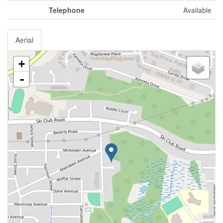
Telephone
Available
Aerial
+
-