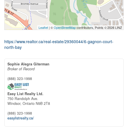
Leaflet
| ©
OpenStreetMap
contributors, Points © 2026 LINZ
https://www.realtor.ca/real-estate/29360044/6-gagnon-court-
north-bay
Sophie Alegra Giterman
Broker of Record
(888) 323-1998
Easy List Realty Ltd.
750 Randolph Ave.
Windsor,
Ontario
N9B 2T8
(888) 323-1998
easylistrealty.ca/