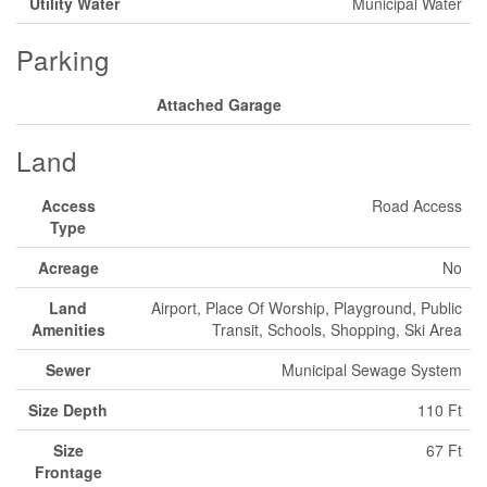
Utility Water
Municipal Water
Parking
Attached Garage
Land
Access
Road Access
Type
Acreage
No
Land
Airport, Place Of Worship, Playground, Public
Amenities
Transit, Schools, Shopping, Ski Area
Sewer
Municipal Sewage System
Size Depth
110 Ft
Size
67 Ft
Frontage