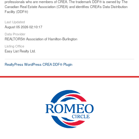
professionals who are members of CREA. The trademark DDF® is owned by The
Canadian Real Estate Association (CREA) and identifies CREA's Data Distribution
Facility (DDF®)
Last Updated
August 05 2026 02:10:17
Data Provider
REALTORS® Association of Hamilton-Burlington
Listing Office
Easy List Realty Ltd.
RealtyPress WordPress CREA DDF® Plugin