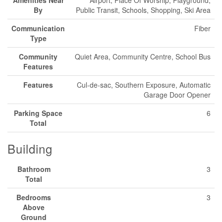
By
Public Transit, Schools, Shopping, Ski Area
Communication
Fiber
Type
Community
Quiet Area, Community Centre, School Bus
Features
Features
Cul-de-sac, Southern Exposure, Automatic
Garage Door Opener
Parking Space
6
Total
Building
Bathroom
3
Total
Bedrooms
3
Above
Ground