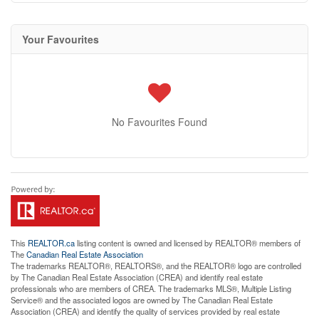
Your Favourites
No Favourites Found
This
REALTOR.ca
listing content is owned and licensed by REALTOR® members of
The
Canadian Real Estate Association
The trademarks REALTOR®, REALTORS®, and the REALTOR® logo are controlled
by The Canadian Real Estate Association (CREA) and identify real estate
professionals who are members of CREA. The trademarks MLS®, Multiple Listing
Service® and the associated logos are owned by The Canadian Real Estate
Association (CREA) and identify the quality of services provided by real estate