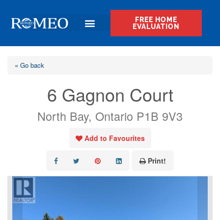
FREE HOME
EVALUATION
« Go back
6 Gagnon Court
North Bay, Ontario P1B 9V3
Add to Favourites
Print!