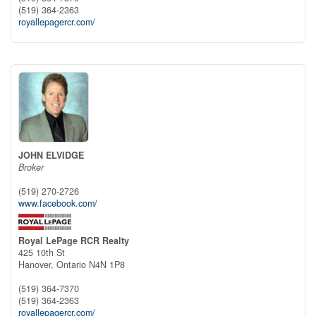
(519) 364-2363
royallepagercr.com/
JOHN ELVIDGE
Broker
(519) 270-2726
www.facebook.com/
Royal LePage RCR Realty
425 10th St
Hanover,
Ontario
N4N 1P8
(519) 364-7370
(519) 364-2363
royallepagercr.com/