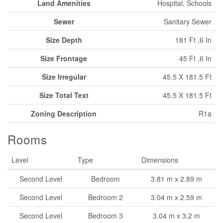
Land Amenities
Hospital, Schools
Sewer
Sanitary Sewer
Size Depth
181 Ft ,6 In
Size Frontage
45 Ft ,6 In
Size Irregular
45.5 X 181.5 Ft
Size Total Text
45.5 X 181.5 Ft
Zoning Description
R1a
Rooms
Level
Type
Dimensions
Second Level
Bedroom
3.81 m x 2.89 m
Second Level
Bedroom 2
3.04 m x 2.59 m
Second Level
Bedroom 3
3.04 m x 3.2 m