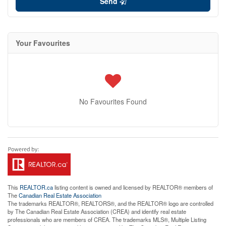
Send
Your Favourites
No Favourites Found
This
REALTOR.ca
listing content is owned and licensed by REALTOR® members of
The
Canadian Real Estate Association
The trademarks REALTOR®, REALTORS®, and the REALTOR® logo are controlled
by The Canadian Real Estate Association (CREA) and identify real estate
professionals who are members of CREA. The trademarks MLS®, Multiple Listing