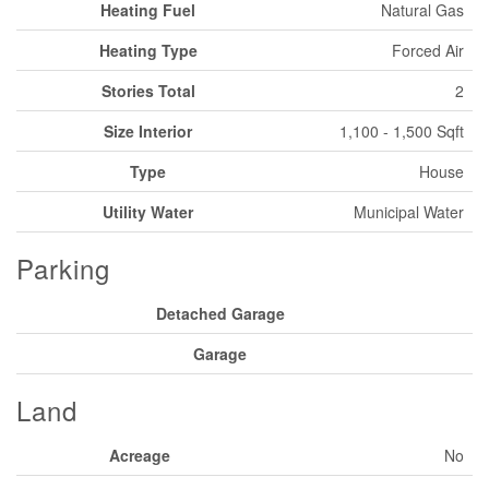
Heating Fuel
Natural Gas
Heating Type
Forced Air
Stories Total
2
Size Interior
1,100 - 1,500 Sqft
Type
House
Utility Water
Municipal Water
Parking
Detached Garage
Garage
Land
Acreage
No