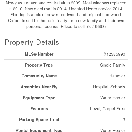
New gas furnace and central air in 2009. Most windows replaced
in 2010. New steel roof in 2014. Updated Hydro service 2014.
Flooring is a mix of newer hardwood and original hardwood.
Carpet free. This home is ready for a new family and their own
personal touches. Priced to sell! (id:19593)
Property Details
MLS® Number
X12385990
Property Type
Single Family
Community Name
Hanover
Amenities Near By
Hospital, Schools
Equipment Type
Water Heater
Features
Level, Carpet Free
Parking Space Total
3
Rental Equipment Type
Water Heater