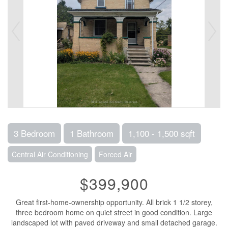
3 Bedroom
1 Bathroom
1,100 - 1,500 sqft
Central Air Conditioning
Forced Air
$399,900
Great first-home-ownership opportunity. All brick 1 1/2 storey,
three bedroom home on quiet street in good condition. Large
landscaped lot with paved driveway and small detached garage.