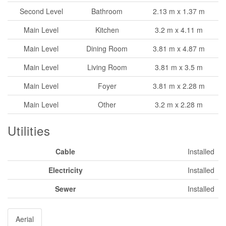
Second Level
Bathroom
2.13 m x 1.37 m
Main Level
Kitchen
3.2 m x 4.11 m
Main Level
Dining Room
3.81 m x 4.87 m
Main Level
Living Room
3.81 m x 3.5 m
Main Level
Foyer
3.81 m x 2.28 m
Main Level
Other
3.2 m x 2.28 m
Utilities
Cable
Installed
Electricity
Installed
Sewer
Installed
Aerial