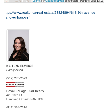
Leaflet
| ©
OpenStreetMap
contributors, Points © 2026 LINZ
https://www.realtor.ca/real-estate/28824894/616-9th-avenue-
hanover-hanover
KAITLYN ELVIDGE
Salesperson
(519) 270-2523
Royal LePage RCR Realty
425 10th St
Hanover,
Ontario
N4N 1P8
(519) 364-7370