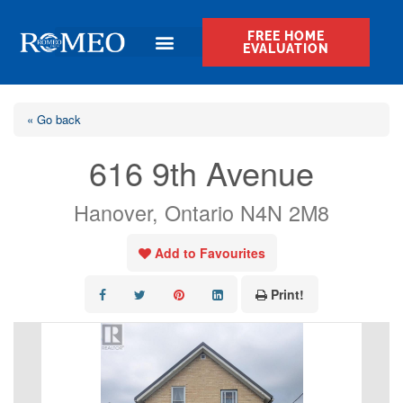
FREE HOME
EVALUATION
« Go back
616 9th Avenue
Hanover, Ontario N4N 2M8
Add to Favourites
Print!