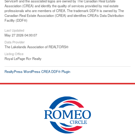
Service® and the associated logos are owned by The Canadian Real Estate
Association (CREA) and identify the quality of services provided by real estate
professionals who are members of CREA. The trademark DDF® is owned by The
Canadian Real Estate Association (CREA) and identifies CREA's Data Distribution
Facility (DDF®)
Last Updated
May 27 2026 04:00:07
Data Provider
The Lakelands Association of REALTORS®
Listing Office
Royal LePage Rcr Realty
RealtyPress WordPress CREA DDF® Plugin