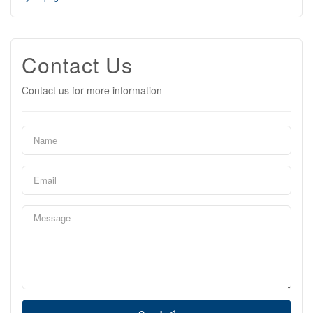
Contact Us
Contact us for more information