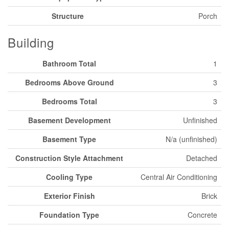
Structure
Porch
Building
Bathroom Total
1
Bedrooms Above Ground
3
Bedrooms Total
3
Basement Development
Unfinished
Basement Type
N/a (unfinished)
Construction Style Attachment
Detached
Cooling Type
Central Air Conditioning
Exterior Finish
Brick
Foundation Type
Concrete