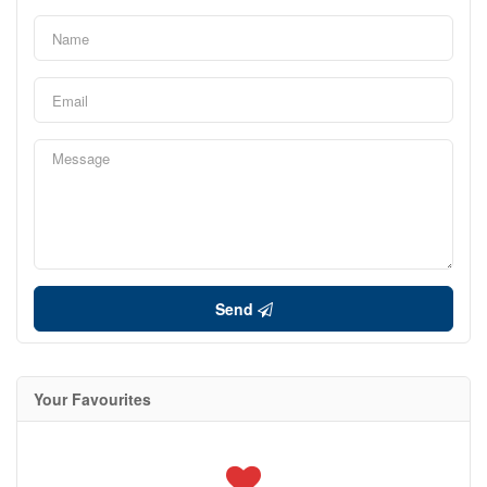
Send
Your Favourites