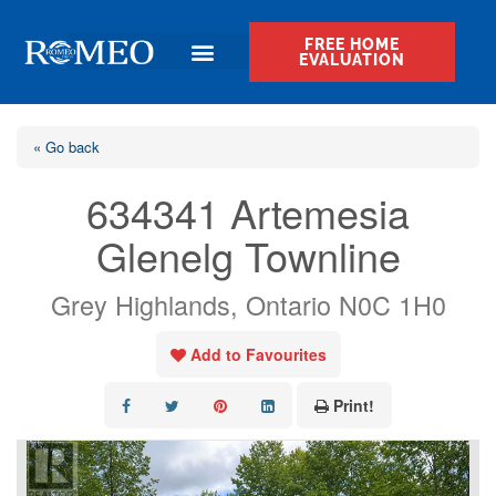
FREE HOME
EVALUATION
« Go back
634341 Artemesia
Glenelg Townline
Grey Highlands, Ontario N0C 1H0
Add to Favourites
Print!