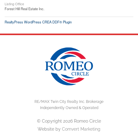
Listing Office
Forest Hill Real Estate Inc.
RealtyPress WordPress CREA DDF® Plugin
RE/MAX Twin City Realty Inc. Brokerage
Independently Owned & Operated
© Copyright 2026 Romeo Circle
Website by
Comvert Marketing