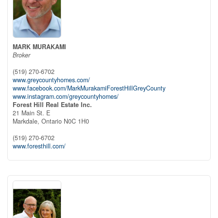
MARK MURAKAMI
Broker
(519) 270-6702
www.greycountyhomes.com/
www.facebook.com/MarkMurakamiForestHillGreyCounty
www.instagram.com/greycountyhomes/
Forest Hill Real Estate Inc.
21 Main St. E
Markdale,
Ontario
N0C 1H0
(519) 270-6702
www.foresthill.com/