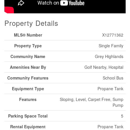
Property Details
MLS® Number
X12771362
Property Type
Single Family
Community Name
Grey Highlands
Amenities Near By
Golf Nearby, Hospital
Community Features
School Bus
Equipment Type
Propane Tank
Features
Sloping, Level, Carpet Free, Sump
Pump
Parking Space Total
5
Rental Equipment
Propane Tank