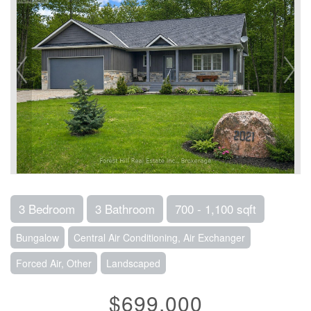
3 Bedroom
3 Bathroom
700 - 1,100 sqft
Bungalow
Central Air Conditioning, Air Exchanger
Forced Air, Other
Landscaped
$699,000