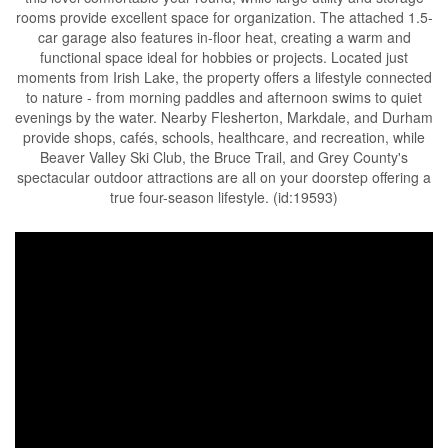
rooms provide excellent space for organization. The attached 1.5-
car garage also features in-floor heat, creating a warm and
functional space ideal for hobbies or projects. Located just
moments from Irish Lake, the property offers a lifestyle connected
to nature - from morning paddles and afternoon swims to quiet
evenings by the water. Nearby Flesherton, Markdale, and Durham
provide shops, cafés, schools, healthcare, and recreation, while
Beaver Valley Ski Club, the Bruce Trail, and Grey County's
spectacular outdoor attractions are all on your doorstep offering a
true four-season lifestyle. (id:19593)