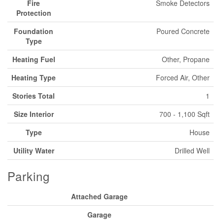
Fire
Smoke Detectors
Protection
Foundation
Poured Concrete
Type
Heating Fuel
Other, Propane
Heating Type
Forced Air, Other
Stories Total
1
Size Interior
700 - 1,100 Sqft
Type
House
Utility Water
Drilled Well
Parking
Attached Garage
Garage