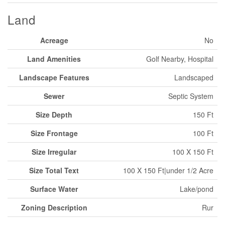
Land
Acreage
No
Land Amenities
Golf Nearby, Hospital
Landscape Features
Landscaped
Sewer
Septic System
Size Depth
150 Ft
Size Frontage
100 Ft
Size Irregular
100 X 150 Ft
Size Total Text
100 X 150 Ft|under 1/2 Acre
Surface Water
Lake/pond
Zoning Description
Rur