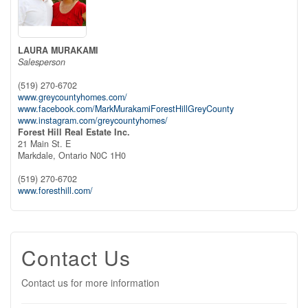
LAURA MURAKAMI
Salesperson
(519) 270-6702
www.greycountyhomes.com/
www.facebook.com/MarkMurakamiForestHillGreyCounty
www.instagram.com/greycountyhomes/
Forest Hill Real Estate Inc.
21 Main St. E
Markdale,
Ontario
N0C 1H0
(519) 270-6702
www.foresthill.com/
Contact Us
Contact us for more information