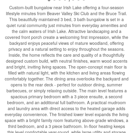
Custom-built bungalow near Irish Lake offering a four-season
lifestyle minutes from Beaver Valley Ski Club and the Bruce Trail.
This beautifully maintained 3 bed, 3 bath bungalow is set in a
quiet rural community just minutes from everyday amenities and
the calm waters of Irish Lake. Attractive landscaping and a
covered front porch create a welcoming first impression, while the
backyard enjoys peaceful views of mature woodland, offering
privacy and a natural setting to enjoy throughout the seasons.
Inside, the home reflects the care and quality of a thoughtfully
designed custom build, with neutral finishes, warm wood accents
and bright, inviting living spaces. The open-concept main floor is
filled with natural light, with the kitchen and living areas flowing
comfortably together. The dining area overlooks the backyard and
opens to the rear deck - perfect for outdoor dining, summer
barbecues, or simply relaxing outside. The main level features a
spacious primary bedroom with a 3 piece ensuite, a second
bedroom, and an additional full bathroom. A practical mudroom
and laundry area with direct access to the heated garage adds
everyday convenience. The finished lower level expands the living
space with a bright family room featuring above-grade windows, a
third bedroom, and a 3 piece bathroom. In-floor heating keeps
this level comfortable year-round, while large utility and storage