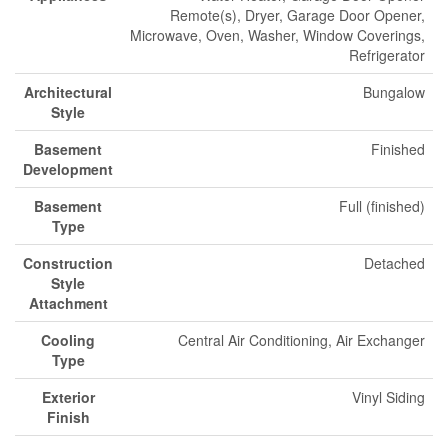
Remote(s), Dryer, Garage Door Opener,
Microwave, Oven, Washer, Window Coverings,
Refrigerator
Architectural
Bungalow
Style
Basement
Finished
Development
Basement
Full (finished)
Type
Construction
Detached
Style
Attachment
Cooling
Central Air Conditioning, Air Exchanger
Type
Exterior
Vinyl Siding
Finish