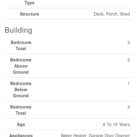
Type
Structure
Deck, Porch, Shed
Building
Bathroom
3
Total
Bedrooms
2
Above
Ground
Bedrooms
1
Below
Ground
Bedrooms
3
Total
Age
6 To 15 Years
Appliances
Water Heater, Garage Door Opener