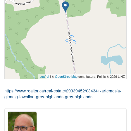
Leaflet
| ©
OpenStreetMap
contributors, Points © 2026 LINZ
https://www.realtor.ca/real-estate/29339452/634341-artemesia-
glenelg-townline-grey-highlands-grey-highlands