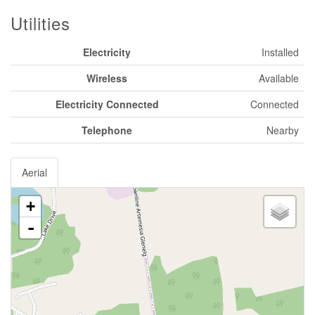
Utilities
Electricity
Installed
Wireless
Available
Electricity Connected
Connected
Telephone
Nearby
Aerial
+
-