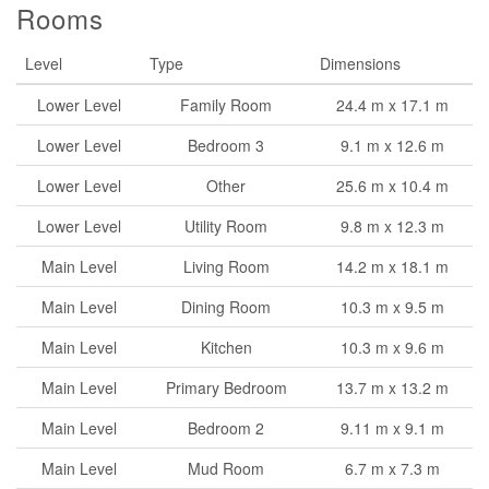
Rooms
Level
Type
Dimensions
Lower Level
Family Room
24.4 m x 17.1 m
Lower Level
Bedroom 3
9.1 m x 12.6 m
Lower Level
Other
25.6 m x 10.4 m
Lower Level
Utility Room
9.8 m x 12.3 m
Main Level
Living Room
14.2 m x 18.1 m
Main Level
Dining Room
10.3 m x 9.5 m
Main Level
Kitchen
10.3 m x 9.6 m
Main Level
Primary Bedroom
13.7 m x 13.2 m
Main Level
Bedroom 2
9.11 m x 9.1 m
Main Level
Mud Room
6.7 m x 7.3 m