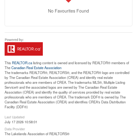
No Favourites Found
This
REALTOR.ca
listing content is owned and licensed by REALTOR® members of
The
Canadian Real Estate Association
The trademarks REALTOR®, REALTORS®, and the REALTOR® logo are controlled
by The Canadian Real Estate Association (CREA) and identify real estate
professionals who are members of CREA. The trademarks MLS®, Multiple Listing
Service® and the associated logos are owned by The Canadian Real Estate
Association (CREA) and identify the quality of services provided by real estate
professionals who are members of CREA. The trademark DDF® is owned by The
Canadian Real Estate Association (CREA) and identifies CREA's Data Distribution
Facility (DDF®)
Last Updated
July 17 2026 10:58:01
Data Provider
The Lakelands Association of REALTORS®