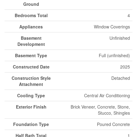
Ground
Bedrooms Total
4
Appliances
Window Coverings
Basement
Unfinished
Development
Basement Type
Full (unfinished)
Constructed Date
2025
Construction Style
Detached
Attachment
Cooling Type
Central Air Conditioning
Exterior Finish
Brick Veneer, Concrete, Stone,
Stucco, Shingles
Foundation Type
Poured Concrete
Half Bath Total
1