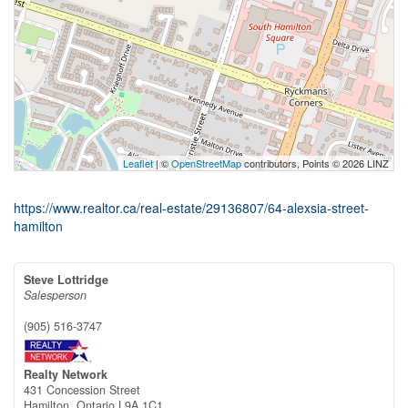
Leaflet
| ©
OpenStreetMap
contributors, Points © 2026 LINZ
https://www.realtor.ca/real-estate/29136807/64-alexsia-street-
hamilton
Steve Lottridge
Salesperson
(905) 516-3747
Realty Network
431 Concession Street
Hamilton,
Ontario
L9A 1C1