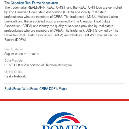
The
Canadian Real Estate Association
The trademarks REALTOR®, REALTORS®, and the REALTOR® logo are controlled
by The Canadian Real Estate Association (CREA) and identify real estate
professionals who are members of CREA. The trademarks MLS®, Multiple Listing
Service® and the associated logos are owned by The Canadian Real Estate
Association (CREA) and identify the quality of services provided by real estate
professionals who are members of CREA. The trademark DDF® is owned by The
Canadian Real Estate Association (CREA) and identifies CREA's Data Distribution
Facility (DDF®)
Last Updated
August 06 2026 12:40:06
Data Provider
REALTORS® Association of Hamilton-Burlington
Listing Office
Realty Network
RealtyPress WordPress CREA DDF® Plugin