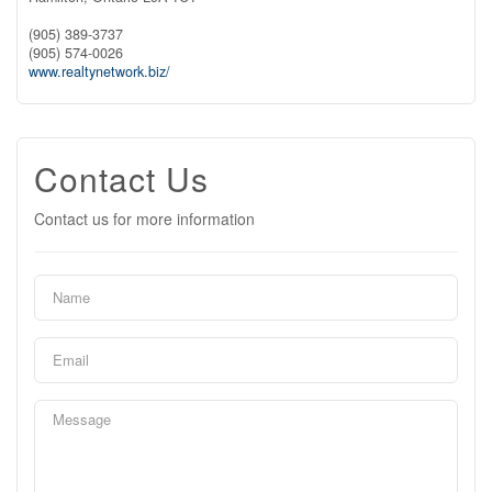
(905) 389-3737
(905) 574-0026
www.realtynetwork.biz/
Contact Us
Contact us for more information