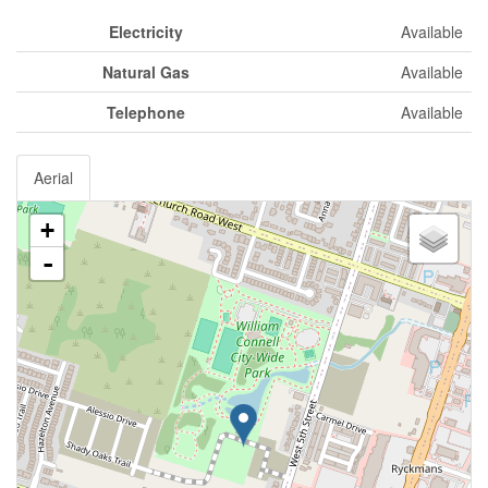
Electricity
Available
Natural Gas
Available
Telephone
Available
Aerial
+
-