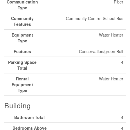
Communication
Fiber
Type
Community
Community Centre, School Bus
Features
Equipment
Water Heater
Type
Features
Conservation/green Belt
Parking Space
4
Total
Rental
Water Heater
Equipment
Type
Building
Bathroom Total
4
Bedrooms Above
4