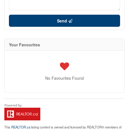
Send
Your Favourites
No Favourites Found
This
REALTOR.ca
listing content is owned and licensed by REALTOR® members of