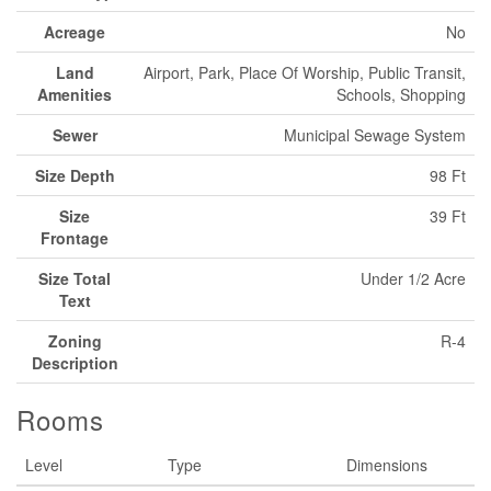
Acreage
No
Land
Airport, Park, Place Of Worship, Public Transit,
Amenities
Schools, Shopping
Sewer
Municipal Sewage System
Size Depth
98 Ft
Size
39 Ft
Frontage
Size Total
Under 1/2 Acre
Text
Zoning
R-4
Description
Rooms
Level
Type
Dimensions