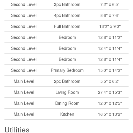
Second Level
3pc Bathroom
7'2'' x 6'5''
Second Level
4pc Bathroom
8'6'' x 7'6''
Second Level
Full Bathroom
13'2'' x 9'0''
Second Level
Bedroom
12'8'' x 11'2''
Second Level
Bedroom
12'4'' x 11'4''
Second Level
Bedroom
12'8'' x 11'4''
Second Level
Primary Bedroom
15'0'' x 14'2''
Main Level
2pc Bathroom
5'5'' x 6'2''
Main Level
Living Room
27'4'' x 15'3''
Main Level
Dining Room
12'0'' x 12'5''
Main Level
Kitchen
16'5'' x 13'2''
Utilities