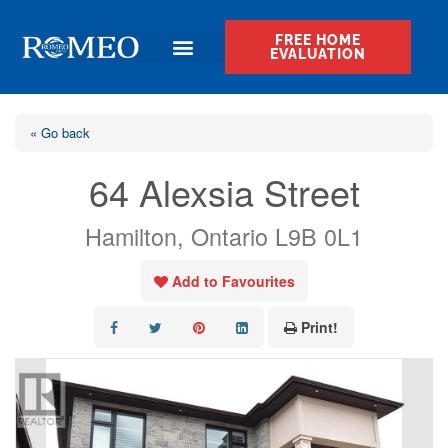
FREE HOME
EVALUATION
« Go back
64 Alexsia Street
Hamilton, Ontario L9B 0L1
Add to Favourites
Print!