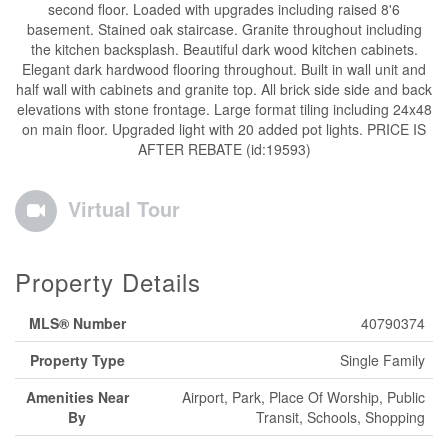
second floor. Loaded with upgrades including raised 8'6
basement. Stained oak staircase. Granite throughout including
the kitchen backsplash. Beautiful dark wood kitchen cabinets.
Elegant dark hardwood flooring throughout. Built in wall unit and
half wall with cabinets and granite top. All brick side side and back
elevations with stone frontage. Large format tiling including 24x48
on main floor. Upgraded light with 20 added pot lights. PRICE IS
AFTER REBATE (id:19593)
Virtual Tour
Property Details
MLS® Number
40790374
Property Type
Single Family
Amenities Near
Airport, Park, Place Of Worship, Public
By
Transit, Schools, Shopping