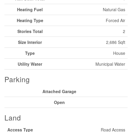
Heating Fuel
Natural Gas
Heating Type
Forced Air
Stories Total
2
Size Interior
2,686 Sqft
Type
House
Utility Water
Municipal Water
Parking
Attached Garage
Open
Land
Access Type
Road Access