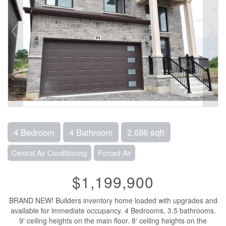
4 Bedroom
4 Bathroom
2,686 sqft
Central Air Conditioning
Forced Air
$1,199,900
BRAND NEW! Builders inventory home loaded with upgrades and
available for immediate occupancy. 4 Bedrooms, 3.5 bathrooms.
9' ceiling heights on the main floor. 8' ceiling heights on the