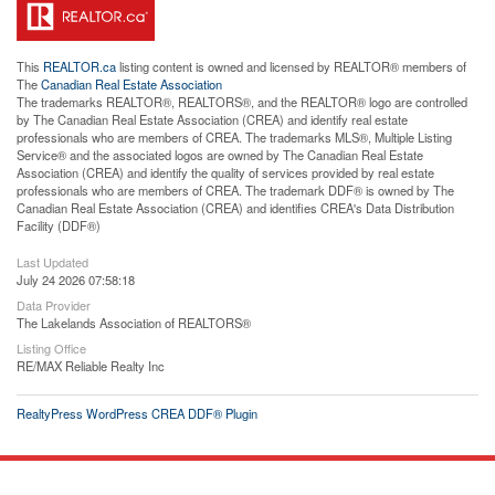
This
REALTOR.ca
listing content is owned and licensed by REALTOR® members of
The
Canadian Real Estate Association
The trademarks REALTOR®, REALTORS®, and the REALTOR® logo are controlled
by The Canadian Real Estate Association (CREA) and identify real estate
professionals who are members of CREA. The trademarks MLS®, Multiple Listing
Service® and the associated logos are owned by The Canadian Real Estate
Association (CREA) and identify the quality of services provided by real estate
professionals who are members of CREA. The trademark DDF® is owned by The
Canadian Real Estate Association (CREA) and identifies CREA's Data Distribution
Facility (DDF®)
Last Updated
July 24 2026 07:58:18
Data Provider
The Lakelands Association of REALTORS®
Listing Office
RE/MAX Reliable Realty Inc
RealtyPress WordPress CREA DDF® Plugin