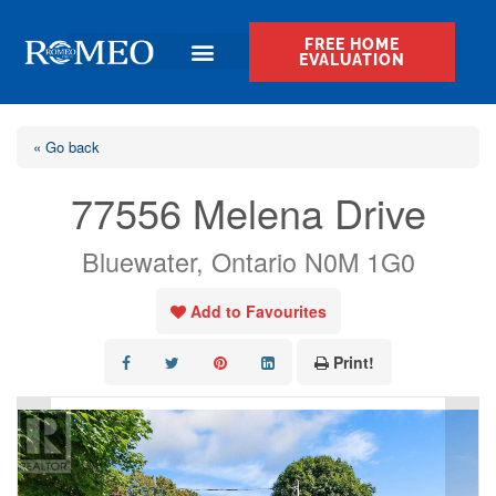
FREE HOME
EVALUATION
« Go back
77556 Melena Drive
Bluewater, Ontario N0M 1G0
Add to Favourites
Print!