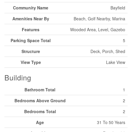
Community Name
Bayfield
Amenities Near By
Beach, Golf Nearby, Marina
Features
Wooded Area, Level, Gazebo
Parking Space Total
5
Structure
Deck, Porch, Shed
View Type
Lake View
Building
Bathroom Total
1
Bedrooms Above Ground
2
Bedrooms Total
2
Age
31 To 50 Years