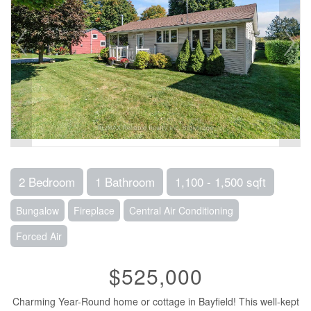
2 Bedroom
1 Bathroom
1,100 - 1,500 sqft
Bungalow
Fireplace
Central Air Conditioning
Forced Air
$525,000
Charming Year-Round home or cottage in Bayfield! This well-kept