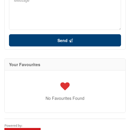
Send
Your Favourites
No Favourites Found