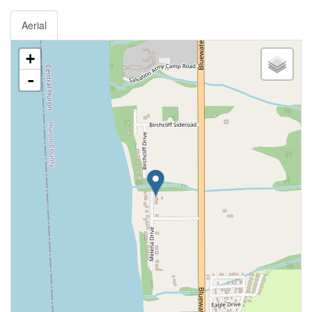
Aerial
+
-