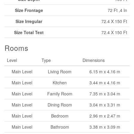
Size Frontage
72 Ft ,4 In
Size Irregular
72.4 X 150 Ft
Size Total Text
72.4 X 150 Ft
Rooms
Level
Type
Dimensions
Main Level
Living Room
6.15 m x 4.16 m
Main Level
Kitchen
3.44 m x 4.16 m
Main Level
Family Room
7.35 m x 3.04 m
Main Level
Dining Room
3.04 m x 3.31 m
Main Level
Bedroom
2.96 m x 2.47 m
Main Level
Bathroom
3.38 m x 3.09 m