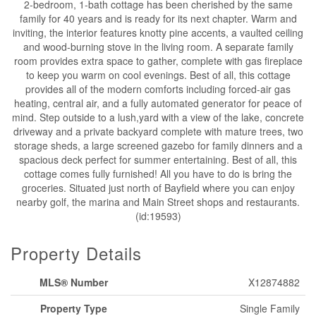
2-bedroom, 1-bath cottage has been cherished by the same
family for 40 years and is ready for its next chapter. Warm and
inviting, the interior features knotty pine accents, a vaulted ceiling
and wood-burning stove in the living room. A separate family
room provides extra space to gather, complete with gas fireplace
to keep you warm on cool evenings. Best of all, this cottage
provides all of the modern comforts including forced-air gas
heating, central air, and a fully automated generator for peace of
mind. Step outside to a lush,yard with a view of the lake, concrete
driveway and a private backyard complete with mature trees, two
storage sheds, a large screened gazebo for family dinners and a
spacious deck perfect for summer entertaining. Best of all, this
cottage comes fully furnished! All you have to do is bring the
groceries. Situated just north of Bayfield where you can enjoy
nearby golf, the marina and Main Street shops and restaurants.
(id:19593)
Property Details
MLS® Number
X12874882
Property Type
Single Family