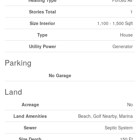
Stories Total
1
Size Interior
1,100 - 1,500 Sqft
Type
House
Utility Power
Generator
Parking
No Garage
Land
Acreage
No
Land Amenities
Beach, Golf Nearby, Marina
Sewer
Septic System
Size Depth
150 Ft