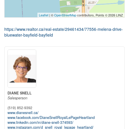
Leaflet
| ©
OpenStreetMap
contributors, Points © 2026 LINZ
https://www.realtor.ca/real-estate/29461434/77556-melena-drive-
bluewater-bayfield-bayfield
DIANE SNELL
Salesperson
(519) 852-9392
www.dianesnell.ca/
www.facebook.com/DianeSnellRoyalLePageHeartland
www.linkedin.com/in/diane-snell-374593/
www.instagram.com/d_snell_royal_lepage_heartland/