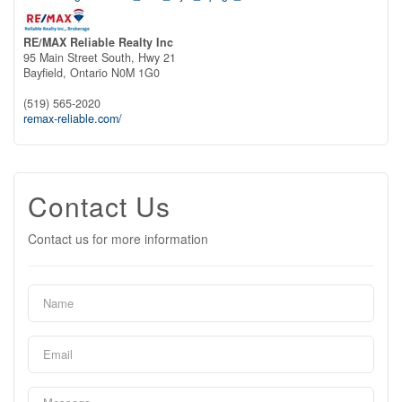
RE/MAX Reliable Realty Inc
95 Main Street South, Hwy 21
Bayfield,
Ontario
N0M 1G0
(519) 565-2020
remax-reliable.com/
Contact Us
Contact us for more information