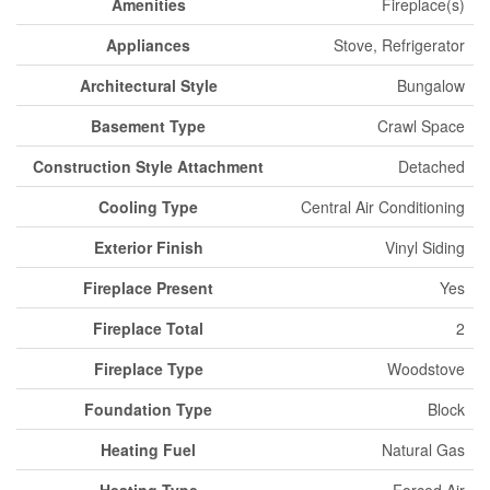
Amenities
Fireplace(s)
Appliances
Stove, Refrigerator
Architectural Style
Bungalow
Basement Type
Crawl Space
Construction Style Attachment
Detached
Cooling Type
Central Air Conditioning
Exterior Finish
Vinyl Siding
Fireplace Present
Yes
Fireplace Total
2
Fireplace Type
Woodstove
Foundation Type
Block
Heating Fuel
Natural Gas
Heating Type
Forced Air