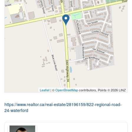
Leaflet
| ©
OpenStreetMap
contributors, Points © 2026 LINZ
https://www.realtor.ca/real-estate/28196159/822-regional-road-
24-waterford