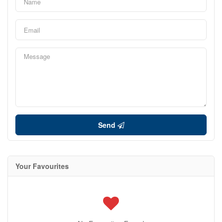
Send
Your Favourites