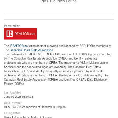
No Favourites Found
This
REALTOR.ca
listing content is owned and licensed by REALTOR® members of
The
Canadian Real Estate Association
The trademarks REALTOR®, REALTORS®, and the REALTOR® logo are controlled
by The Canadian Real Estate Association (CREA) and identify real estate
professionals who are members of CREA. The trademarks MLS®, Multiple Listing
Service® and the associated logos are owned by The Canadian Real Estate
Association (CREA) and identify the quality of services provided by real estate
professionals who are members of CREA. The trademark DDF® is owned by The
Canadian Real Estate Association (CREA) and identifies CREA's Data Distribution
Facility (DDF®)
Last Updated
June 02 2026 05:04:35
Data Provider
REALTORS® Association of Hamilton-Burlington
Listing Office
Royal LePage Trius Realty Brokerage