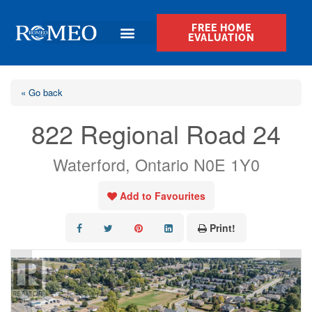
FREE HOME
EVALUATION
« Go back
822 Regional Road 24
Waterford, Ontario N0E 1Y0
Add to Favourites
Print!