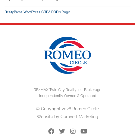
RealtyPress WordPress CREA DDF® Plugin
RE/MAX Twin City Realty Inc. Brokerage
Independently Owned & Operated
© Copyright 2026 Romeo Circle
Website by
Comvert Marketing