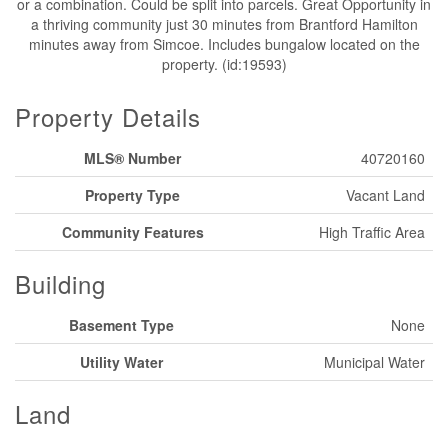
or a combination. Could be split into parcels. Great Opportunity in
a thriving community just 30 minutes from Brantford Hamilton
minutes away from Simcoe. Includes bungalow located on the
property. (id:19593)
Property Details
MLS® Number
40720160
Property Type
Vacant Land
Community Features
High Traffic Area
Building
Basement Type
None
Utility Water
Municipal Water
Land