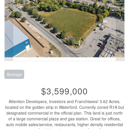
Acreage
$3,599,000
Attention Developers, Investors and Franchisees! 3.62 Acres,
located on the golden strip in Waterford. Currently zoned R1A but
designated commercial in the official plan. This land is just north
of a large commercial plaza and gas station. Great for offices,
auto mobile sales/service, restaurants, higher density residential