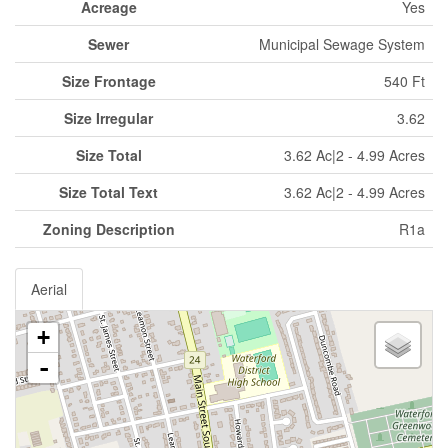
Acreage
Yes
Sewer
Municipal Sewage System
Size Frontage
540 Ft
Size Irregular
3.62
Size Total
3.62 Ac|2 - 4.99 Acres
Size Total Text
3.62 Ac|2 - 4.99 Acres
Zoning Description
R1a
Aerial
+
-