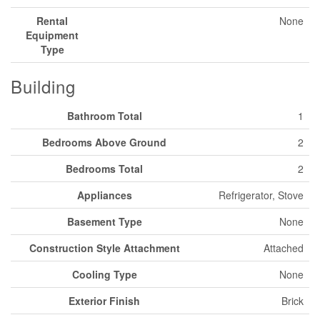
Rental
None
Equipment
Type
Building
Bathroom Total
1
Bedrooms Above Ground
2
Bedrooms Total
2
Appliances
Refrigerator, Stove
Basement Type
None
Construction Style Attachment
Attached
Cooling Type
None
Exterior Finish
Brick