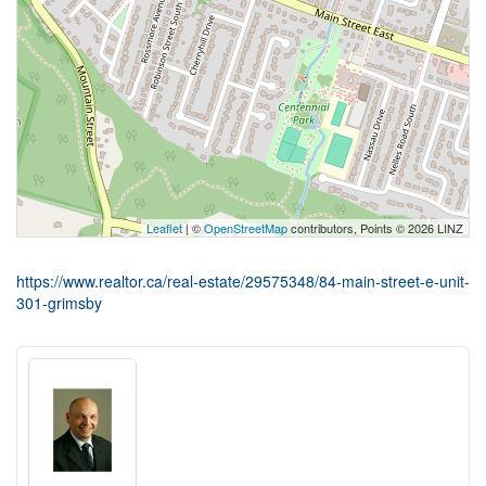
Leaflet
| ©
OpenStreetMap
contributors, Points © 2026 LINZ
https://www.realtor.ca/real-estate/29575348/84-main-street-e-unit-
301-grimsby