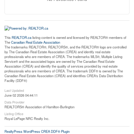
This
REALTOR.ca
listing content is owned and licensed by REALTOR® members of
The
Canadian Real Estate Association
The trademarks REALTOR®, REALTORS®, and the REALTOR® logo are controlled
by The Canadian Real Estate Association (CREA) and identify real estate
professionals who are members of CREA. The trademarks MLS®, Multiple Listing
Service® and the associated logos are owned by The Canadian Real Estate
Association (CREA) and identify the quality of services provided by real estate
professionals who are members of CREA. The trademark DDF® is owned by The
Canadian Real Estate Association (CREA) and identifies CREA's Data Distribution
Facility (DDF®)
Last Updated
June 02 2026 04:44:11
Data Provider
REALTORS® Association of Hamilton-Burlington
Listing Office
Royal LePage NRC Realty Inc.
RealtyPress WordPress CREA DDF® Plugin