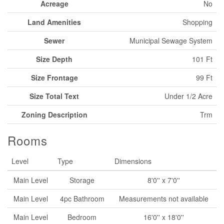
Acreage
No
Land Amenities
Shopping
Sewer
Municipal Sewage System
Size Depth
101 Ft
Size Frontage
99 Ft
Size Total Text
Under 1/2 Acre
Zoning Description
Trm
Rooms
Level
Type
Dimensions
Main Level
Storage
8'0'' x 7'0''
Main Level
4pc Bathroom
Measurements not available
Main Level
Bedroom
16'0'' x 18'0''