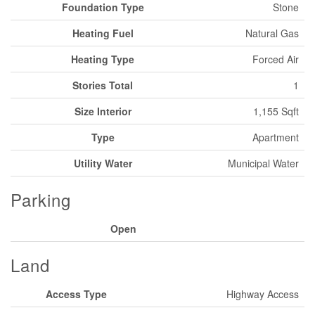
Foundation Type
Stone
Heating Fuel
Natural Gas
Heating Type
Forced Air
Stories Total
1
Size Interior
1,155 Sqft
Type
Apartment
Utility Water
Municipal Water
Parking
Open
Land
Access Type
Highway Access