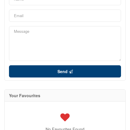
Send
Your Favourites
No Favourites Found