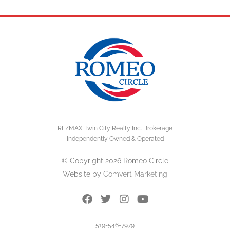
RE/MAX Twin City Realty Inc. Brokerage
Independently Owned & Operated
© Copyright 2026 Romeo Circle
Website by
Comvert Marketing
519-546-7979