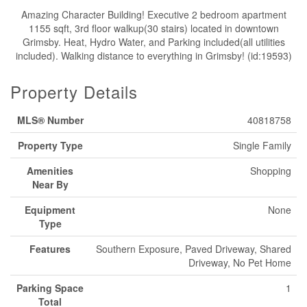
Amazing Character Building! Executive 2 bedroom apartment
1155 sqft, 3rd floor walkup(30 stairs) located in downtown
Grimsby. Heat, Hydro Water, and Parking included(all utilities
included). Walking distance to everything in Grimsby! (id:19593)
Property Details
MLS® Number
40818758
Property Type
Single Family
Amenities
Shopping
Near By
Equipment
None
Type
Features
Southern Exposure, Paved Driveway, Shared
Driveway, No Pet Home
Parking Space
1
Total