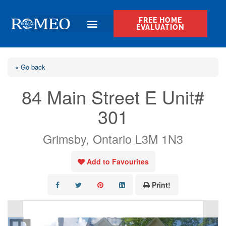
FREE HOME
EVALUATION
« Go back
84 Main Street E Unit#
301
Grimsby, Ontario L3M 1N3
Add to Favourites
Print!