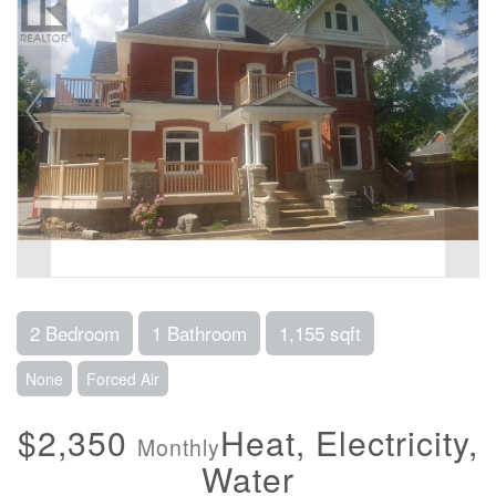
2 Bedroom
1 Bathroom
1,155 sqft
None
Forced Air
$2,350
Heat, Electricity,
Monthly
Water