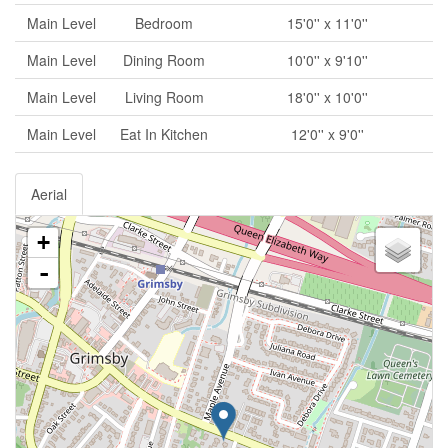
Main Level
Bedroom
15'0'' x 11'0''
Main Level
Dining Room
10'0'' x 9'10''
Main Level
Living Room
18'0'' x 10'0''
Main Level
Eat In Kitchen
12'0'' x 9'0''
Aerial
+
-