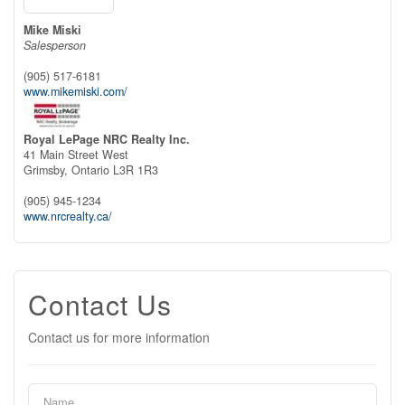
Mike Miski
Salesperson
(905) 517-6181
www.mikemiski.com/
Royal LePage NRC Realty Inc.
41 Main Street West
Grimsby,
Ontario
L3R 1R3
(905) 945-1234
www.nrcrealty.ca/
Contact Us
Contact us for more information